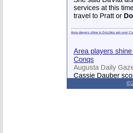
services at this tim
travel to Pratt or
Do
Area players shine in Grizzlies win over C
Area players shine 
Conqs
Augusta Daily Gaze
Cassie Dauber scor
Butler women's soc
©2
Dodge City
on Thur
field.
...
Dodge City Daily Globe - Dodge City Daily