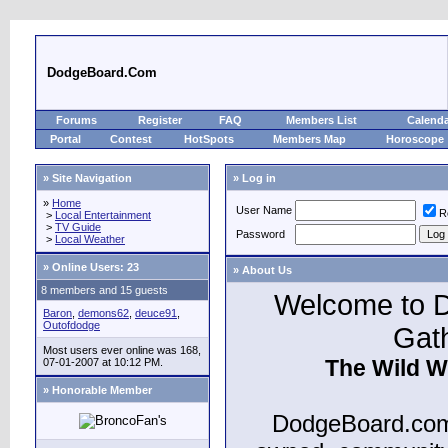
DodgeBoard.Com
Forums
Register
FAQ
Members List
Calend
Portal
Contest
HotSpots
Members Map
Horoscope
» Site Navigation
» Log in
»
Home
User Name
R
>
Local Entertainment
>
TV Guide
Password
>
Local Weather
»
Online Users: 23
» About Us
8 members and 15 guests
Welcome to D
Baron
,
demons62
,
deuce91
,
Outofdodge
Gat
Most users ever online was 168,
The Wild W
07-01-2007 at 10:12 PM.
» Honorable Member
DodgeBoard.com 