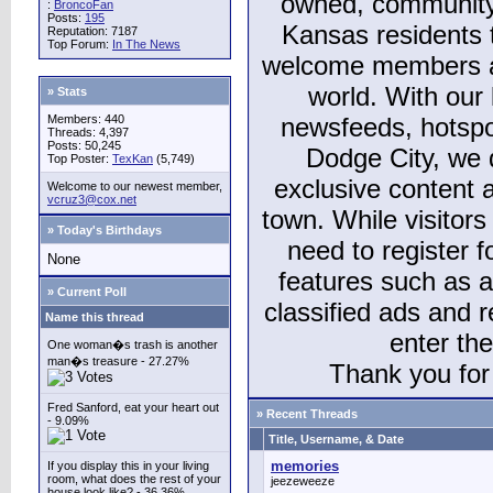
owned, community
:
BroncoFan
Posts:
195
Kansas residents
Reputation: 7187
Top Forum:
In The News
welcome members and
world. With our 
» Stats
Members: 440
newsfeeds, hotspo
Threads: 4,397
Posts: 50,245
Dodge City, we 
Top Poster:
TexKan
(5,749)
exclusive content a
Welcome to our newest member,
vcruz3@cox.net
town. While visitors
» Today's Birthdays
need to register 
None
features such as 
» Current Poll
classified ads and 
Name this thread
enter th
One woman�s trash is another
man�s treasure - 27.27%
Thank you for 
Fred Sanford, eat your heart out
» Recent Threads
- 9.09%
Title, Username, & Date
memories
If you display this in your living
room, what does the rest of your
jeezeweeze
house look like? - 36.36%