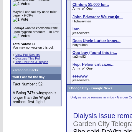
Clinton: $5,000 for...
Army_of_One
Maybe I can sell my used toilet
paper - 9.09%
John Edwards: We can�t...
Highwayman
I don�t want to know about the
Iran
used hygiene products - 18.18%
jeezeweeze
Does Uncle Lurker know...
Total Votes: 11
notyoubob
You may not vote on this poll.
Ooo boy (found this in...
»
View Poll Results
tat2me82
»
Discuss This Poll
»
This Poll Has 3 Replies
Rep. Pelosi criticizes...
Army_of_One
» Random Facts
eeewww
Your Fact for the day
jeezeweeze
Fact Number : 52
»
Dodge City - Google News
A Boing 747s wingspan is
longer than the Wright
Dialysis issue remains in limbo - Garden C
brothers first flight!
Dialysis issue rema
Garden City Telegr
She said DaVita also