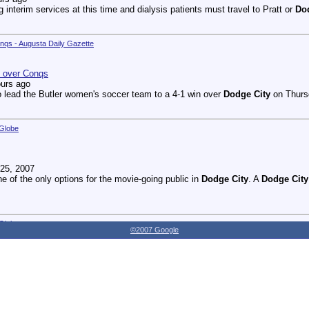
g interim services at this time and dialysis patients must travel to Pratt or
Do
onqs - Augusta Daily Gazette
n over Conqs
ours ago
 lead the Butler women's soccer team to a 4-1 win over
Dodge City
on Thursd
 Globe
25, 2007
ne of the only options for the movie-going public in
Dodge City
. A
Dodge City
 Globe
©2007 Google
27, 2007
dnesday as the Youthville Board of Directors officially opened the new Shirl