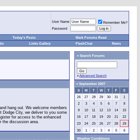
User Name
Remember Me?
Password
Today's Posts
Mark Forums Read
eds
Links Gallery
FlashChat
News
»
Search Forums
»
Advanced Search
»
September 2007
S
M
T
W
T
F
S
26
27
28
29
30
31
1
2
3
4
5
6
7
8
e and hang out. We welcome members
9
10
11
12
13
14
15
ut Dodge City, we deliver to you some
register for access to the enhanced
16
17
18
19
20
21
22
r the discussion area.
23
24
25
26
27
28
29
30
1
2
3
4
5
6
Weather Conditions