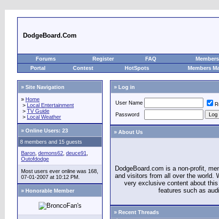
DodgeBoard.Com
Forums
Register
FAQ
Members 
Portal
Contest
HotSpots
Members M
» Site Navigation
» Log in
»
Home
User Name
R
>
Local Entertainment
>
TV Guide
Password
>
Local Weather
»
Online Users: 23
» About Us
8 members and 15 guests
Baron
,
demons62
,
deuce91
,
Outofdodge
DodgeBoard.com is a non-profit, m
Most users ever online was 168,
and visitors from all over the world
07-01-2007 at 10:12 PM.
very exclusive content about this 
features such as aud
» Honorable Member
» Recent Threads