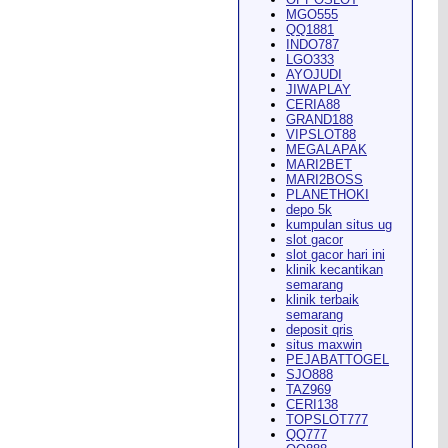
MGO555
QQ1881
INDO787
LGO333
AYOJUDI
pearance in
Dodge City
this
JIWAPLAY
CERIA88
GRAND188
VIPSLOT88
MEGALAPAK
MARI2BET
MARI2BOSS
PLANETHOKI
depo 5k
kumpulan situs ug
ach Rion Rhoades called, "the
slot gacor
slot gacor hari ini
klinik kecantikan
semarang
klinik terbaik
semarang
deposit qris
situs maxwin
PEJABATTOGEL
 City
," Wilson said.
...
SJO888
TAZ969
CERI138
TOPSLOT777
QQ777