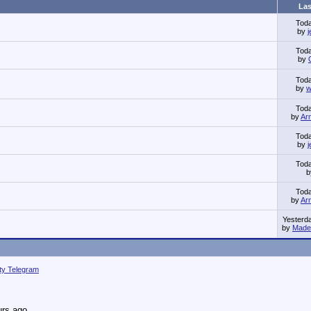
Las
Tod
by
Tod
by
Tod
by
w
Tod
by
Ar
Tod
by
Tod
Tod
by
Ar
Yesterd
by
Made 
ity Telegram
urs ago