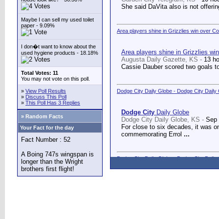
She said DaVita also is not offerin
Maybe I can sell my used toilet
paper - 9.09%
Area players shine in Grizzlies win over C
I don�t want to know about the
Area players shine in Grizzlies wi
used hygiene products - 18.18%
Augusta Daily Gazette, KS -
13 h
Cassie Dauber scored two goals to
Total Votes: 11
You may not vote on this poll.
»
View Poll Results
Dodge City Daily Globe - Dodge City Daily
»
Discuss This Poll
»
This Poll Has 3 Replies
Dodge City
Daily Globe
» Random Facts
Dodge City Daily Globe, KS -
Sep 
For close to six decades, it was o
Your Fact for the day
commemorating Errol
...
Fact Number : 52
A Boing 747s wingspan is
Dodge City Daily Globe - Dodge City Daily
longer than the Wright
brothers first flight!
Dodge City
Daily Globe
Dodge City Daily Globe, KS -
Sep 
A long-awaited dream came true We
Counseling Center.
...