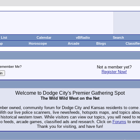
List
Calendar
vBRadio
Search
ap
Horoscope
Arcade
Blogs
Classifi
emember Me?
Not a member yet?
Register Now!
Welcome to Dodge City's Premier Gathering Spot
The Wild Wild West on the Net
ember owned, community forum for Dodge City and Kansas residents to com
. With our live police scanners, live newsfeeds, hotspots maps, and topics abo
historical western town. While visitors can view our topics, you will need to 
io feeds, arcade games, classified ads and research. Click on
Forums
to ente
Thank you for visiting, and have fun!