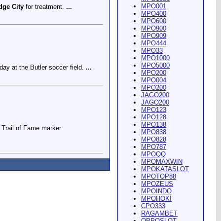
MPO001
dge City
for treatment.
...
MPO400
MPO600
MPO900
MPO909
MPO444
MPO33
MPO1000
MPO5000
ay at the Butler soccer field.
...
MPO200
MPO004
MPO200
JAGO200
JAGO200
MPO123
MPO128
MPO138
Trail of Fame marker
MPO838
MPO828
MPO787
MPOQQ
MPOMAXWIN
MPOKATASLOT
MPOTOP88
MPOZEUS
MPOINDO
ey Riding Arena and Blakely
MPOHOKI
CPO333
RAGAMBET
OPPOSLOT