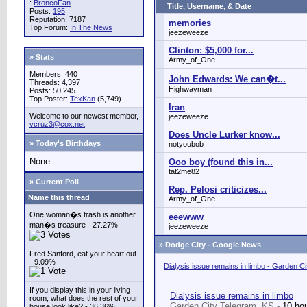
:
BroncoFan
Title, Username, & Date
Posts:
195
Reputation: 7187
memories
Top Forum:
In The News
jeezeweeze
Clinton: $5,000 for...
» Stats
Army_of_One
Members: 440
John Edwards: We can�t...
Threads: 4,397
Highwayman
Posts: 50,245
Top Poster:
TexKan
(5,749)
Iran
Welcome to our newest member,
jeezeweeze
vcruz3@cox.net
Does Uncle Lurker know...
» Today's Birthdays
notyoubob
None
Ooo boy (found this in...
tat2me82
» Current Poll
Rep. Pelosi criticizes...
Name this thread
Army_of_One
One woman�s trash is another
eeewww
man�s treasure - 27.27%
jeezeweeze
»
Dodge City - Google News
Fred Sanford, eat your heart out
- 9.09%
Dialysis issue remains in limbo - Garden C
If you display this in your living
Dialysis issue remains in limbo
room, what does the rest of your
Garden City Telegram, KS -
10 ho
house look like? - 36.36%