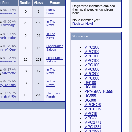
t Post
Replies
Views
Forum
Registered members can see
their local weather conditions
ay
08:04 AM
Funny
0
1
here.
jeezeweeze
Bone
Not a member yet?
ay
08:00 AM
In The
25
183
Register Now!
Outofdodge
News
ay
07:57 AM
In The
2
24
Sponsored
ordsmythe
News
ay
07:29 AM
Longbranch
MPO100
1
12
my_of_One
Saloon
MPO100
MPO100
ay
07:03 AM
Longbranch
10
203
MPO100
jeezeweeze
Saloon
MPO100
MPO800
ay
06:57 AM
In The
0
17
by
tat2me82
News
MPO800
MPO800
ay
04:42 AM
In The
UG100
3
50
my_of_One
News
UG100
PRAGMATIC555
ay
11:55 PM
The Front
13
220
UG555
in the USA
Porch
UG808
MPOBOS
MPOBOS
MPO19
MPO22
MPO1771
MPO1331
MPO1991