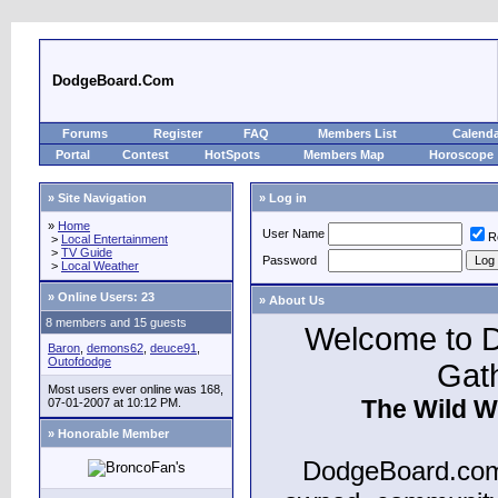
DodgeBoard.Com
Forums
Register
FAQ
Members List
Calend
Portal
Contest
HotSpots
Members Map
Horoscope
» Site Navigation
» Log in
»
Home
User Name
R
>
Local Entertainment
>
TV Guide
Password
>
Local Weather
»
Online Users: 23
» About Us
8 members and 15 guests
Welcome to D
Baron
,
demons62
,
deuce91
,
Outofdodge
Gat
Most users ever online was 168,
The Wild W
07-01-2007 at 10:12 PM.
» Honorable Member
DodgeBoard.com 