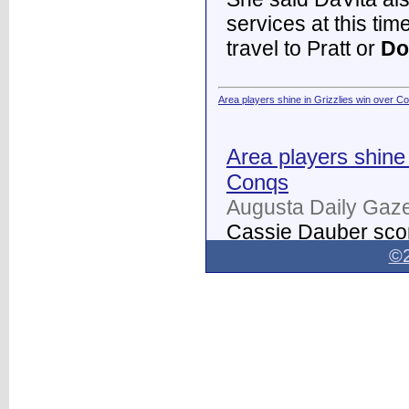
services at this tim
travel to Pratt or
Do
Area players shine in Grizzlies win over C
Area players shine 
Conqs
Augusta Daily Gaze
Cassie Dauber scor
Butler women's soc
©2
Dodge City
on Thur
field.
...
Dodge City Daily Globe - Dodge City Daily