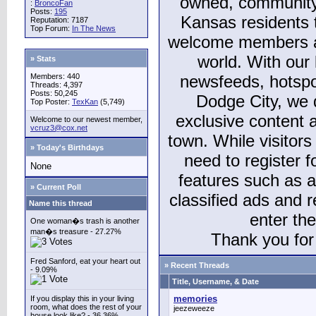
owned, community
:
BroncoFan
Posts:
195
Kansas residents
Reputation: 7187
Top Forum:
In The News
welcome members and
world. With our 
» Stats
Members: 440
newsfeeds, hotspo
Threads: 4,397
Posts: 50,245
Dodge City, we 
Top Poster:
TexKan
(5,749)
exclusive content a
Welcome to our newest member,
vcruz3@cox.net
town. While visitors
» Today's Birthdays
need to register 
None
features such as 
» Current Poll
classified ads and 
Name this thread
enter th
One woman�s trash is another
man�s treasure - 27.27%
Thank you for 
Fred Sanford, eat your heart out
» Recent Threads
- 9.09%
Title, Username, & Date
memories
If you display this in your living
room, what does the rest of your
jeezeweeze
house look like? - 36.36%