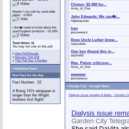
Clinton: $5,000 for...
Army_of_One
Maybe I can sell my used toilet
paper - 9.09%
John Edwards: We can�t...
Highwayman
I don�t want to know about the
Iran
used hygiene products - 18.18%
jeezeweeze
Does Uncle Lurker know...
Total Votes: 11
notyoubob
You may not vote on this poll.
Ooo boy (found this in...
»
View Poll Results
tat2me82
»
Discuss This Poll
»
This Poll Has 3 Replies
Rep. Pelosi criticizes...
Army_of_One
» Random Facts
eeewww
Your Fact for the day
jeezeweeze
Fact Number : 52
»
Dodge City - Google News
A Boing 747s wingspan is
longer than the Wright
Dialysis issue remains in limbo - Garden C
brothers first flight!
Dialysis issue rema
Garden City Telegr
She said DaVita also