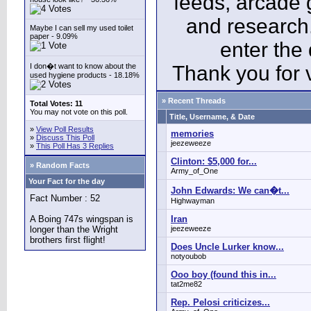
feeds, arcade 
and research
Maybe I can sell my used toilet
paper - 9.09%
enter the
I don�t want to know about the
Thank you for v
used hygiene products - 18.18%
» Recent Threads
Total Votes: 11
You may not vote on this poll.
Title, Username, & Date
»
View Poll Results
memories
»
Discuss This Poll
jeezeweeze
»
This Poll Has 3 Replies
Clinton: $5,000 for...
» Random Facts
Army_of_One
Your Fact for the day
John Edwards: We can�t...
Fact Number : 52
Highwayman
A Boing 747s wingspan is
Iran
longer than the Wright
jeezeweeze
brothers first flight!
Does Uncle Lurker know...
notyoubob
Ooo boy (found this in...
tat2me82
Rep. Pelosi criticizes...