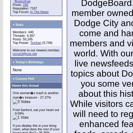
DodgeBoard.c
:
BroncoFan
Posts:
195
Reputation: 7187
member owned,
Top Forum:
In The News
Dodge City and
» Stats
come and ha
Members: 440
Threads: 4,397
Posts: 50,245
members and vis
Top Poster:
TexKan
(5,749)
Welcome to our newest member,
world. With our
vcruz3@cox.net
live newsfeeds
» Today's Birthdays
None
topics about Do
» Current Poll
you some ver
Name this thread
about this his
One woman�s trash is another
man�s treasure - 27.27%
While visitors c
Fred Sanford, eat your heart out
will need to reg
- 9.09%
enhanced fea
If you display this in your living
room, what does the rest of your
house look like? - 36.36%