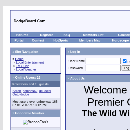
DodgeBoard.Com
Forums
Register
FAQ
Members List
Calend
Portal
Contest
HotSpots
Members Map
Horoscope
» Site Navigation
» Log in
»
Home
User Name
R
>
Local Entertainment
>
TV Guide
Password
>
Local Weather
»
Online Users: 23
» About Us
8 members and 15 guests
Welcome t
Baron
,
demons62
,
deuce91
,
Outofdodge
Premier 
Most users ever online was 168,
07-01-2007 at 10:12 PM.
The Wild Wi
» Honorable Member