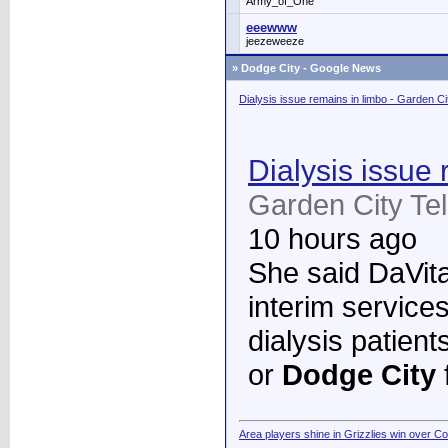
Army_of_One
eeewww
jeezeweeze
»
Dodge City - Google News
Dialysis issue remains in limbo - Garden C
Dialysis issue 
Garden City Te
10 hours ago
She said DaVita 
interim services
dialysis patient
or
Dodge City
Area players shine in Grizzlies win over C