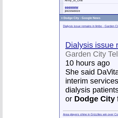
Army_of_One
eeewww
jeezeweeze
»
Dodge City - Google News
Dialysis issue remains in limbo - Garden C
Dialysis issue 
Garden City Te
10 hours ago
She said DaVita 
interim services
dialysis patient
or
Dodge City
Area players shine in Grizzlies win over C