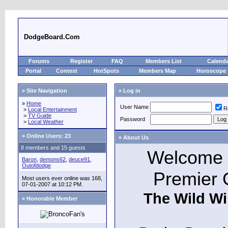
DodgeBoard.Com
Forums
Register
FAQ
Members List
Calend
Portal
Contest
HotSpots
Members Map
Horoscope
» Site Navigation
» Log in
»
Home
User Name
R
>
Local Entertainment
>
TV Guide
Password
>
Local Weather
»
Online Users: 23
» About Us
8 members and 15 guests
Welcome t
Baron
,
demons62
,
deuce91
,
Outofdodge
Premier 
Most users ever online was 168,
07-01-2007 at 10:12 PM.
The Wild Wi
» Honorable Member