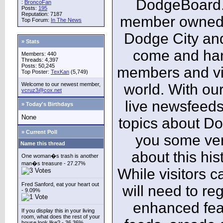
DodgeBoard.c
:
BroncoFan
Posts:
195
Reputation: 7187
member owned,
Top Forum:
In The News
Dodge City and
» Stats
come and ha
Members: 440
Threads: 4,397
Posts: 50,245
members and vis
Top Poster:
TexKan
(5,749)
Welcome to our newest member,
world. With our
vcruz3@cox.net
live newsfeeds
» Today's Birthdays
None
topics about Do
» Current Poll
you some ver
Name this thread
about this his
One woman�s trash is another
man�s treasure - 27.27%
While visitors c
Fred Sanford, eat your heart out
will need to reg
- 9.09%
enhanced fea
If you display this in your living
room, what does the rest of your
house look like? - 36.36%