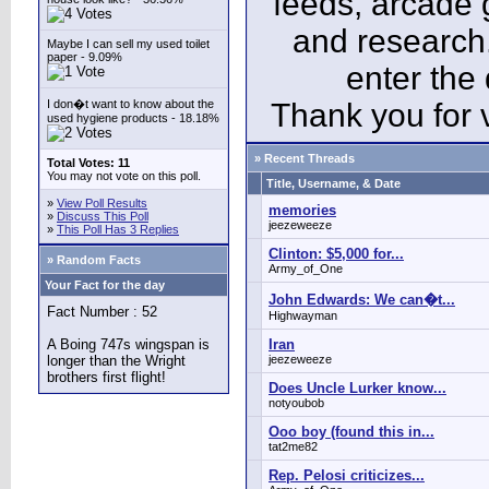
feeds, arcade 
and research
Maybe I can sell my used toilet
paper - 9.09%
enter the
I don�t want to know about the
Thank you for v
used hygiene products - 18.18%
» Recent Threads
Total Votes: 11
You may not vote on this poll.
Title, Username, & Date
»
View Poll Results
memories
»
Discuss This Poll
jeezeweeze
»
This Poll Has 3 Replies
Clinton: $5,000 for...
» Random Facts
Army_of_One
Your Fact for the day
John Edwards: We can�t...
Fact Number : 52
Highwayman
A Boing 747s wingspan is
Iran
longer than the Wright
jeezeweeze
brothers first flight!
Does Uncle Lurker know...
notyoubob
Ooo boy (found this in...
tat2me82
Rep. Pelosi criticizes...