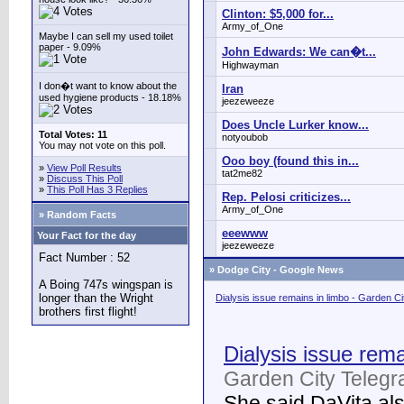
Clinton: $5,000 for...
Army_of_One
Maybe I can sell my used toilet
paper - 9.09%
John Edwards: We can�t...
Highwayman
I don�t want to know about the
Iran
used hygiene products - 18.18%
jeezeweeze
Does Uncle Lurker know...
Total Votes: 11
notyoubob
You may not vote on this poll.
Ooo boy (found this in...
»
View Poll Results
tat2me82
»
Discuss This Poll
»
This Poll Has 3 Replies
Rep. Pelosi criticizes...
Army_of_One
» Random Facts
eeewww
Your Fact for the day
jeezeweeze
Fact Number : 52
»
Dodge City - Google News
A Boing 747s wingspan is
longer than the Wright
Dialysis issue remains in limbo - Garden C
brothers first flight!
Dialysis issue rema
Garden City Telegr
She said DaVita also