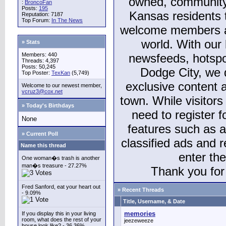
owned, community
:
BroncoFan
Posts:
195
Kansas residents
Reputation: 7187
Top Forum:
In The News
welcome members and
world. With our 
» Stats
Members: 440
newsfeeds, hotspo
Threads: 4,397
Posts: 50,245
Dodge City, we 
Top Poster:
TexKan
(5,749)
exclusive content a
Welcome to our newest member,
vcruz3@cox.net
town. While visitors
» Today's Birthdays
need to register 
None
features such as 
» Current Poll
classified ads and 
Name this thread
enter th
One woman�s trash is another
man�s treasure - 27.27%
Thank you for 
Fred Sanford, eat your heart out
» Recent Threads
- 9.09%
Title, Username, & Date
memories
If you display this in your living
room, what does the rest of your
jeezeweeze
house look like? - 36.36%