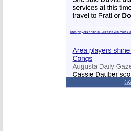
services at this tim
travel to Pratt or
Do
Area players shine in Grizzlies win over C
Area players shine 
Conqs
Augusta Daily Gaze
Cassie Dauber scor
Butler women's soc
©2
Dodge City
on Thur
field.
...
Dodge City Daily Globe - Dodge City Daily