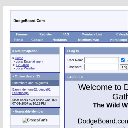
DodgeBoard.Com
Forums
Register
FAQ
Members List
Calend
Portal
Contest
HotSpots
Members Map
Horoscope
» Site Navigation
» Log in
»
Home
User Name
R
>
Local Entertainment
>
TV Guide
Password
>
Local Weather
»
Online Users: 23
» About Us
8 members and 15 guests
Welcome to D
Baron
,
demons62
,
deuce91
,
Outofdodge
Gat
Most users ever online was 168,
The Wild W
07-01-2007 at 10:12 PM.
» Honorable Member
DodgeBoard.com 