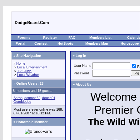
DodgeBoard.Com
Forums
Register
FAQ
Members List
Calend
Portal
Contest
HotSpots
Members Map
Horoscope
» Site Navigation
» Log in
»
Home
User Name
R
>
Local Entertainment
>
TV Guide
Password
>
Local Weather
»
Online Users: 23
» About Us
8 members and 15 guests
Welcome t
Baron
,
demons62
,
deuce91
,
Outofdodge
Premier 
Most users ever online was 168,
07-01-2007 at 10:12 PM.
The Wild Wi
» Honorable Member