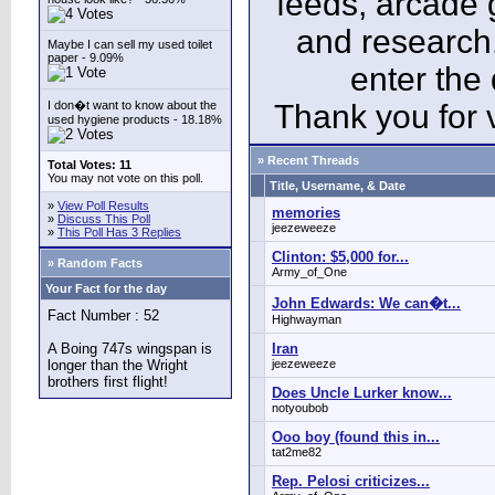
feeds, arcade 
and research
Maybe I can sell my used toilet
paper - 9.09%
enter the
I don�t want to know about the
Thank you for v
used hygiene products - 18.18%
» Recent Threads
Total Votes: 11
You may not vote on this poll.
Title, Username, & Date
»
View Poll Results
memories
»
Discuss This Poll
jeezeweeze
»
This Poll Has 3 Replies
Clinton: $5,000 for...
» Random Facts
Army_of_One
Your Fact for the day
John Edwards: We can�t...
Fact Number : 52
Highwayman
A Boing 747s wingspan is
Iran
longer than the Wright
jeezeweeze
brothers first flight!
Does Uncle Lurker know...
notyoubob
Ooo boy (found this in...
tat2me82
Rep. Pelosi criticizes...