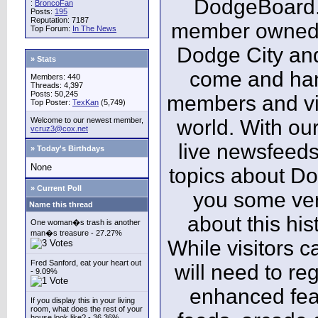
DodgeBoard.c
:
BroncoFan
Posts:
195
Reputation: 7187
member owned,
Top Forum:
In The News
Dodge City and
» Stats
come and ha
Members: 440
Threads: 4,397
Posts: 50,245
members and vis
Top Poster:
TexKan
(5,749)
Welcome to our newest member,
world. With our
vcruz3@cox.net
live newsfeeds
» Today's Birthdays
None
topics about Do
» Current Poll
you some ver
Name this thread
about this his
One woman�s trash is another
man�s treasure - 27.27%
While visitors c
Fred Sanford, eat your heart out
will need to reg
- 9.09%
enhanced fea
If you display this in your living
room, what does the rest of your
house look like? - 36.36%