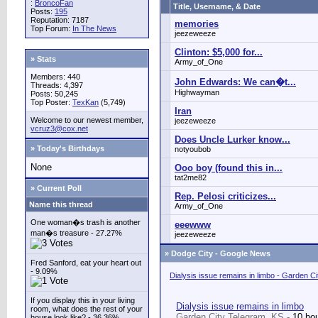
:
BroncoFan
Title, Username, & Date
Posts:
195
Reputation: 7187
memories
Top Forum:
In The News
jeezeweeze
Clinton: $5,000 for...
» Stats
Army_of_One
Members: 440
John Edwards: We can�t...
Threads: 4,397
Highwayman
Posts: 50,245
Top Poster:
TexKan
(5,749)
Iran
Welcome to our newest member,
jeezeweeze
vcruz3@cox.net
Does Uncle Lurker know...
» Today's Birthdays
notyoubob
None
Ooo boy (found this in...
tat2me82
» Current Poll
Rep. Pelosi criticizes...
Name this thread
Army_of_One
One woman�s trash is another
eeewww
man�s treasure - 27.27%
jeezeweeze
»
Dodge City - Google News
Fred Sanford, eat your heart out
- 9.09%
Dialysis issue remains in limbo - Garden C
If you display this in your living
Dialysis issue remains in limbo
room, what does the rest of your
Garden City Telegram, KS -
10 ho
house look like? - 36.36%