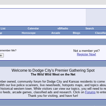
List
Calendar
vBRadio
Search
ap
Horoscope
Arcade
Blogs
Classifi
emember Me?
Not a member yet?
Register Now!
Welcome to Dodge City's Premier Gathering Spot
The Wild Wild West on the Net
ember owned, community forum for Dodge City and Kansas residents to com
. With our live police scanners, live newsfeeds, hotspots maps, and topics abo
historical western town. While visitors can view our topics, you will need to 
io feeds, arcade games, classified ads and research. Click on
Forums
to ente
Thank you for visiting, and have fun!