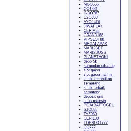
MGO555
QQ1881
INDO787
LGO333
AYOJUDI
pearance in
Dodge City
this
JIWAPLAY
CERIA88
GRAND188
VIPSLOT88
MEGALAPAK
MARI2BET
MARI2BOSS
PLANETHOKI
depo 5k
kumpulan situs ug
ach Rion Rhoades called, "the
slot gacor
slot gacor hari ini
klinik kecantikan
semarang
klinik terbaik
semarang
deposit qris
situs maxwin
PEJABATTOGEL
 City
," Wilson said.
...
SJO888
TAZ969
CERI138
TOPSLOT777
QQ777