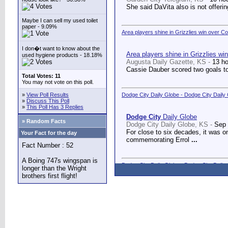
She said DaVita also is not offerin
Maybe I can sell my used toilet
paper - 9.09%
Area players shine in Grizzlies win over C
I don�t want to know about the
Area players shine in Grizzlies wi
used hygiene products - 18.18%
Augusta Daily Gazette, KS -
13 h
Cassie Dauber scored two goals to
Total Votes: 11
You may not vote on this poll.
»
View Poll Results
Dodge City Daily Globe - Dodge City Daily
»
Discuss This Poll
»
This Poll Has 3 Replies
Dodge City
Daily Globe
» Random Facts
Dodge City Daily Globe, KS -
Sep 
For close to six decades, it was o
Your Fact for the day
commemorating Errol
...
Fact Number : 52
A Boing 747s wingspan is
Dodge City Daily Globe - Dodge City Daily
longer than the Wright
brothers first flight!
Dodge City
Daily Globe
Dodge City Daily Globe, KS -
Sep 
A long-awaited dream came true We
Counseling Center.
...