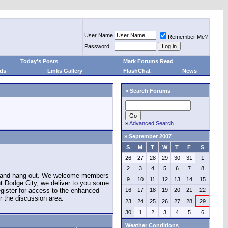
User Name
Remember Me?
Password
Today's Posts
Mark Forums Read
eds
Links Gallery
FlashChat
News
»
Search Forums
»
Advanced Search
»
September 2007
S
M
T
W
T
F
S
26
27
28
29
30
31
1
2
3
4
5
6
7
8
e and hang out. We welcome members
9
10
11
12
13
14
15
ut Dodge City, we deliver to you some
register for access to the enhanced
16
17
18
19
20
21
22
r the discussion area.
23
24
25
26
27
28
29
30
1
2
3
4
5
6
Weather Conditions