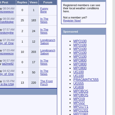
t Post
Replies
Views
Forum
Registered members can see
their local weather conditions
ay
08:04 AM
Funny
0
1
here.
jeezeweeze
Bone
Not a member yet?
ay
08:00 AM
In The
25
183
Register Now!
Outofdodge
News
ay
07:57 AM
In The
2
24
Sponsored
ordsmythe
News
ay
07:29 AM
Longbranch
MPO100
1
12
my_of_One
Saloon
MPO100
MPO100
ay
07:03 AM
Longbranch
10
203
MPO100
jeezeweeze
Saloon
MPO100
MPO800
ay
06:57 AM
In The
0
17
by
tat2me82
News
MPO800
MPO800
ay
04:42 AM
In The
UG100
3
50
my_of_One
News
UG100
PRAGMATIC555
ay
11:55 PM
The Front
13
220
UG555
in the USA
Porch
UG808
MPOBOS
MPOBOS
MPO19
MPO22
MPO1771
MPO1331
MPO1991