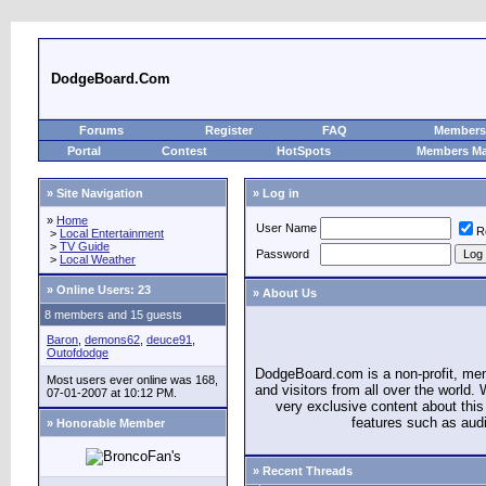
DodgeBoard.Com
Forums
Register
FAQ
Members 
Portal
Contest
HotSpots
Members M
» Site Navigation
» Log in
»
Home
User Name
R
>
Local Entertainment
>
TV Guide
Password
>
Local Weather
»
Online Users: 23
» About Us
8 members and 15 guests
Baron
,
demons62
,
deuce91
,
Outofdodge
DodgeBoard.com is a non-profit, m
Most users ever online was 168,
and visitors from all over the world
07-01-2007 at 10:12 PM.
very exclusive content about this 
features such as aud
» Honorable Member
» Recent Threads