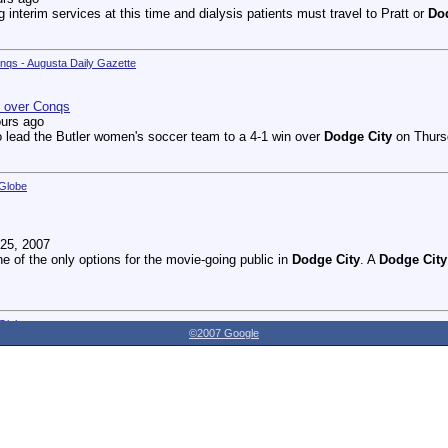
g interim services at this time and dialysis patients must travel to Pratt or
Do
onqs - Augusta Daily Gazette
n over Conqs
ours ago
 lead the Butler women's soccer team to a 4-1 win over
Dodge City
on Thursd
 Globe
25, 2007
ne of the only options for the movie-going public in
Dodge City
. A
Dodge City
 Globe
©2007 Google
27, 2007
dnesday as the Youthville Board of Directors officially opened the new Shirl