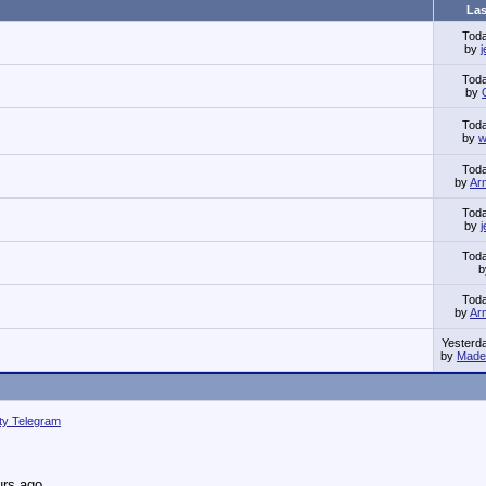
Las
Tod
by
Tod
by
Tod
by
w
Tod
by
Ar
Tod
by
Tod
Tod
by
Ar
Yesterd
by
Made 
ity Telegram
urs ago