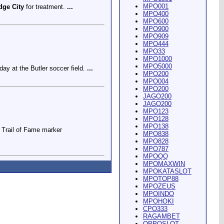
MPO001
dge City
for treatment.
...
MPO400
MPO600
MPO900
MPO909
MPO444
MPO33
MPO1000
MPO5000
ay at the Butler soccer field.
...
MPO200
MPO004
MPO200
JAGO200
JAGO200
MPO123
MPO128
MPO138
Trail of Fame marker
MPO838
MPO828
MPO787
MPOQQ
MPOMAXWIN
MPOKATASLOT
MPOTOP88
MPOZEUS
MPOINDO
ey Riding Arena and Blakely
MPOHOKI
CPO333
RAGAMBET
OPPOSLOT