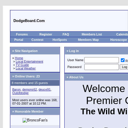
DodgeBoard.Com
Forums
Register
FAQ
Members List
Calend
Portal
Contest
HotSpots
Members Map
Horoscope
» Site Navigation
» Log in
»
Home
User Name
R
>
Local Entertainment
>
TV Guide
Password
>
Local Weather
»
Online Users: 23
» About Us
8 members and 15 guests
Welcome t
Baron
,
demons62
,
deuce91
,
Outofdodge
Premier 
Most users ever online was 168,
07-01-2007 at 10:12 PM.
The Wild Wi
» Honorable Member