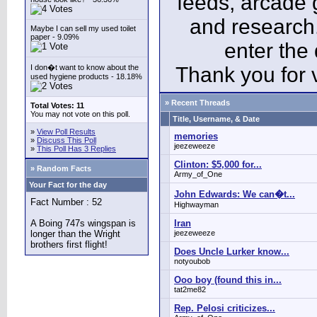
feeds, arcade 
and research
Maybe I can sell my used toilet
paper - 9.09%
enter the
I don�t want to know about the
Thank you for v
used hygiene products - 18.18%
» Recent Threads
Total Votes: 11
You may not vote on this poll.
Title, Username, & Date
»
View Poll Results
memories
»
Discuss This Poll
jeezeweeze
»
This Poll Has 3 Replies
Clinton: $5,000 for...
» Random Facts
Army_of_One
Your Fact for the day
John Edwards: We can�t...
Fact Number : 52
Highwayman
A Boing 747s wingspan is
Iran
longer than the Wright
jeezeweeze
brothers first flight!
Does Uncle Lurker know...
notyoubob
Ooo boy (found this in...
tat2me82
Rep. Pelosi criticizes...