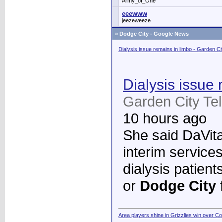
Army_of_One
eeewww
jeezeweeze
»
Dodge City - Google News
Dialysis issue remains in limbo - Garden C
Dialysis issue 
Garden City Te
10 hours ago
She said DaVita 
interim services
dialysis patient
or
Dodge City
Area players shine in Grizzlies win over C