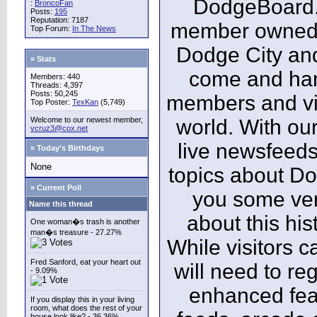
DodgeBoard.c
:
BroncoFan
Posts:
195
Reputation: 7187
member owned,
Top Forum:
In The News
Dodge City and
» Stats
come and ha
Members: 440
Threads: 4,397
Posts: 50,245
members and vis
Top Poster:
TexKan
(5,749)
Welcome to our newest member,
world. With our
vcruz3@cox.net
live newsfeeds
» Today's Birthdays
None
topics about Do
» Current Poll
you some ver
Name this thread
about this his
One woman�s trash is another
man�s treasure - 27.27%
While visitors c
Fred Sanford, eat your heart out
will need to reg
- 9.09%
enhanced fea
If you display this in your living
room, what does the rest of your
house look like? - 36.36%