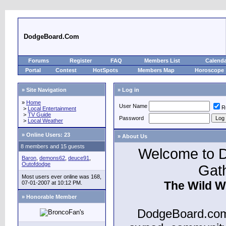
DodgeBoard.Com
Forums
Register
FAQ
Members List
Calend
Portal
Contest
HotSpots
Members Map
Horoscope
» Site Navigation
» Log in
»
Home
User Name
R
>
Local Entertainment
>
TV Guide
Password
>
Local Weather
»
Online Users: 23
» About Us
8 members and 15 guests
Welcome to D
Baron
,
demons62
,
deuce91
,
Outofdodge
Gat
Most users ever online was 168,
The Wild W
07-01-2007 at 10:12 PM.
» Honorable Member
DodgeBoard.com 