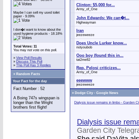
Clinton: $5,000 for...
Army_of_One
Maybe I can sell my used toilet
paper - 9.09%
John Edwards: We can�t...
Highwayman
I don�t want to know about the
Iran
used hygiene products - 18.18%
jeezeweeze
Does Uncle Lurker know...
Total Votes: 11
notyoubob
You may not vote on this poll.
Ooo boy (found this in...
»
View Poll Results
tat2me82
»
Discuss This Poll
»
This Poll Has 3 Replies
Rep. Pelosi criticizes...
Army_of_One
» Random Facts
eeewww
Your Fact for the day
jeezeweeze
Fact Number : 52
»
Dodge City - Google News
A Boing 747s wingspan is
longer than the Wright
Dialysis issue remains in limbo - Garden C
brothers first flight!
Dialysis issue rema
Garden City Telegr
She said DaVita also