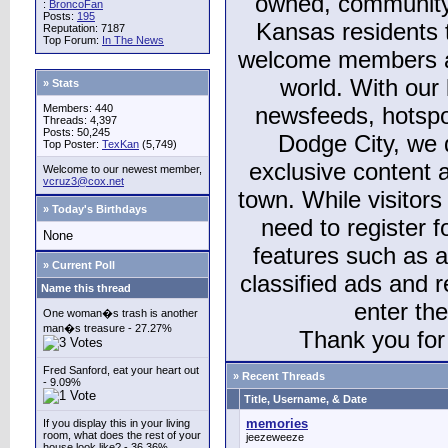
owned, community
:
BroncoFan
Posts:
195
Kansas residents
Reputation: 7187
Top Forum:
In The News
welcome members and
world. With our 
» Stats
Members: 440
newsfeeds, hotspo
Threads: 4,397
Posts: 50,245
Dodge City, we 
Top Poster:
TexKan
(5,749)
exclusive content a
Welcome to our newest member,
vcruz3@cox.net
town. While visitors
» Today's Birthdays
need to register 
None
features such as 
» Current Poll
classified ads and 
Name this thread
enter th
One woman�s trash is another
man�s treasure - 27.27%
Thank you for 
Fred Sanford, eat your heart out
» Recent Threads
- 9.09%
Title, Username, & Date
memories
If you display this in your living
room, what does the rest of your
jeezeweeze
house look like? - 36.36%