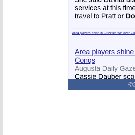
services at this tim
travel to Pratt or
Do
Area players shine in Grizzlies win over C
Area players shine 
Conqs
Augusta Daily Gaze
Cassie Dauber scor
Butler women's soc
©2
Dodge City
on Thur
field.
...
Dodge City Daily Globe - Dodge City Daily