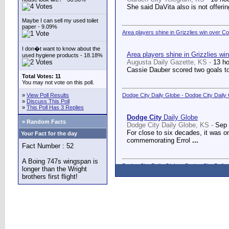
She said DaVita also is not offerin
Maybe I can sell my used toilet
paper - 9.09%
Area players shine in Grizzlies win over C
I don�t want to know about the
Area players shine in Grizzlies wi
used hygiene products - 18.18%
Augusta Daily Gazette, KS -
13 h
Cassie Dauber scored two goals to
Total Votes: 11
You may not vote on this poll.
»
View Poll Results
Dodge City Daily Globe - Dodge City Daily
»
Discuss This Poll
»
This Poll Has 3 Replies
Dodge City
Daily Globe
» Random Facts
Dodge City Daily Globe, KS -
Sep 
For close to six decades, it was o
Your Fact for the day
commemorating Errol
...
Fact Number : 52
A Boing 747s wingspan is
Dodge City Daily Globe - Dodge City Daily
longer than the Wright
brothers first flight!
Dodge City
Daily Globe
Dodge City Daily Globe, KS -
Sep 
A long-awaited dream came true We
Counseling Center.
...