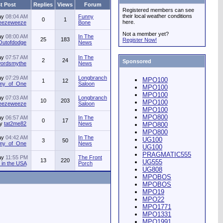
t Post
Replies
Views
Forum
Registered members can see
their local weather conditions
ay
08:04 AM
Funny
0
1
here.
jeezeweeze
Bone
Not a member yet?
ay
08:00 AM
In The
25
183
Register Now!
Outofdodge
News
ay
07:57 AM
In The
2
24
Sponsored
ordsmythe
News
ay
07:29 AM
Longbranch
MPO100
1
12
my_of_One
Saloon
MPO100
MPO100
ay
07:03 AM
Longbranch
10
203
MPO100
jeezeweeze
Saloon
MPO100
MPO800
ay
06:57 AM
In The
0
17
by
tat2me82
News
MPO800
MPO800
ay
04:42 AM
In The
UG100
3
50
my_of_One
News
UG100
PRAGMATIC555
ay
11:55 PM
The Front
13
220
UG555
in the USA
Porch
UG808
MPOBOS
MPOBOS
MPO19
MPO22
MPO1771
MPO1331
MPO1991