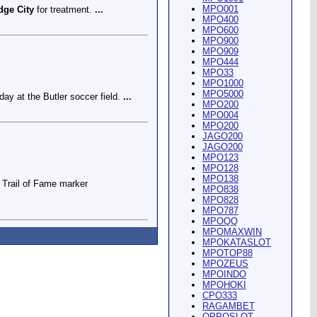
MPO001
dge City
for treatment.
...
MPO400
MPO600
MPO900
MPO909
MPO444
MPO33
MPO1000
MPO5000
ay at the Butler soccer field.
...
MPO200
MPO004
MPO200
JAGO200
JAGO200
MPO123
MPO128
MPO138
Trail of Fame marker
MPO838
MPO828
MPO787
MPOQQ
MPOMAXWIN
MPOKATASLOT
MPOTOP88
MPOZEUS
MPOINDO
ey Riding Arena and Blakely
MPOHOKI
CPO333
RAGAMBET
OPPOSLOT