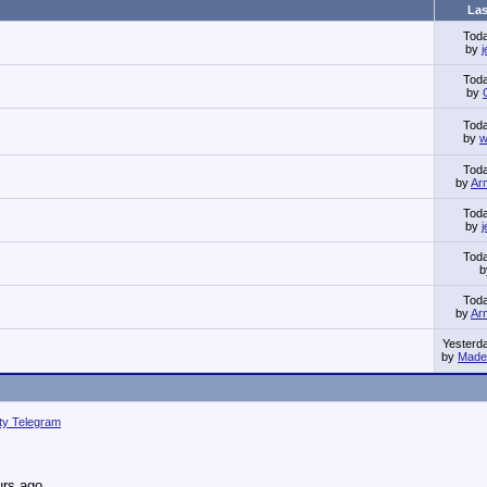
Las
Tod
by
Tod
by
Tod
by
w
Tod
by
Ar
Tod
by
Tod
Tod
by
Ar
Yesterd
by
Made 
ity Telegram
urs ago