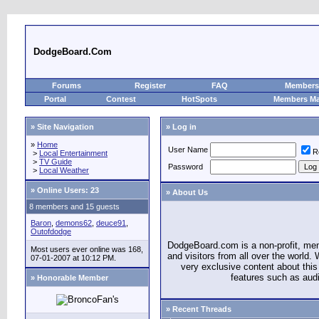
DodgeBoard.Com
Forums
Register
FAQ
Members 
Portal
Contest
HotSpots
Members M
» Site Navigation
» Log in
»
Home
User Name
R
>
Local Entertainment
>
TV Guide
Password
>
Local Weather
»
Online Users: 23
» About Us
8 members and 15 guests
Baron
,
demons62
,
deuce91
,
Outofdodge
DodgeBoard.com is a non-profit, m
Most users ever online was 168,
and visitors from all over the world
07-01-2007 at 10:12 PM.
very exclusive content about this 
features such as aud
» Honorable Member
» Recent Threads