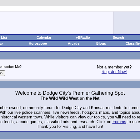
List
Calendar
vBRadio
Search
ap
Horoscope
Arcade
Blogs
Classifi
emember Me?
Not a member yet?
Register Now!
Welcome to Dodge City's Premier Gathering Spot
The Wild Wild West on the Net
ember owned, community forum for Dodge City and Kansas residents to com
. With our live police scanners, live newsfeeds, hotspots maps, and topics abo
historical western town. While visitors can view our topics, you will need to 
io feeds, arcade games, classified ads and research. Click on
Forums
to ente
Thank you for visiting, and have fun!