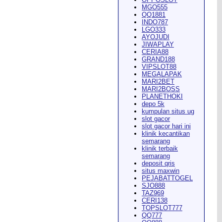
MGO555
QQ1881
INDO787
LGO333
AYOJUDI
pearance in
Dodge City
this
JIWAPLAY
CERIA88
GRAND188
VIPSLOT88
MEGALAPAK
MARI2BET
MARI2BOSS
PLANETHOKI
depo 5k
kumpulan situs ug
ach Rion Rhoades called, "the
slot gacor
slot gacor hari ini
klinik kecantikan
semarang
klinik terbaik
semarang
deposit qris
situs maxwin
PEJABATTOGEL
 City
," Wilson said.
...
SJO888
TAZ969
CERI138
TOPSLOT777
QQ777