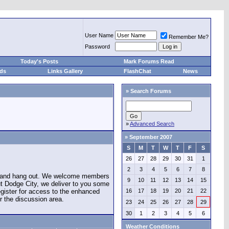
User Name
Remember Me?
Password
Today's Posts
Mark Forums Read
eds
Links Gallery
FlashChat
News
»
Search Forums
»
Advanced Search
»
September 2007
S
M
T
W
T
F
S
26
27
28
29
30
31
1
2
3
4
5
6
7
8
e and hang out. We welcome members
9
10
11
12
13
14
15
ut Dodge City, we deliver to you some
register for access to the enhanced
16
17
18
19
20
21
22
r the discussion area.
23
24
25
26
27
28
29
30
1
2
3
4
5
6
Weather Conditions