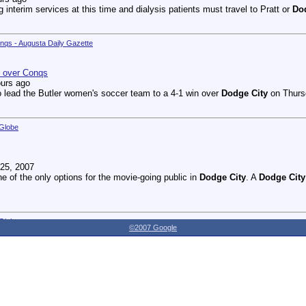
g interim services at this time and dialysis patients must travel to Pratt or
Do
onqs - Augusta Daily Gazette
n over Conqs
ours ago
 lead the Butler women's soccer team to a 4-1 win over
Dodge City
on Thursd
 Globe
25, 2007
ne of the only options for the movie-going public in
Dodge City
. A
Dodge City
 Globe
©2007 Google
27, 2007
dnesday as the Youthville Board of Directors officially opened the new Shirl