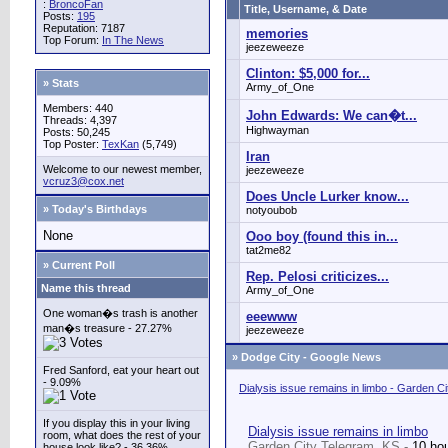
:
BroncoFan
Title, Username, & Date
Posts:
195
Reputation: 7187
memories
Top Forum:
In The News
jeezeweeze
Clinton: $5,000 for...
» Stats
Army_of_One
Members: 440
John Edwards: We can�t...
Threads: 4,397
Highwayman
Posts: 50,245
Top Poster:
TexKan
(5,749)
Iran
Welcome to our newest member,
jeezeweeze
vcruz3@cox.net
Does Uncle Lurker know...
» Today's Birthdays
notyoubob
None
Ooo boy (found this in...
tat2me82
» Current Poll
Rep. Pelosi criticizes...
Name this thread
Army_of_One
One woman�s trash is another
eeewww
man�s treasure - 27.27%
jeezeweeze
»
Dodge City - Google News
Fred Sanford, eat your heart out
- 9.09%
Dialysis issue remains in limbo - Garden C
If you display this in your living
Dialysis issue remains in limbo
room, what does the rest of your
Garden City Telegram, KS -
10 ho
house look like? - 36.36%