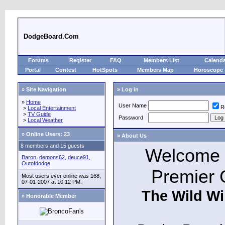
DodgeBoard.Com
Forums
Register
FAQ
Members List
Calend
Portal
Contest
HotSpots
Members Map
Horoscope
» Site Navigation
» Log in
»
Home
User Name
R
>
Local Entertainment
>
TV Guide
Password
>
Local Weather
»
Online Users: 23
» About Us
8 members and 15 guests
Welcome t
Baron
,
demons62
,
deuce91
,
Outofdodge
Premier 
Most users ever online was 168,
07-01-2007 at 10:12 PM.
The Wild Wi
» Honorable Member