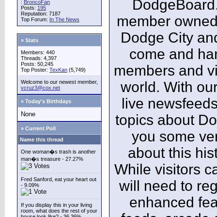
DodgeBoard.c
:
BroncoFan
Posts:
195
Reputation: 7187
member owned,
Top Forum:
In The News
Dodge City and
» Stats
come and ha
Members: 440
Threads: 4,397
Posts: 50,245
members and vis
Top Poster:
TexKan
(5,749)
Welcome to our newest member,
world. With our
vcruz3@cox.net
live newsfeeds
» Today's Birthdays
None
topics about Do
» Current Poll
you some ver
Name this thread
about this his
One woman�s trash is another
man�s treasure - 27.27%
While visitors c
Fred Sanford, eat your heart out
will need to reg
- 9.09%
enhanced fea
If you display this in your living
room, what does the rest of your
house look like? - 36.36%