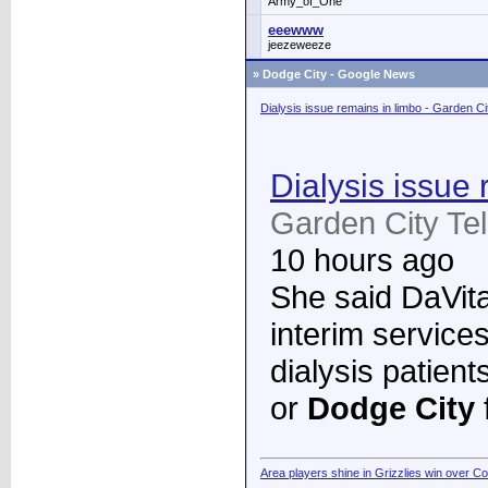
Army_of_One
eeewww
jeezeweeze
»
Dodge City - Google News
Dialysis issue remains in limbo - Garden C
Dialysis issue 
Garden City Te
10 hours ago
She said DaVita 
interim services
dialysis patient
or
Dodge City
Area players shine in Grizzlies win over C