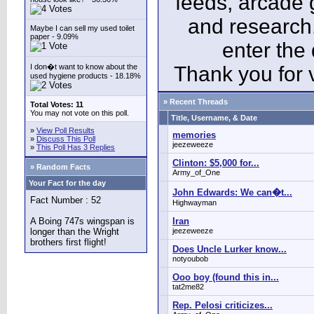
feeds, arcade 
and research
Maybe I can sell my used toilet
paper - 9.09%
enter the
I don�t want to know about the
Thank you for v
used hygiene products - 18.18%
» Recent Threads
Total Votes: 11
You may not vote on this poll.
Title, Username, & Date
»
View Poll Results
memories
»
Discuss This Poll
jeezeweeze
»
This Poll Has 3 Replies
Clinton: $5,000 for...
» Random Facts
Army_of_One
Your Fact for the day
John Edwards: We can�t...
Fact Number : 52
Highwayman
A Boing 747s wingspan is
Iran
longer than the Wright
jeezeweeze
brothers first flight!
Does Uncle Lurker know...
notyoubob
Ooo boy (found this in...
tat2me82
Rep. Pelosi criticizes...