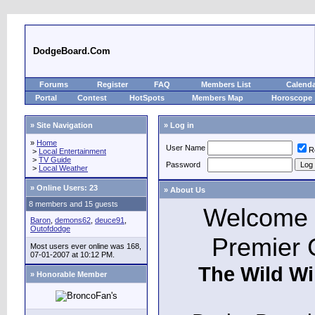
DodgeBoard.Com
Forums
Register
FAQ
Members List
Calend
Portal
Contest
HotSpots
Members Map
Horoscope
» Site Navigation
» Log in
»
Home
User Name
R
>
Local Entertainment
>
TV Guide
Password
>
Local Weather
»
Online Users: 23
» About Us
8 members and 15 guests
Welcome t
Baron
,
demons62
,
deuce91
,
Outofdodge
Premier 
Most users ever online was 168,
07-01-2007 at 10:12 PM.
The Wild Wi
» Honorable Member