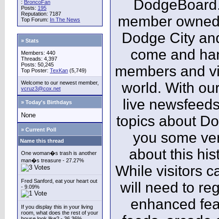
DodgeBoard.c
:
BroncoFan
Posts:
195
Reputation: 7187
member owned,
Top Forum:
In The News
Dodge City and
» Stats
come and ha
Members: 440
Threads: 4,397
Posts: 50,245
members and vis
Top Poster:
TexKan
(5,749)
Welcome to our newest member,
world. With our
vcruz3@cox.net
live newsfeeds
» Today's Birthdays
None
topics about Do
» Current Poll
you some ver
Name this thread
about this his
One woman�s trash is another
man�s treasure - 27.27%
While visitors c
Fred Sanford, eat your heart out
will need to reg
- 9.09%
enhanced fea
If you display this in your living
room, what does the rest of your
house look like? - 36.36%