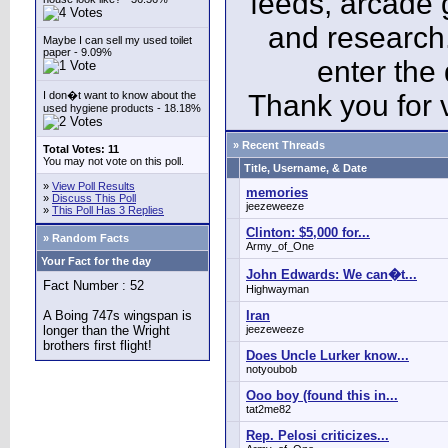
feeds, arcade 
and research
Maybe I can sell my used toilet
paper - 9.09%
enter the
I don�t want to know about the
Thank you for v
used hygiene products - 18.18%
» Recent Threads
Total Votes: 11
You may not vote on this poll.
Title, Username, & Date
»
View Poll Results
memories
»
Discuss This Poll
jeezeweeze
»
This Poll Has 3 Replies
Clinton: $5,000 for...
» Random Facts
Army_of_One
Your Fact for the day
John Edwards: We can�t...
Fact Number : 52
Highwayman
A Boing 747s wingspan is
Iran
longer than the Wright
jeezeweeze
brothers first flight!
Does Uncle Lurker know...
notyoubob
Ooo boy (found this in...
tat2me82
Rep. Pelosi criticizes...