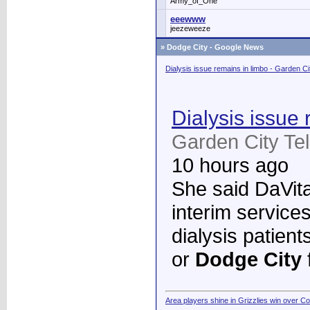
Army_of_One
eeewww
jeezeweeze
»
Dodge City - Google News
Dialysis issue remains in limbo - Garden C
Dialysis issue 
Garden City Te
10 hours ago
She said DaVita 
interim services
dialysis patient
or
Dodge City
Area players shine in Grizzlies win over C