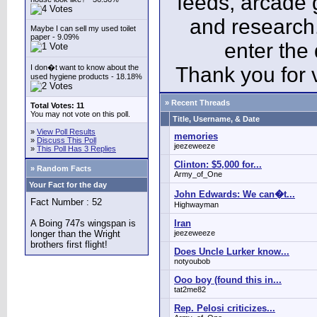
feeds, arcade 
and research
Maybe I can sell my used toilet
paper - 9.09%
enter the
I don�t want to know about the
Thank you for v
used hygiene products - 18.18%
» Recent Threads
Total Votes: 11
You may not vote on this poll.
Title, Username, & Date
»
View Poll Results
memories
»
Discuss This Poll
jeezeweeze
»
This Poll Has 3 Replies
Clinton: $5,000 for...
» Random Facts
Army_of_One
Your Fact for the day
John Edwards: We can�t...
Fact Number : 52
Highwayman
A Boing 747s wingspan is
Iran
longer than the Wright
jeezeweeze
brothers first flight!
Does Uncle Lurker know...
notyoubob
Ooo boy (found this in...
tat2me82
Rep. Pelosi criticizes...