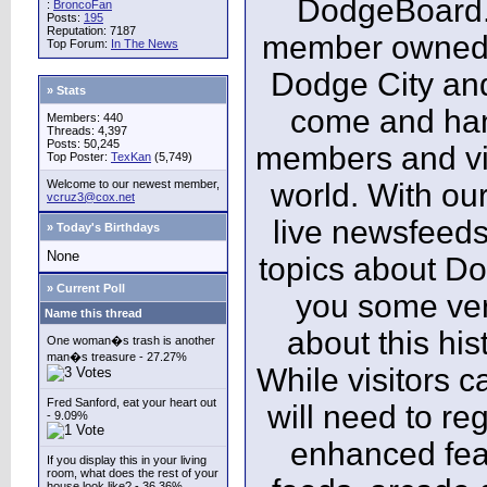
DodgeBoard.c
:
BroncoFan
Posts:
195
Reputation: 7187
member owned,
Top Forum:
In The News
Dodge City and
» Stats
come and ha
Members: 440
Threads: 4,397
Posts: 50,245
members and vis
Top Poster:
TexKan
(5,749)
Welcome to our newest member,
world. With our
vcruz3@cox.net
live newsfeeds
» Today's Birthdays
None
topics about Do
» Current Poll
you some ver
Name this thread
about this his
One woman�s trash is another
man�s treasure - 27.27%
While visitors c
Fred Sanford, eat your heart out
will need to reg
- 9.09%
enhanced fea
If you display this in your living
room, what does the rest of your
house look like? - 36.36%