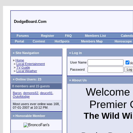
DodgeBoard.Com
Forums
Register
FAQ
Members List
Calend
Portal
Contest
HotSpots
Members Map
Horoscope
» Site Navigation
» Log in
»
Home
User Name
R
>
Local Entertainment
>
TV Guide
Password
>
Local Weather
»
Online Users: 23
» About Us
8 members and 15 guests
Welcome t
Baron
,
demons62
,
deuce91
,
Outofdodge
Premier 
Most users ever online was 168,
07-01-2007 at 10:12 PM.
The Wild Wi
» Honorable Member