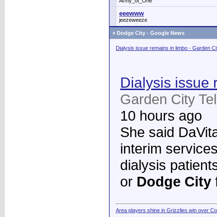
Army_of_One
eeewww
jeezeweeze
»
Dodge City - Google News
Dialysis issue remains in limbo - Garden C
Dialysis issue 
Garden City Te
10 hours ago
She said DaVita 
interim services
dialysis patient
or
Dodge City
Area players shine in Grizzlies win over C