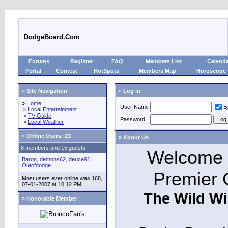
DodgeBoard.Com
Forums
Register
FAQ
Members List
Calend
Portal
Contest
HotSpots
Members Map
Horoscope
» Site Navigation
» Log in
»
Home
User Name
R
>
Local Entertainment
>
TV Guide
Password
>
Local Weather
»
Online Users: 23
» About Us
8 members and 15 guests
Welcome t
Baron
,
demons62
,
deuce91
,
Outofdodge
Premier 
Most users ever online was 168,
07-01-2007 at 10:12 PM.
The Wild Wi
» Honorable Member