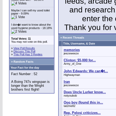
feeds, arcade 
and research
Maybe I can sell my used toilet
paper - 9.09%
enter the
I don�t want to know about the
Thank you for v
used hygiene products - 18.18%
» Recent Threads
Total Votes: 11
You may not vote on this poll.
Title, Username, & Date
»
View Poll Results
memories
»
Discuss This Poll
jeezeweeze
»
This Poll Has 3 Replies
Clinton: $5,000 for...
» Random Facts
Army_of_One
Your Fact for the day
John Edwards: We can�t...
Fact Number : 52
Highwayman
A Boing 747s wingspan is
Iran
longer than the Wright
jeezeweeze
brothers first flight!
Does Uncle Lurker know...
notyoubob
Ooo boy (found this in...
tat2me82
Rep. Pelosi criticizes...