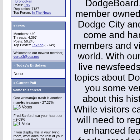
DodgeBoard.c
:
BroncoFan
Posts:
195
Reputation: 7187
member owned,
Top Forum:
In The News
Dodge City and
» Stats
come and ha
Members: 440
Threads: 4,397
Posts: 50,245
members and vis
Top Poster:
TexKan
(5,749)
Welcome to our newest member,
world. With our
vcruz3@cox.net
live newsfeeds
» Today's Birthdays
None
topics about Do
» Current Poll
you some ver
Name this thread
about this his
One woman�s trash is another
man�s treasure - 27.27%
While visitors c
Fred Sanford, eat your heart out
will need to reg
- 9.09%
enhanced fea
If you display this in your living
room, what does the rest of your
house look like? - 36.36%