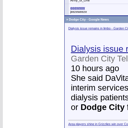
Army_of_One
eeewww
jeezeweeze
»
Dodge City - Google News
Dialysis issue remains in limbo - Garden C
Dialysis issue 
Garden City Te
10 hours ago
She said DaVita 
interim services
dialysis patient
or
Dodge City
Area players shine in Grizzlies win over C