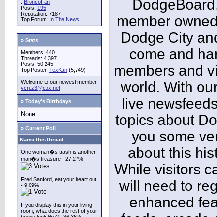
DodgeBoard.c
:
BroncoFan
Posts:
195
Reputation: 7187
member owned,
Top Forum:
In The News
Dodge City and
» Stats
come and ha
Members: 440
Threads: 4,397
Posts: 50,245
members and vis
Top Poster:
TexKan
(5,749)
Welcome to our newest member,
world. With our
vcruz3@cox.net
live newsfeeds
» Today's Birthdays
None
topics about Do
» Current Poll
you some ver
Name this thread
about this his
One woman�s trash is another
man�s treasure - 27.27%
While visitors c
Fred Sanford, eat your heart out
will need to reg
- 9.09%
enhanced fea
If you display this in your living
room, what does the rest of your
house look like? - 36.36%