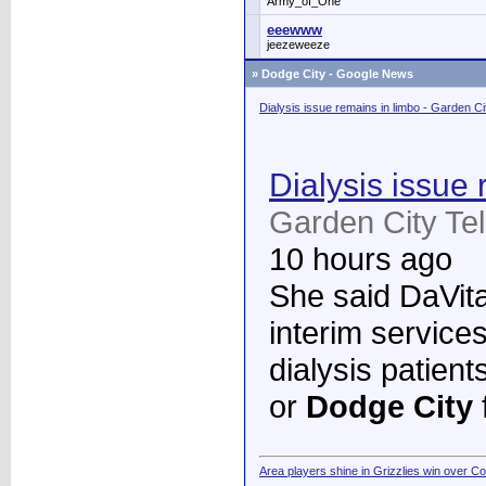
Army_of_One
eeewww
jeezeweeze
»
Dodge City - Google News
Dialysis issue remains in limbo - Garden C
Dialysis issue 
Garden City Te
10 hours ago
She said DaVita 
interim services
dialysis patient
or
Dodge City
Area players shine in Grizzlies win over C