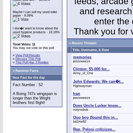
feeds, arcade 
and research
Maybe I can sell my used toilet
paper - 9.09%
enter the
I don�t want to know about the
Thank you for v
used hygiene products - 18.18%
» Recent Threads
Total Votes: 11
You may not vote on this poll.
Title, Username, & Date
»
View Poll Results
memories
»
Discuss This Poll
jeezeweeze
»
This Poll Has 3 Replies
Clinton: $5,000 for...
» Random Facts
Army_of_One
Your Fact for the day
John Edwards: We can�t...
Fact Number : 52
Highwayman
A Boing 747s wingspan is
Iran
longer than the Wright
jeezeweeze
brothers first flight!
Does Uncle Lurker know...
notyoubob
Ooo boy (found this in...
tat2me82
Rep. Pelosi criticizes...