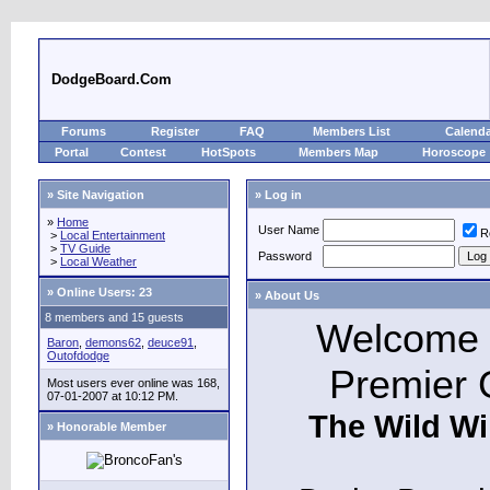
DodgeBoard.Com
Forums
Register
FAQ
Members List
Calend
Portal
Contest
HotSpots
Members Map
Horoscope
» Site Navigation
» Log in
»
Home
User Name
R
>
Local Entertainment
>
TV Guide
Password
>
Local Weather
»
Online Users: 23
» About Us
8 members and 15 guests
Welcome t
Baron
,
demons62
,
deuce91
,
Outofdodge
Premier 
Most users ever online was 168,
07-01-2007 at 10:12 PM.
The Wild Wi
» Honorable Member