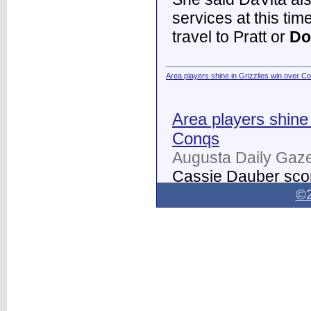
services at this tim
travel to Pratt or
Do
Area players shine in Grizzlies win over C
Area players shine 
Conqs
Augusta Daily Gaze
Cassie Dauber scor
Butler women's soc
©2
Dodge City
on Thur
field.
...
Dodge City Daily Globe - Dodge City Daily