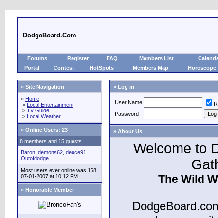
DodgeBoard.Com
Forums
Register
FAQ
Members List
Calend
Portal
Contest
HotSpots
Members Map
Horoscope
» Site Navigation
» Log in
»
Home
User Name
R
>
Local Entertainment
>
TV Guide
Password
>
Local Weather
»
Online Users: 23
» About Us
8 members and 15 guests
Welcome to D
Baron
,
demons62
,
deuce91
,
Outofdodge
Gat
Most users ever online was 168,
The Wild W
07-01-2007 at 10:12 PM.
» Honorable Member
DodgeBoard.com 