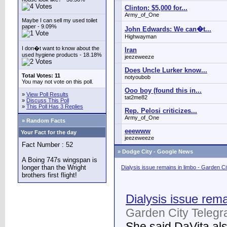
Clinton: $5,000 for...
Army_of_One
Maybe I can sell my used toilet
paper - 9.09%
John Edwards: We can�t...
Highwayman
I don�t want to know about the
Iran
used hygiene products - 18.18%
jeezeweeze
Does Uncle Lurker know...
Total Votes: 11
notyoubob
You may not vote on this poll.
Ooo boy (found this in...
»
View Poll Results
tat2me82
»
Discuss This Poll
»
This Poll Has 3 Replies
Rep. Pelosi criticizes...
Army_of_One
» Random Facts
eeewww
Your Fact for the day
jeezeweeze
Fact Number : 52
»
Dodge City - Google News
A Boing 747s wingspan is
longer than the Wright
Dialysis issue remains in limbo - Garden C
brothers first flight!
Dialysis issue rema
Garden City Telegr
She said DaVita also