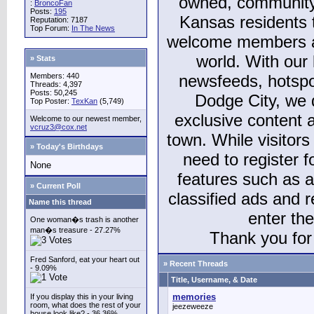
owned, community
:
BroncoFan
Posts:
195
Kansas residents
Reputation: 7187
Top Forum:
In The News
welcome members and
world. With our 
» Stats
Members: 440
newsfeeds, hotspo
Threads: 4,397
Posts: 50,245
Dodge City, we 
Top Poster:
TexKan
(5,749)
exclusive content a
Welcome to our newest member,
vcruz3@cox.net
town. While visitors
» Today's Birthdays
need to register 
None
features such as 
» Current Poll
classified ads and 
Name this thread
enter th
One woman�s trash is another
man�s treasure - 27.27%
Thank you for 
Fred Sanford, eat your heart out
» Recent Threads
- 9.09%
Title, Username, & Date
memories
If you display this in your living
room, what does the rest of your
jeezeweeze
house look like? - 36.36%