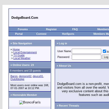
DodgeBoard.Com
Forums
Register
FAQ
Members 
Portal
Contest
HotSpots
Members M
» Site Navigation
» Log in
»
Home
User Name
R
>
Local Entertainment
>
TV Guide
Password
>
Local Weather
»
Online Users: 23
» About Us
8 members and 15 guests
Baron
,
demons62
,
deuce91
,
Outofdodge
DodgeBoard.com is a non-profit, m
Most users ever online was 168,
and visitors from all over the world
07-01-2007 at 10:12 PM.
very exclusive content about this 
features such as aud
» Honorable Member
» Recent Threads