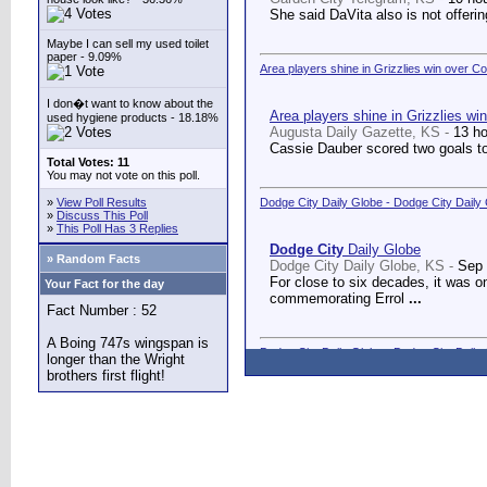
She said DaVita also is not offerin
Maybe I can sell my used toilet
paper - 9.09%
Area players shine in Grizzlies win over C
I don�t want to know about the
Area players shine in Grizzlies wi
used hygiene products - 18.18%
Augusta Daily Gazette, KS -
13 h
Cassie Dauber scored two goals to
Total Votes: 11
You may not vote on this poll.
»
View Poll Results
Dodge City Daily Globe - Dodge City Daily
»
Discuss This Poll
»
This Poll Has 3 Replies
Dodge City
Daily Globe
» Random Facts
Dodge City Daily Globe, KS -
Sep 
For close to six decades, it was o
Your Fact for the day
commemorating Errol
...
Fact Number : 52
A Boing 747s wingspan is
Dodge City Daily Globe - Dodge City Daily
longer than the Wright
brothers first flight!
Dodge City
Daily Globe
Dodge City Daily Globe, KS -
Sep 
A long-awaited dream came true We
Counseling Center.
...