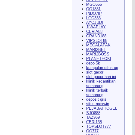
MGO555
QQ1881
INDO787
LGO333
AYOJUDI
pearance in
Dodge City
this
JIWAPLAY
CERIA88
GRAND188
VIPSLOT88
MEGALAPAK
MARI2BET
MARI2BOSS
PLANETHOKI
depo 5k
kumpulan situs ug
ach Rion Rhoades called, "the
slot gacor
slot gacor hari ini
klinik kecantikan
semarang
klinik terbaik
semarang
deposit qris
situs maxwin
PEJABATTOGEL
 City
," Wilson said.
...
SJO888
TAZ969
CERI138
TOPSLOT777
QQ777