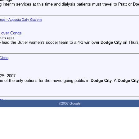
g interim services at this time and dialysis patients must travel to Pratt or
Do
onqs - Augusta Daily Gazette
n over Conqs
ours ago
 lead the Butler women's soccer team to a 4-1 win over
Dodge City
on Thursd
 Globe
25, 2007
ne of the only options for the movie-going public in
Dodge City
. A
Dodge City
 Globe
©2007 Google
27, 2007
dnesday as the Youthville Board of Directors officially opened the new Shirl