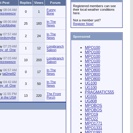
t Post
Replies
Views
Forum
Registered members can see
their local weather conditions
ay
08:04 AM
Funny
0
1
here.
jeezeweeze
Bone
Not a member yet?
ay
08:00 AM
In The
25
183
Register Now!
Outofdodge
News
ay
07:57 AM
In The
2
24
Sponsored
ordsmythe
News
ay
07:29 AM
Longbranch
MPO100
1
12
my_of_One
Saloon
MPO100
MPO100
ay
07:03 AM
Longbranch
10
203
MPO100
jeezeweeze
Saloon
MPO100
MPO800
ay
06:57 AM
In The
0
17
by
tat2me82
News
MPO800
MPO800
ay
04:42 AM
In The
UG100
3
50
my_of_One
News
UG100
PRAGMATIC555
ay
11:55 PM
The Front
13
220
UG555
in the USA
Porch
UG808
MPOBOS
MPOBOS
MPO19
MPO22
MPO1771
MPO1331
MPO1991