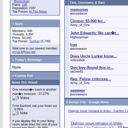
:
BroncoFan
Title, Username, & Date
Posts:
195
Reputation: 7187
memories
Top Forum:
In The News
jeezeweeze
Clinton: $5,000 for...
» Stats
Army_of_One
Members: 440
John Edwards: We can�t...
Threads: 4,397
Highwayman
Posts: 50,245
Top Poster:
TexKan
(5,749)
Iran
Welcome to our newest member,
jeezeweeze
vcruz3@cox.net
Does Uncle Lurker know...
» Today's Birthdays
notyoubob
None
Ooo boy (found this in...
tat2me82
» Current Poll
Rep. Pelosi criticizes...
Name this thread
Army_of_One
One woman�s trash is another
eeewww
man�s treasure - 27.27%
jeezeweeze
»
Dodge City - Google News
Fred Sanford, eat your heart out
- 9.09%
Dialysis issue remains in limbo - Garden C
If you display this in your living
Dialysis issue remains in limbo
room, what does the rest of your
Garden City Telegram, KS -
10 ho
house look like? - 36.36%