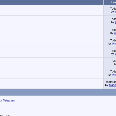
Las
Tod
by
Tod
by
Tod
by
w
Tod
by
Ar
Tod
by
Tod
Tod
by
Ar
Yesterd
by
Made 
ity Telegram
urs ago