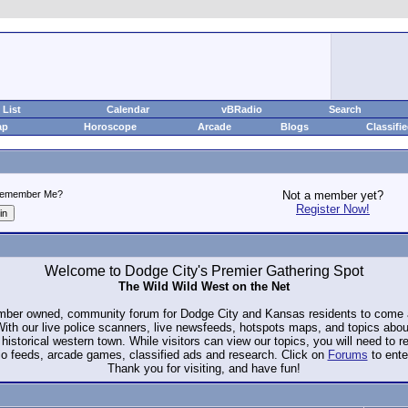
List
Calendar
vBRadio
Search
ap
Horoscope
Arcade
Blogs
Classifi
emember Me?
Not a member yet?
Register Now!
Welcome to Dodge City's Premier Gathering Spot
The Wild Wild West on the Net
ember owned, community forum for Dodge City and Kansas residents to com
. With our live police scanners, live newsfeeds, hotspots maps, and topics abo
historical western town. While visitors can view our topics, you will need to 
io feeds, arcade games, classified ads and research. Click on
Forums
to ente
Thank you for visiting, and have fun!