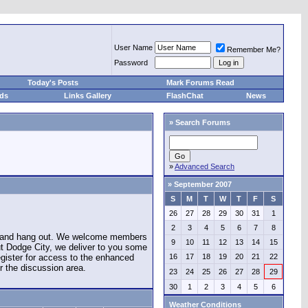
User Name
Remember Me?
Password
Today's Posts
Mark Forums Read
eds
Links Gallery
FlashChat
News
»
Search Forums
»
Advanced Search
»
September 2007
S
M
T
W
T
F
S
26
27
28
29
30
31
1
2
3
4
5
6
7
8
e and hang out. We welcome members
9
10
11
12
13
14
15
ut Dodge City, we deliver to you some
register for access to the enhanced
16
17
18
19
20
21
22
r the discussion area.
23
24
25
26
27
28
29
30
1
2
3
4
5
6
Weather Conditions