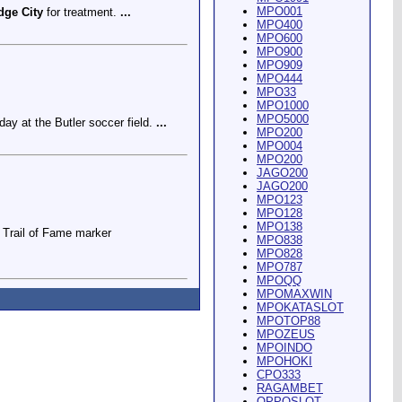
MPO001
dge City
for treatment.
...
MPO400
MPO600
MPO900
MPO909
MPO444
MPO33
MPO1000
MPO5000
ay at the Butler soccer field.
...
MPO200
MPO004
MPO200
JAGO200
JAGO200
MPO123
MPO128
MPO138
Trail of Fame marker
MPO838
MPO828
MPO787
MPOQQ
MPOMAXWIN
MPOKATASLOT
MPOTOP88
MPOZEUS
MPOINDO
ey Riding Arena and Blakely
MPOHOKI
CPO333
RAGAMBET
OPPOSLOT