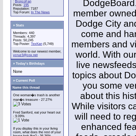
DodgeBoard.c
:
BroncoFan
Posts:
195
Reputation: 7187
member owned,
Top Forum:
In The News
Dodge City and
» Stats
come and ha
Members: 440
Threads: 4,397
Posts: 50,245
members and vis
Top Poster:
TexKan
(5,749)
Welcome to our newest member,
world. With our
vcruz3@cox.net
live newsfeeds
» Today's Birthdays
None
topics about Do
» Current Poll
you some ver
Name this thread
about this his
One woman�s trash is another
man�s treasure - 27.27%
While visitors c
Fred Sanford, eat your heart out
will need to reg
- 9.09%
enhanced fea
If you display this in your living
room, what does the rest of your
house look like? - 36.36%