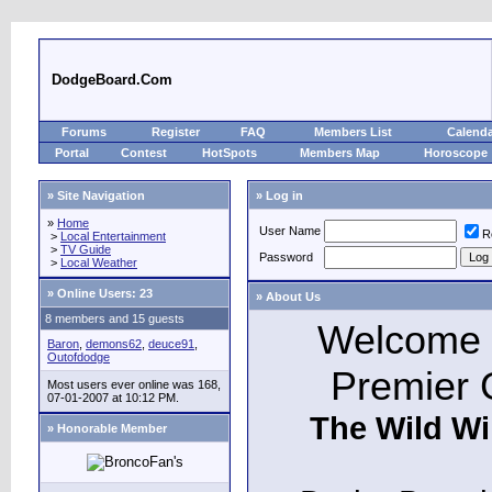
DodgeBoard.Com
Forums
Register
FAQ
Members List
Calend
Portal
Contest
HotSpots
Members Map
Horoscope
» Site Navigation
» Log in
»
Home
User Name
R
>
Local Entertainment
>
TV Guide
Password
>
Local Weather
»
Online Users: 23
» About Us
8 members and 15 guests
Welcome t
Baron
,
demons62
,
deuce91
,
Outofdodge
Premier 
Most users ever online was 168,
07-01-2007 at 10:12 PM.
The Wild Wi
» Honorable Member