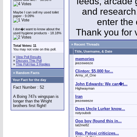
feeds, arcade 
and research
Maybe I can sell my used toilet
paper - 9.09%
enter the
I don�t want to know about the
Thank you for v
used hygiene products - 18.18%
» Recent Threads
Total Votes: 11
You may not vote on this poll.
Title, Username, & Date
»
View Poll Results
memories
»
Discuss This Poll
jeezeweeze
»
This Poll Has 3 Replies
Clinton: $5,000 for...
» Random Facts
Army_of_One
Your Fact for the day
John Edwards: We can�t...
Fact Number : 52
Highwayman
A Boing 747s wingspan is
Iran
longer than the Wright
jeezeweeze
brothers first flight!
Does Uncle Lurker know...
notyoubob
Ooo boy (found this in...
tat2me82
Rep. Pelosi criticizes...