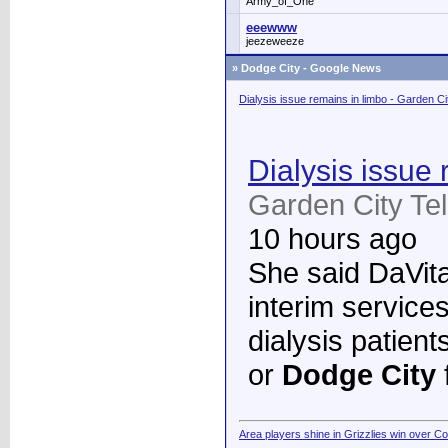
Army_of_One
eeewww
jeezeweeze
»
Dodge City - Google News
Dialysis issue remains in limbo - Garden C
Dialysis issue 
Garden City Te
10 hours ago
She said DaVita 
interim services
dialysis patient
or
Dodge City
Area players shine in Grizzlies win over C