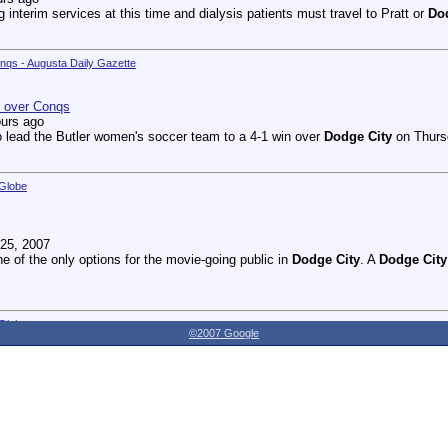
g interim services at this time and dialysis patients must travel to Pratt or
Do
onqs - Augusta Daily Gazette
n over Conqs
ours ago
 lead the Butler women's soccer team to a 4-1 win over
Dodge City
on Thursd
 Globe
25, 2007
ne of the only options for the movie-going public in
Dodge City
. A
Dodge City
 Globe
©2007 Google
27, 2007
dnesday as the Youthville Board of Directors officially opened the new Shirl