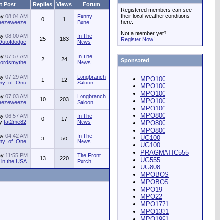
t Post
Replies
Views
Forum
Registered members can see
their local weather conditions
ay
08:04 AM
Funny
0
1
here.
jeezeweeze
Bone
Not a member yet?
ay
08:00 AM
In The
25
183
Register Now!
Outofdodge
News
ay
07:57 AM
In The
2
24
Sponsored
ordsmythe
News
ay
07:29 AM
Longbranch
MPO100
1
12
my_of_One
Saloon
MPO100
MPO100
ay
07:03 AM
Longbranch
10
203
MPO100
jeezeweeze
Saloon
MPO100
MPO800
ay
06:57 AM
In The
0
17
by
tat2me82
News
MPO800
MPO800
ay
04:42 AM
In The
UG100
3
50
my_of_One
News
UG100
PRAGMATIC555
ay
11:55 PM
The Front
13
220
UG555
in the USA
Porch
UG808
MPOBOS
MPOBOS
MPO19
MPO22
MPO1771
MPO1331
MPO1991