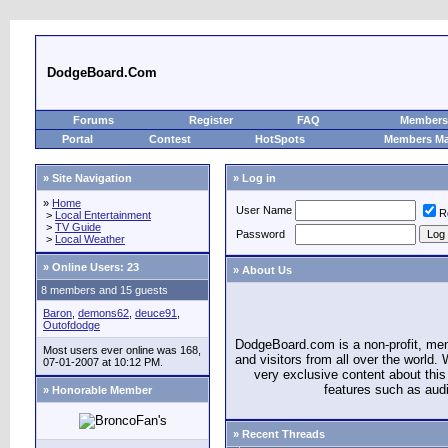
DodgeBoard.Com
Forums
Register
FAQ
Members 
Portal
Contest
HotSpots
Members M
» Site Navigation
» Log in
»
Home
User Name
R
>
Local Entertainment
>
TV Guide
Password
>
Local Weather
»
Online Users: 23
» About Us
8 members and 15 guests
Baron
,
demons62
,
deuce91
,
Outofdodge
DodgeBoard.com is a non-profit, m
Most users ever online was 168,
and visitors from all over the world
07-01-2007 at 10:12 PM.
very exclusive content about this 
features such as aud
» Honorable Member
» Recent Threads