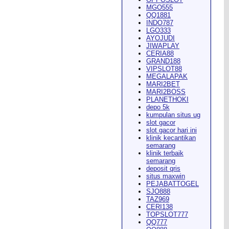
MGO555
QQ1881
INDO787
LGO333
AYOJUDI
pearance in
Dodge City
this
JIWAPLAY
CERIA88
GRAND188
VIPSLOT88
MEGALAPAK
MARI2BET
MARI2BOSS
PLANETHOKI
depo 5k
kumpulan situs ug
ach Rion Rhoades called, "the
slot gacor
slot gacor hari ini
klinik kecantikan
semarang
klinik terbaik
semarang
deposit qris
situs maxwin
PEJABATTOGEL
 City
," Wilson said.
...
SJO888
TAZ969
CERI138
TOPSLOT777
QQ777