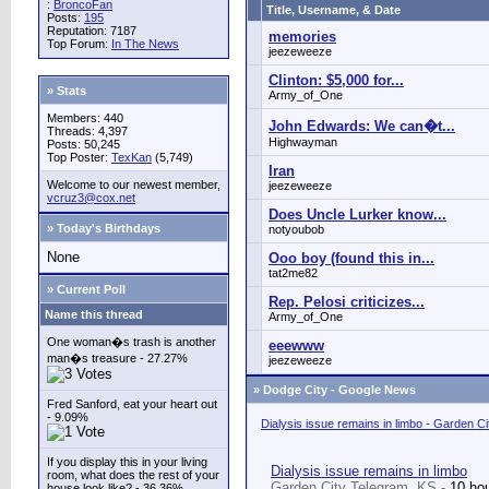
:
BroncoFan
Title, Username, & Date
Posts:
195
Reputation: 7187
memories
Top Forum:
In The News
jeezeweeze
Clinton: $5,000 for...
» Stats
Army_of_One
Members: 440
John Edwards: We can�t...
Threads: 4,397
Highwayman
Posts: 50,245
Top Poster:
TexKan
(5,749)
Iran
Welcome to our newest member,
jeezeweeze
vcruz3@cox.net
Does Uncle Lurker know...
» Today's Birthdays
notyoubob
None
Ooo boy (found this in...
tat2me82
» Current Poll
Rep. Pelosi criticizes...
Name this thread
Army_of_One
One woman�s trash is another
eeewww
man�s treasure - 27.27%
jeezeweeze
»
Dodge City - Google News
Fred Sanford, eat your heart out
- 9.09%
Dialysis issue remains in limbo - Garden C
If you display this in your living
Dialysis issue remains in limbo
room, what does the rest of your
Garden City Telegram, KS -
10 ho
house look like? - 36.36%