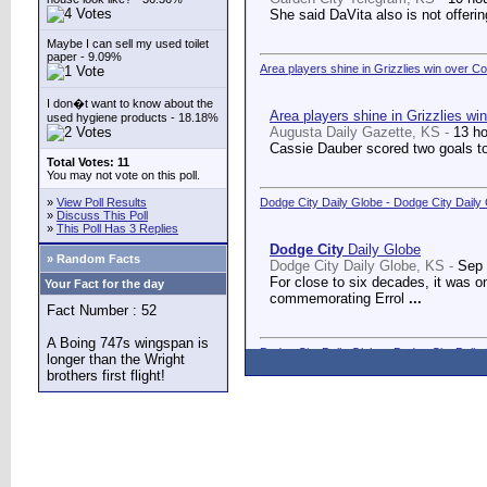
She said DaVita also is not offerin
Maybe I can sell my used toilet
paper - 9.09%
Area players shine in Grizzlies win over C
I don�t want to know about the
Area players shine in Grizzlies wi
used hygiene products - 18.18%
Augusta Daily Gazette, KS -
13 h
Cassie Dauber scored two goals to
Total Votes: 11
You may not vote on this poll.
»
View Poll Results
Dodge City Daily Globe - Dodge City Daily
»
Discuss This Poll
»
This Poll Has 3 Replies
Dodge City
Daily Globe
» Random Facts
Dodge City Daily Globe, KS -
Sep 
For close to six decades, it was o
Your Fact for the day
commemorating Errol
...
Fact Number : 52
A Boing 747s wingspan is
Dodge City Daily Globe - Dodge City Daily
longer than the Wright
brothers first flight!
Dodge City
Daily Globe
Dodge City Daily Globe, KS -
Sep 
A long-awaited dream came true We
Counseling Center.
...