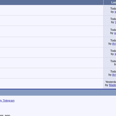
Las
Tod
by
Tod
by
Tod
by
w
Tod
by
Ar
Tod
by
Tod
Tod
by
Ar
Yesterd
by
Made 
ity Telegram
urs ago