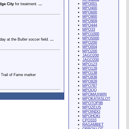
MPO001
dge City
for treatment.
...
MPO400
MPO600
MPO900
MPO909
MPO444
MPO33
MPO1000
MPO5000
ay at the Butler soccer field.
...
MPO200
MPO004
MPO200
JAGO200
JAGO200
MPO123
MPO128
MPO138
Trail of Fame marker
MPO838
MPO828
MPO787
MPOQQ
MPOMAXWIN
MPOKATASLOT
MPOTOP88
MPOZEUS
MPOINDO
ey Riding Arena and Blakely
MPOHOKI
CPO333
RAGAMBET
OPPOSLOT