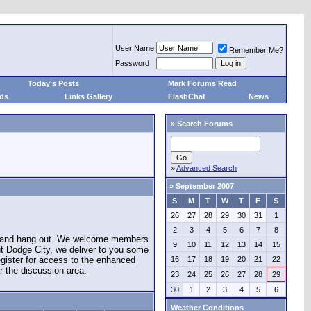
User Name
Remember Me?
Password
Today's Posts
Mark Forums Read
eds
Links Gallery
FlashChat
News
»
Search Forums
»
Advanced Search
»
September 2007
S
M
T
W
T
F
S
26
27
28
29
30
31
1
2
3
4
5
6
7
8
e and hang out. We welcome members
9
10
11
12
13
14
15
ut Dodge City, we deliver to you some
register for access to the enhanced
16
17
18
19
20
21
22
r the discussion area.
23
24
25
26
27
28
29
30
1
2
3
4
5
6
Weather Conditions