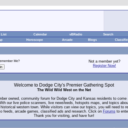
List
Calendar
vBRadio
Search
ap
Horoscope
Arcade
Blogs
Classifi
emember Me?
Not a member yet?
Register Now!
Welcome to Dodge City's Premier Gathering Spot
The Wild Wild West on the Net
ember owned, community forum for Dodge City and Kansas residents to com
. With our live police scanners, live newsfeeds, hotspots maps, and topics abo
historical western town. While visitors can view our topics, you will need to 
io feeds, arcade games, classified ads and research. Click on
Forums
to ente
Thank you for visiting, and have fun!