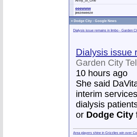
Army_of_One
eeewww
jeezeweeze
»
Dodge City - Google News
Dialysis issue remains in limbo - Garden C
Dialysis issue 
Garden City Te
10 hours ago
She said DaVita 
interim services
dialysis patient
or
Dodge City
Area players shine in Grizzlies win over C