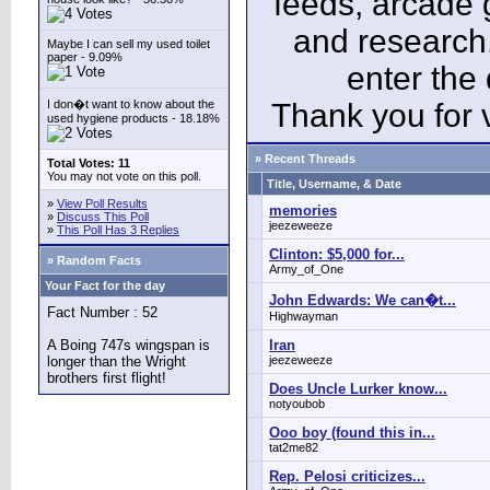
feeds, arcade 
and research
Maybe I can sell my used toilet
paper - 9.09%
enter the
I don�t want to know about the
Thank you for v
used hygiene products - 18.18%
» Recent Threads
Total Votes: 11
You may not vote on this poll.
Title, Username, & Date
»
View Poll Results
memories
»
Discuss This Poll
jeezeweeze
»
This Poll Has 3 Replies
Clinton: $5,000 for...
» Random Facts
Army_of_One
Your Fact for the day
John Edwards: We can�t...
Fact Number : 52
Highwayman
A Boing 747s wingspan is
Iran
longer than the Wright
jeezeweeze
brothers first flight!
Does Uncle Lurker know...
notyoubob
Ooo boy (found this in...
tat2me82
Rep. Pelosi criticizes...