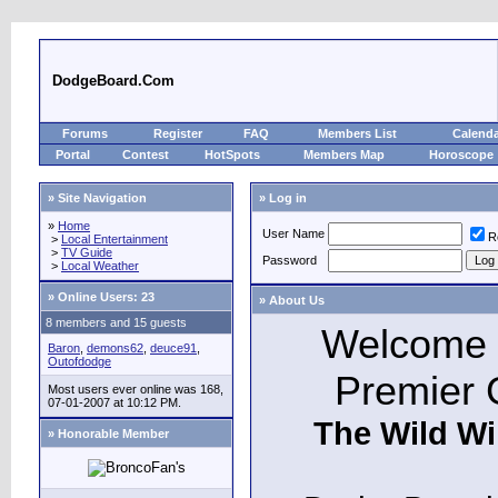
DodgeBoard.Com
Forums
Register
FAQ
Members List
Calend
Portal
Contest
HotSpots
Members Map
Horoscope
» Site Navigation
» Log in
»
Home
User Name
R
>
Local Entertainment
>
TV Guide
Password
>
Local Weather
»
Online Users: 23
» About Us
8 members and 15 guests
Welcome t
Baron
,
demons62
,
deuce91
,
Outofdodge
Premier 
Most users ever online was 168,
07-01-2007 at 10:12 PM.
The Wild Wi
» Honorable Member