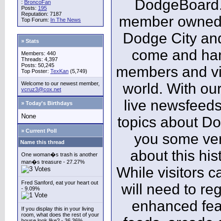
DodgeBoard.c
:
BroncoFan
Posts:
195
Reputation: 7187
member owned,
Top Forum:
In The News
Dodge City and
» Stats
come and ha
Members: 440
Threads: 4,397
Posts: 50,245
members and vis
Top Poster:
TexKan
(5,749)
Welcome to our newest member,
world. With our
vcruz3@cox.net
live newsfeeds
» Today's Birthdays
None
topics about Do
» Current Poll
you some ver
Name this thread
about this his
One woman�s trash is another
man�s treasure - 27.27%
While visitors c
Fred Sanford, eat your heart out
will need to reg
- 9.09%
enhanced fea
If you display this in your living
room, what does the rest of your
house look like? - 36.36%