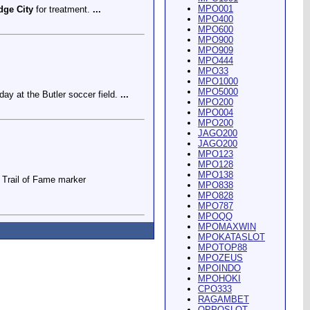
MPO001
dge City
for treatment.
...
MPO400
MPO600
MPO900
MPO909
MPO444
MPO33
MPO1000
MPO5000
ay at the Butler soccer field.
...
MPO200
MPO004
MPO200
JAGO200
JAGO200
MPO123
MPO128
MPO138
Trail of Fame marker
MPO838
MPO828
MPO787
MPOQQ
MPOMAXWIN
MPOKATASLOT
MPOTOP88
MPOZEUS
MPOINDO
ey Riding Arena and Blakely
MPOHOKI
CPO333
RAGAMBET
OPPOSLOT