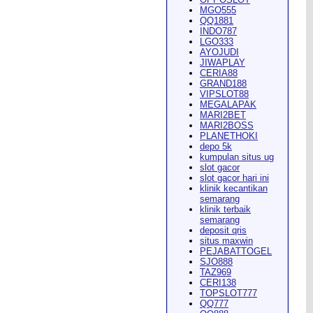
MGO555
QQ1881
INDO787
LGO333
AYOJUDI
pearance in
Dodge City
this
JIWAPLAY
CERIA88
GRAND188
VIPSLOT88
MEGALAPAK
MARI2BET
MARI2BOSS
PLANETHOKI
depo 5k
kumpulan situs ug
ach Rion Rhoades called, "the
slot gacor
slot gacor hari ini
klinik kecantikan
semarang
klinik terbaik
semarang
deposit qris
situs maxwin
PEJABATTOGEL
 City
," Wilson said.
...
SJO888
TAZ969
CERI138
TOPSLOT777
QQ777