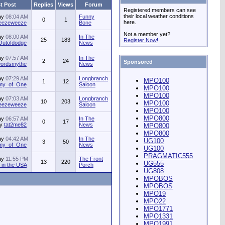
t Post
Replies
Views
Forum
Registered members can see
their local weather conditions
ay
08:04 AM
Funny
0
1
here.
jeezeweeze
Bone
Not a member yet?
ay
08:00 AM
In The
25
183
Register Now!
Outofdodge
News
ay
07:57 AM
In The
2
24
Sponsored
ordsmythe
News
ay
07:29 AM
Longbranch
MPO100
1
12
my_of_One
Saloon
MPO100
MPO100
ay
07:03 AM
Longbranch
10
203
MPO100
jeezeweeze
Saloon
MPO100
MPO800
ay
06:57 AM
In The
0
17
by
tat2me82
News
MPO800
MPO800
ay
04:42 AM
In The
UG100
3
50
my_of_One
News
UG100
PRAGMATIC555
ay
11:55 PM
The Front
13
220
UG555
in the USA
Porch
UG808
MPOBOS
MPOBOS
MPO19
MPO22
MPO1771
MPO1331
MPO1991