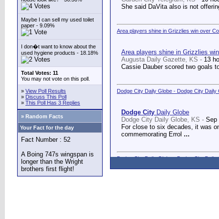
She said DaVita also is not offerin
Maybe I can sell my used toilet
paper - 9.09%
Area players shine in Grizzlies win over C
I don�t want to know about the
Area players shine in Grizzlies wi
used hygiene products - 18.18%
Augusta Daily Gazette, KS -
13 h
Cassie Dauber scored two goals to
Total Votes: 11
You may not vote on this poll.
»
View Poll Results
Dodge City Daily Globe - Dodge City Daily
»
Discuss This Poll
»
This Poll Has 3 Replies
Dodge City
Daily Globe
» Random Facts
Dodge City Daily Globe, KS -
Sep 
For close to six decades, it was o
Your Fact for the day
commemorating Errol
...
Fact Number : 52
A Boing 747s wingspan is
Dodge City Daily Globe - Dodge City Daily
longer than the Wright
brothers first flight!
Dodge City
Daily Globe
Dodge City Daily Globe, KS -
Sep 
A long-awaited dream came true We
Counseling Center.
...