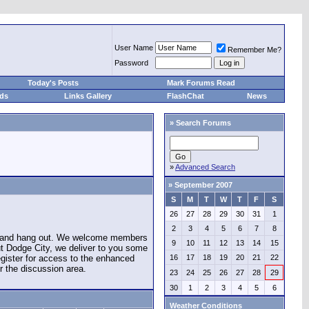
User Name
Remember Me?
Password
Today's Posts
Mark Forums Read
eds
Links Gallery
FlashChat
News
»
Search Forums
»
Advanced Search
»
September 2007
S
M
T
W
T
F
S
26
27
28
29
30
31
1
2
3
4
5
6
7
8
e and hang out. We welcome members
9
10
11
12
13
14
15
ut Dodge City, we deliver to you some
register for access to the enhanced
16
17
18
19
20
21
22
r the discussion area.
23
24
25
26
27
28
29
30
1
2
3
4
5
6
Weather Conditions