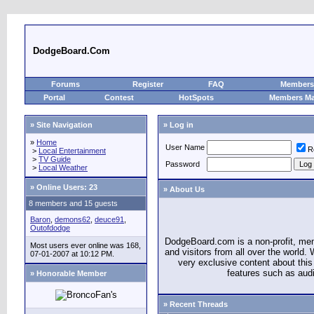
DodgeBoard.Com
Forums
Register
FAQ
Members 
Portal
Contest
HotSpots
Members M
» Site Navigation
» Log in
»
Home
User Name
R
>
Local Entertainment
>
TV Guide
Password
>
Local Weather
»
Online Users: 23
» About Us
8 members and 15 guests
Baron
,
demons62
,
deuce91
,
Outofdodge
DodgeBoard.com is a non-profit, m
Most users ever online was 168,
and visitors from all over the world
07-01-2007 at 10:12 PM.
very exclusive content about this 
features such as aud
» Honorable Member
» Recent Threads