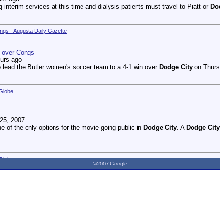
g interim services at this time and dialysis patients must travel to Pratt or
Do
onqs - Augusta Daily Gazette
n over Conqs
ours ago
 lead the Butler women's soccer team to a 4-1 win over
Dodge City
on Thursd
 Globe
25, 2007
ne of the only options for the movie-going public in
Dodge City
. A
Dodge City
 Globe
©2007 Google
27, 2007
dnesday as the Youthville Board of Directors officially opened the new Shirl