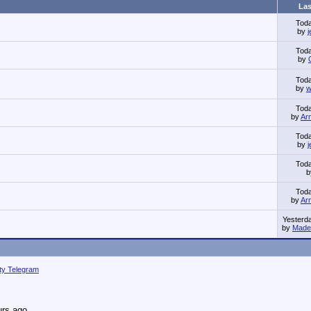
Las
Tod
by
Tod
by
Tod
by
w
Tod
by
Ar
Tod
by
Tod
Tod
by
Ar
Yesterd
by
Made 
ity Telegram
urs ago