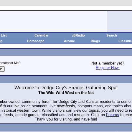
List
Calendar
vBRadio
Search
ap
Horoscope
Arcade
Blogs
Classifi
emember Me?
Not a member yet?
Register Now!
Welcome to Dodge City's Premier Gathering Spot
The Wild Wild West on the Net
ember owned, community forum for Dodge City and Kansas residents to com
. With our live police scanners, live newsfeeds, hotspots maps, and topics abo
historical western town. While visitors can view our topics, you will need to 
io feeds, arcade games, classified ads and research. Click on
Forums
to ente
Thank you for visiting, and have fun!