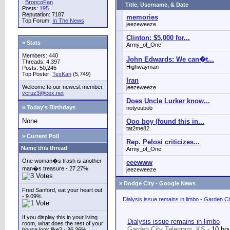
:
BroncoFan
Title, Username, & Date
Posts:
195
Reputation: 7187
memories
Top Forum:
In The News
jeezeweeze
Clinton: $5,000 for...
» Stats
Army_of_One
Members: 440
John Edwards: We can�t...
Threads: 4,397
Highwayman
Posts: 50,245
Top Poster:
TexKan
(5,749)
Iran
Welcome to our newest member,
jeezeweeze
vcruz3@cox.net
Does Uncle Lurker know...
» Today's Birthdays
notyoubob
None
Ooo boy (found this in...
tat2me82
» Current Poll
Rep. Pelosi criticizes...
Name this thread
Army_of_One
One woman�s trash is another
eeewww
man�s treasure - 27.27%
jeezeweeze
»
Dodge City - Google News
Fred Sanford, eat your heart out
- 9.09%
Dialysis issue remains in limbo - Garden C
If you display this in your living
Dialysis issue remains in limbo
room, what does the rest of your
Garden City Telegram, KS -
10 ho
house look like? - 36.36%