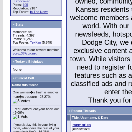
owned, community
:
BroncoFan
Posts:
195
Kansas residents
Reputation: 7187
Top Forum:
In The News
welcome members and
world. With our 
» Stats
Members: 440
newsfeeds, hotspo
Threads: 4,397
Posts: 50,245
Dodge City, we 
Top Poster:
TexKan
(5,749)
exclusive content a
Welcome to our newest member,
vcruz3@cox.net
town. While visitors
» Today's Birthdays
need to register 
None
features such as 
» Current Poll
classified ads and 
Name this thread
enter th
One woman�s trash is another
man�s treasure - 27.27%
Thank you for 
Fred Sanford, eat your heart out
» Recent Threads
- 9.09%
Title, Username, & Date
memories
If you display this in your living
room, what does the rest of your
jeezeweeze
house look like? - 36.36%