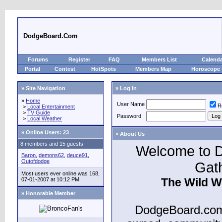
DodgeBoard.Com
Forums
Register
FAQ
Members List
Calend
Portal
Contest
HotSpots
Members Map
Horoscope
» Site Navigation
» Log in
»
Home
User Name
R
>
Local Entertainment
>
TV Guide
Password
>
Local Weather
»
Online Users: 23
» About Us
8 members and 15 guests
Welcome to D
Baron
,
demons62
,
deuce91
,
Outofdodge
Gat
Most users ever online was 168,
The Wild W
07-01-2007 at 10:12 PM.
» Honorable Member
DodgeBoard.com 