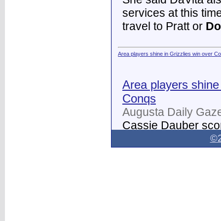
services at this tim
travel to Pratt or
Do
Area players shine in Grizzlies win over C
Area players shine 
Conqs
Augusta Daily Gaze
Cassie Dauber scor
Butler women's soc
©2
Dodge City
on Thur
field.
...
Dodge City Daily Globe - Dodge City Daily