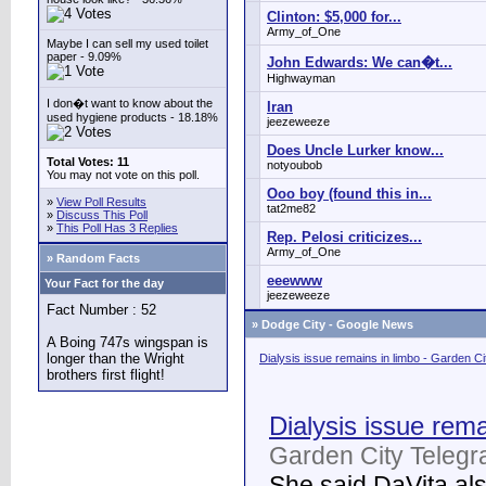
Clinton: $5,000 for...
Army_of_One
Maybe I can sell my used toilet
paper - 9.09%
John Edwards: We can�t...
Highwayman
I don�t want to know about the
Iran
used hygiene products - 18.18%
jeezeweeze
Does Uncle Lurker know...
Total Votes: 11
notyoubob
You may not vote on this poll.
Ooo boy (found this in...
»
View Poll Results
tat2me82
»
Discuss This Poll
»
This Poll Has 3 Replies
Rep. Pelosi criticizes...
Army_of_One
» Random Facts
eeewww
Your Fact for the day
jeezeweeze
Fact Number : 52
»
Dodge City - Google News
A Boing 747s wingspan is
longer than the Wright
Dialysis issue remains in limbo - Garden C
brothers first flight!
Dialysis issue rema
Garden City Telegr
She said DaVita also