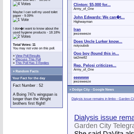
Clinton: $5,000 for...
Army_of_One
Maybe I can sell my used toilet
paper - 9.09%
John Edwards: We can�t...
Highwayman
I don�t want to know about the
Iran
used hygiene products - 18.18%
jeezeweeze
Does Uncle Lurker know...
Total Votes: 11
notyoubob
You may not vote on this poll.
Ooo boy (found this in...
»
View Poll Results
tat2me82
»
Discuss This Poll
»
This Poll Has 3 Replies
Rep. Pelosi criticizes...
Army_of_One
» Random Facts
eeewww
Your Fact for the day
jeezeweeze
Fact Number : 52
»
Dodge City - Google News
A Boing 747s wingspan is
longer than the Wright
Dialysis issue remains in limbo - Garden C
brothers first flight!
Dialysis issue rema
Garden City Telegr
She said DaVita also