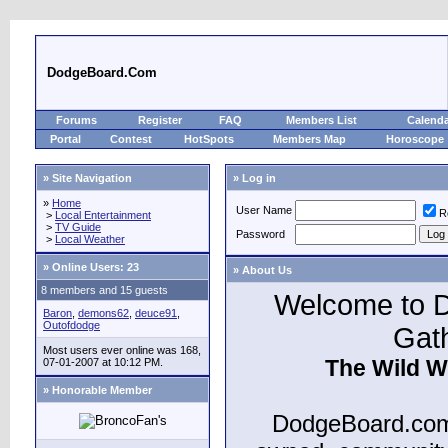
DodgeBoard.Com
Forums
Register
FAQ
Members List
Calend
Portal
Contest
HotSpots
Members Map
Horoscope
» Site Navigation
» Log in
»
Home
User Name
R
>
Local Entertainment
>
TV Guide
Password
>
Local Weather
»
Online Users: 23
» About Us
8 members and 15 guests
Welcome to D
Baron
,
demons62
,
deuce91
,
Outofdodge
Gat
Most users ever online was 168,
The Wild W
07-01-2007 at 10:12 PM.
» Honorable Member
DodgeBoard.com 