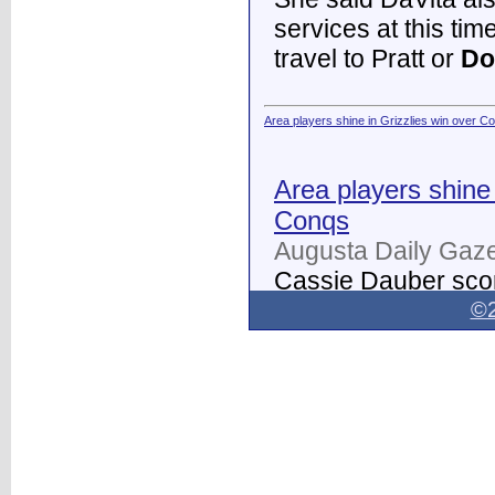
services at this tim
travel to Pratt or
Do
Area players shine in Grizzlies win over C
Area players shine 
Conqs
Augusta Daily Gaze
Cassie Dauber scor
Butler women's soc
©2
Dodge City
on Thur
field.
...
Dodge City Daily Globe - Dodge City Daily