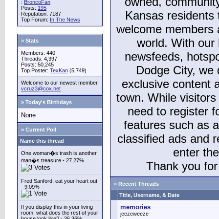
owned, community
:
BroncoFan
Posts:
195
Kansas residents
Reputation: 7187
Top Forum:
In The News
welcome members and
world. With our 
» Stats
Members: 440
newsfeeds, hotspo
Threads: 4,397
Posts: 50,245
Dodge City, we 
Top Poster:
TexKan
(5,749)
exclusive content a
Welcome to our newest member,
vcruz3@cox.net
town. While visitors
» Today's Birthdays
need to register 
None
features such as 
» Current Poll
classified ads and 
Name this thread
enter th
One woman�s trash is another
man�s treasure - 27.27%
Thank you for 
Fred Sanford, eat your heart out
» Recent Threads
- 9.09%
Title, Username, & Date
memories
If you display this in your living
room, what does the rest of your
jeezeweeze
house look like? - 36.36%