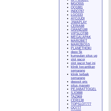
MGO555
QQ1881
INDO787
LGO333
AYOJUDI
pearance in
Dodge City
this
JIWAPLAY
CERIA88
GRAND188
VIPSLOT88
MEGALAPAK
MARI2BET
MARI2BOSS
PLANETHOKI
depo 5k
kumpulan situs ug
ach Rion Rhoades called, "the
slot gacor
slot gacor hari ini
klinik kecantikan
semarang
klinik terbaik
semarang
deposit qris
situs maxwin
PEJABATTOGEL
 City
," Wilson said.
...
SJO888
TAZ969
CERI138
TOPSLOT777
QQ777