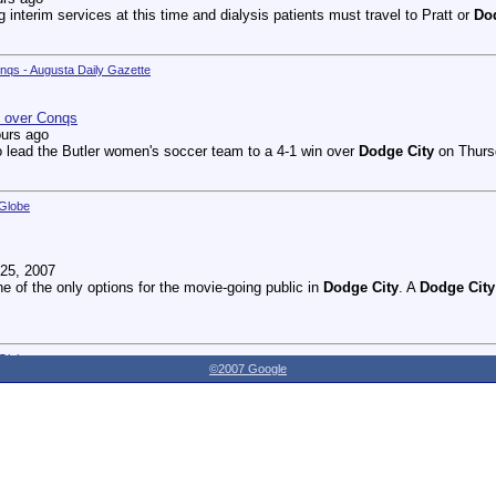
g interim services at this time and dialysis patients must travel to Pratt or
Do
onqs - Augusta Daily Gazette
n over Conqs
ours ago
 lead the Butler women's soccer team to a 4-1 win over
Dodge City
on Thursd
 Globe
25, 2007
ne of the only options for the movie-going public in
Dodge City
. A
Dodge City
 Globe
©2007 Google
27, 2007
dnesday as the Youthville Board of Directors officially opened the new Shirl