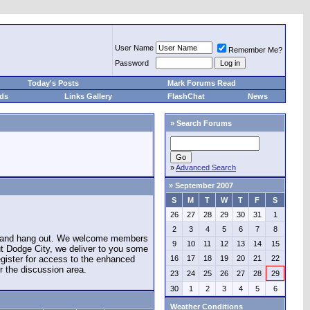
User Name
Remember Me?
Password
Today's Posts
Mark Forums Read
eds
Links Gallery
FlashChat
News
»
Search Forums
»
Advanced Search
»
September 2007
S
M
T
W
T
F
S
26
27
28
29
30
31
1
2
3
4
5
6
7
8
e and hang out. We welcome members
9
10
11
12
13
14
15
ut Dodge City, we deliver to you some
register for access to the enhanced
16
17
18
19
20
21
22
r the discussion area.
23
24
25
26
27
28
29
30
1
2
3
4
5
6
Weather Conditions