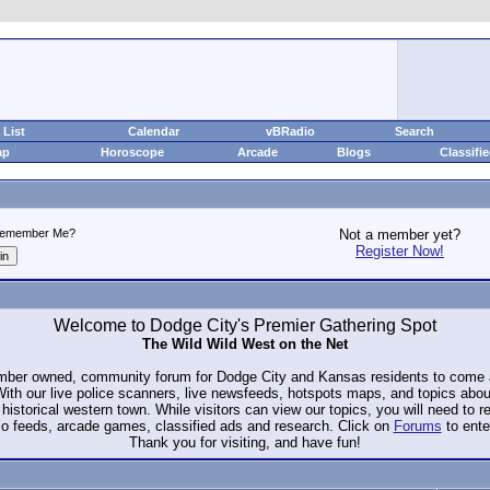
List
Calendar
vBRadio
Search
ap
Horoscope
Arcade
Blogs
Classifi
emember Me?
Not a member yet?
Register Now!
Welcome to Dodge City's Premier Gathering Spot
The Wild Wild West on the Net
ember owned, community forum for Dodge City and Kansas residents to com
. With our live police scanners, live newsfeeds, hotspots maps, and topics abo
historical western town. While visitors can view our topics, you will need to 
io feeds, arcade games, classified ads and research. Click on
Forums
to ente
Thank you for visiting, and have fun!