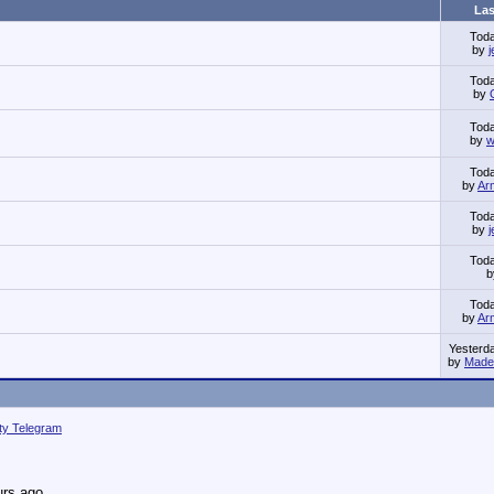
Las
Tod
by
Tod
by
Tod
by
w
Tod
by
Ar
Tod
by
Tod
Tod
by
Ar
Yesterd
by
Made 
ity Telegram
urs ago