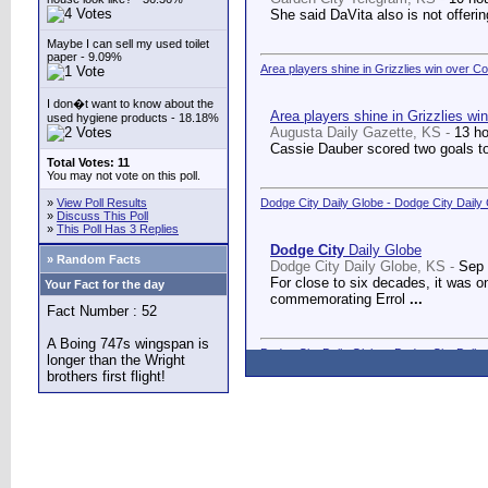
She said DaVita also is not offerin
Maybe I can sell my used toilet
paper - 9.09%
Area players shine in Grizzlies win over C
I don�t want to know about the
Area players shine in Grizzlies wi
used hygiene products - 18.18%
Augusta Daily Gazette, KS -
13 h
Cassie Dauber scored two goals to
Total Votes: 11
You may not vote on this poll.
»
View Poll Results
Dodge City Daily Globe - Dodge City Daily
»
Discuss This Poll
»
This Poll Has 3 Replies
Dodge City
Daily Globe
» Random Facts
Dodge City Daily Globe, KS -
Sep 
For close to six decades, it was o
Your Fact for the day
commemorating Errol
...
Fact Number : 52
A Boing 747s wingspan is
Dodge City Daily Globe - Dodge City Daily
longer than the Wright
brothers first flight!
Dodge City
Daily Globe
Dodge City Daily Globe, KS -
Sep 
A long-awaited dream came true We
Counseling Center.
...