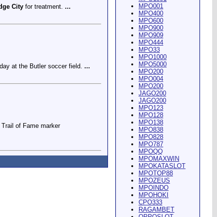
MPO001
dge City
for treatment.
...
MPO400
MPO600
MPO900
MPO909
MPO444
MPO33
MPO1000
MPO5000
ay at the Butler soccer field.
...
MPO200
MPO004
MPO200
JAGO200
JAGO200
MPO123
MPO128
MPO138
Trail of Fame marker
MPO838
MPO828
MPO787
MPOQQ
MPOMAXWIN
MPOKATASLOT
MPOTOP88
MPOZEUS
MPOINDO
ey Riding Arena and Blakely
MPOHOKI
CPO333
RAGAMBET
OPPOSLOT