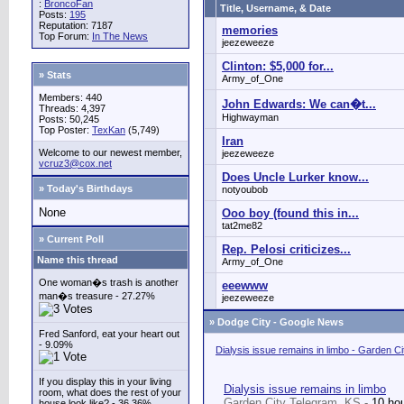
:
BroncoFan
Title, Username, & Date
Posts:
195
Reputation: 7187
memories
Top Forum:
In The News
jeezeweeze
Clinton: $5,000 for...
» Stats
Army_of_One
Members: 440
John Edwards: We can�t...
Threads: 4,397
Highwayman
Posts: 50,245
Top Poster:
TexKan
(5,749)
Iran
Welcome to our newest member,
jeezeweeze
vcruz3@cox.net
Does Uncle Lurker know...
» Today's Birthdays
notyoubob
None
Ooo boy (found this in...
tat2me82
» Current Poll
Rep. Pelosi criticizes...
Name this thread
Army_of_One
One woman�s trash is another
eeewww
man�s treasure - 27.27%
jeezeweeze
»
Dodge City - Google News
Fred Sanford, eat your heart out
- 9.09%
Dialysis issue remains in limbo - Garden C
If you display this in your living
Dialysis issue remains in limbo
room, what does the rest of your
Garden City Telegram, KS -
10 ho
house look like? - 36.36%