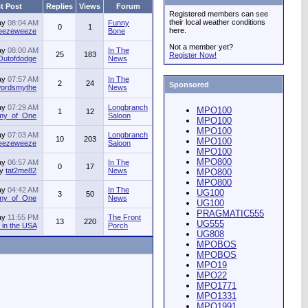
t Post
Replies
Views
Forum
Registered members can see
their local weather conditions
ay
08:04 AM
Funny
0
1
here.
jeezeweeze
Bone
Not a member yet?
ay
08:00 AM
In The
25
183
Register Now!
Outofdodge
News
ay
07:57 AM
In The
2
24
Sponsored
ordsmythe
News
ay
07:29 AM
Longbranch
MPO100
1
12
my_of_One
Saloon
MPO100
MPO100
ay
07:03 AM
Longbranch
10
203
MPO100
jeezeweeze
Saloon
MPO100
MPO800
ay
06:57 AM
In The
0
17
by
tat2me82
News
MPO800
MPO800
ay
04:42 AM
In The
UG100
3
50
my_of_One
News
UG100
PRAGMATIC555
ay
11:55 PM
The Front
13
220
UG555
in the USA
Porch
UG808
MPOBOS
MPOBOS
MPO19
MPO22
MPO1771
MPO1331
MPO1991