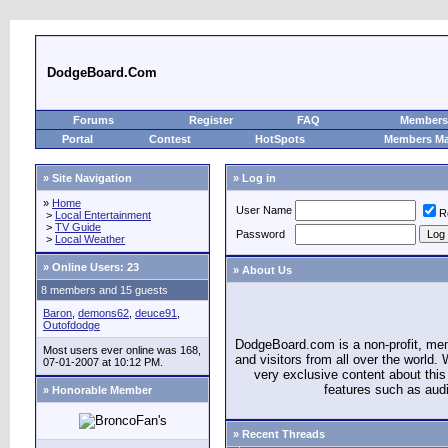
DodgeBoard.Com
Forums
Register
FAQ
Members 
Portal
Contest
HotSpots
Members M
» Site Navigation
» Log in
»
Home
User Name
R
>
Local Entertainment
>
TV Guide
Password
>
Local Weather
»
Online Users: 23
» About Us
8 members and 15 guests
Baron
,
demons62
,
deuce91
,
Outofdodge
DodgeBoard.com is a non-profit, m
Most users ever online was 168,
and visitors from all over the world
07-01-2007 at 10:12 PM.
very exclusive content about this 
features such as aud
» Honorable Member
» Recent Threads