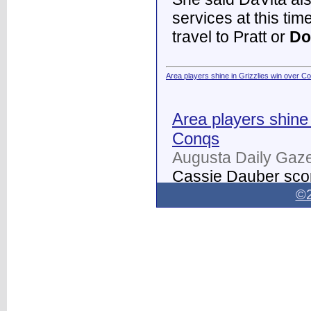
services at this tim
travel to Pratt or
Do
Area players shine in Grizzlies win over C
Area players shine 
Conqs
Augusta Daily Gaze
Cassie Dauber scor
Butler women's soc
©2
Dodge City
on Thur
field.
...
Dodge City Daily Globe - Dodge City Daily