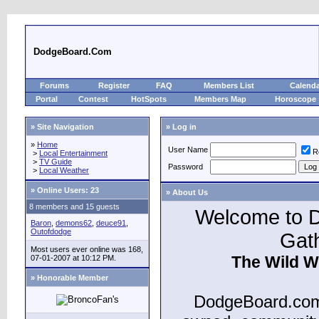
DodgeBoard.Com
Forums
Register
FAQ
Members List
Calend
Portal
Contest
HotSpots
Members Map
Horoscope
» Site Navigation
» Log in
»
Home
User Name
R
>
Local Entertainment
>
TV Guide
Password
>
Local Weather
»
Online Users: 23
» About Us
8 members and 15 guests
Welcome to D
Baron
,
demons62
,
deuce91
,
Outofdodge
Gat
Most users ever online was 168,
The Wild W
07-01-2007 at 10:12 PM.
» Honorable Member
DodgeBoard.com 