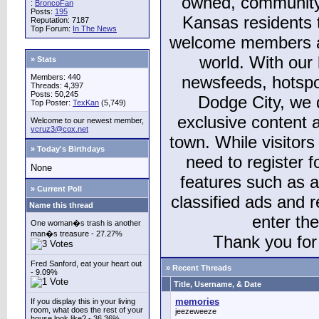
owned, community
:
BroncoFan
Posts:
195
Kansas residents
Reputation: 7187
Top Forum:
In The News
welcome members and
world. With our 
» Stats
Members: 440
newsfeeds, hotspo
Threads: 4,397
Posts: 50,245
Dodge City, we 
Top Poster:
TexKan
(5,749)
exclusive content a
Welcome to our newest member,
vcruz3@cox.net
town. While visitors
» Today's Birthdays
need to register 
None
features such as 
» Current Poll
classified ads and 
Name this thread
enter th
One woman�s trash is another
man�s treasure - 27.27%
Thank you for 
Fred Sanford, eat your heart out
» Recent Threads
- 9.09%
Title, Username, & Date
memories
If you display this in your living
room, what does the rest of your
jeezeweeze
house look like? - 36.36%