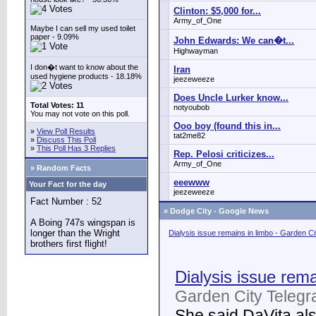
Clinton: $5,000 for...
Army_of_One
Maybe I can sell my used toilet
paper - 9.09%
John Edwards: We can�t...
Highwayman
I don�t want to know about the
Iran
used hygiene products - 18.18%
jeezeweeze
Does Uncle Lurker know...
Total Votes: 11
notyoubob
You may not vote on this poll.
Ooo boy (found this in...
»
View Poll Results
tat2me82
»
Discuss This Poll
»
This Poll Has 3 Replies
Rep. Pelosi criticizes...
Army_of_One
» Random Facts
eeewww
Your Fact for the day
jeezeweeze
Fact Number : 52
»
Dodge City - Google News
A Boing 747s wingspan is
longer than the Wright
Dialysis issue remains in limbo - Garden C
brothers first flight!
Dialysis issue rema
Garden City Telegr
She said DaVita also