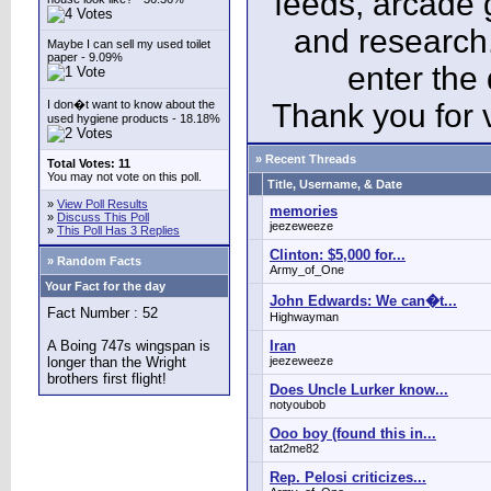
feeds, arcade 
and research
Maybe I can sell my used toilet
paper - 9.09%
enter the
I don�t want to know about the
Thank you for v
used hygiene products - 18.18%
» Recent Threads
Total Votes: 11
You may not vote on this poll.
Title, Username, & Date
»
View Poll Results
memories
»
Discuss This Poll
jeezeweeze
»
This Poll Has 3 Replies
Clinton: $5,000 for...
» Random Facts
Army_of_One
Your Fact for the day
John Edwards: We can�t...
Fact Number : 52
Highwayman
A Boing 747s wingspan is
Iran
longer than the Wright
jeezeweeze
brothers first flight!
Does Uncle Lurker know...
notyoubob
Ooo boy (found this in...
tat2me82
Rep. Pelosi criticizes...