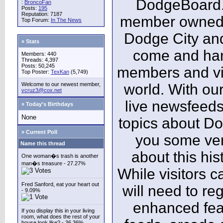
DodgeBoard.c
:
BroncoFan
Posts:
195
Reputation: 7187
member owned,
Top Forum:
In The News
Dodge City and
» Stats
come and ha
Members: 440
Threads: 4,397
Posts: 50,245
members and vis
Top Poster:
TexKan
(5,749)
Welcome to our newest member,
world. With our
vcruz3@cox.net
live newsfeeds
» Today's Birthdays
None
topics about Do
» Current Poll
you some ver
Name this thread
about this his
One woman�s trash is another
man�s treasure - 27.27%
While visitors c
Fred Sanford, eat your heart out
will need to reg
- 9.09%
enhanced fea
If you display this in your living
room, what does the rest of your
house look like? - 36.36%