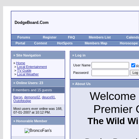
DodgeBoard.Com
Forums
Register
FAQ
Members List
Calend
Portal
Contest
HotSpots
Members Map
Horoscope
» Site Navigation
» Log in
»
Home
User Name
R
>
Local Entertainment
>
TV Guide
Password
>
Local Weather
»
Online Users: 23
» About Us
8 members and 15 guests
Welcome t
Baron
,
demons62
,
deuce91
,
Outofdodge
Premier 
Most users ever online was 168,
07-01-2007 at 10:12 PM.
The Wild Wi
» Honorable Member