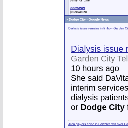
Army_of_One
eeewww
jeezeweeze
»
Dodge City - Google News
Dialysis issue remains in limbo - Garden C
Dialysis issue 
Garden City Te
10 hours ago
She said DaVita 
interim services
dialysis patient
or
Dodge City
Area players shine in Grizzlies win over C