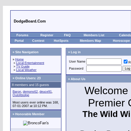
DodgeBoard.Com
Forums
Register
FAQ
Members List
Calend
Portal
Contest
HotSpots
Members Map
Horoscope
» Site Navigation
» Log in
»
Home
User Name
R
>
Local Entertainment
>
TV Guide
Password
>
Local Weather
»
Online Users: 23
» About Us
8 members and 15 guests
Welcome t
Baron
,
demons62
,
deuce91
,
Outofdodge
Premier 
Most users ever online was 168,
07-01-2007 at 10:12 PM.
The Wild Wi
» Honorable Member