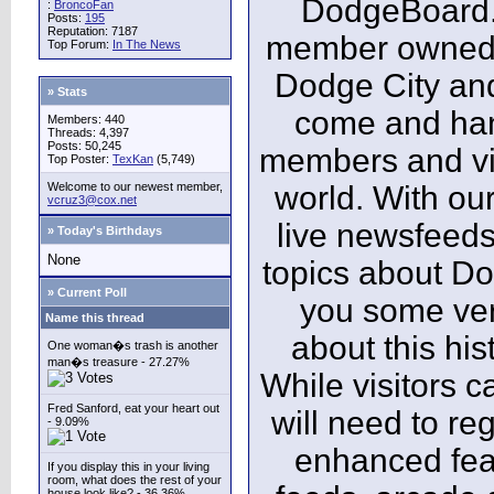
DodgeBoard.c
:
BroncoFan
Posts:
195
Reputation: 7187
member owned,
Top Forum:
In The News
Dodge City and
» Stats
come and ha
Members: 440
Threads: 4,397
Posts: 50,245
members and vis
Top Poster:
TexKan
(5,749)
Welcome to our newest member,
world. With our
vcruz3@cox.net
live newsfeeds
» Today's Birthdays
None
topics about Do
» Current Poll
you some ver
Name this thread
about this his
One woman�s trash is another
man�s treasure - 27.27%
While visitors c
Fred Sanford, eat your heart out
will need to reg
- 9.09%
enhanced fea
If you display this in your living
room, what does the rest of your
house look like? - 36.36%