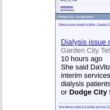
Army_of_One
eeewww
jeezeweeze
»
Dodge City - Google News
Dialysis issue remains in limbo - Garden C
Dialysis issue 
Garden City Te
10 hours ago
She said DaVita 
interim services
dialysis patient
or
Dodge City
Area players shine in Grizzlies win over C