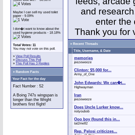
feeds, arcade 
and research
Maybe I can sell my used toilet
paper - 9.09%
enter the
I don�t want to know about the
Thank you for v
used hygiene products - 18.18%
» Recent Threads
Total Votes: 11
You may not vote on this poll.
Title, Username, & Date
»
View Poll Results
memories
»
Discuss This Poll
jeezeweeze
»
This Poll Has 3 Replies
Clinton: $5,000 for...
» Random Facts
Army_of_One
Your Fact for the day
John Edwards: We can�t...
Fact Number : 52
Highwayman
A Boing 747s wingspan is
Iran
longer than the Wright
jeezeweeze
brothers first flight!
Does Uncle Lurker know...
notyoubob
Ooo boy (found this in...
tat2me82
Rep. Pelosi criticizes...