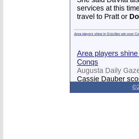
services at this tim
travel to Pratt or
Do
Area players shine in Grizzlies win over C
Area players shine 
Conqs
Augusta Daily Gaze
Cassie Dauber scor
Butler women's soc
©2
Dodge City
on Thur
field.
...
Dodge City Daily Globe - Dodge City Daily