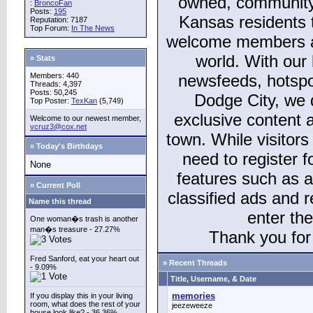
owned, community
:
BroncoFan
Posts:
195
Kansas residents
Reputation: 7187
Top Forum:
In The News
welcome members and
world. With our 
» Stats
Members: 440
newsfeeds, hotspo
Threads: 4,397
Posts: 50,245
Dodge City, we 
Top Poster:
TexKan
(5,749)
exclusive content a
Welcome to our newest member,
vcruz3@cox.net
town. While visitors
» Today's Birthdays
need to register 
None
features such as 
» Current Poll
classified ads and 
Name this thread
enter th
One woman�s trash is another
man�s treasure - 27.27%
Thank you for 
Fred Sanford, eat your heart out
» Recent Threads
- 9.09%
Title, Username, & Date
memories
If you display this in your living
room, what does the rest of your
jeezeweeze
house look like? - 36.36%