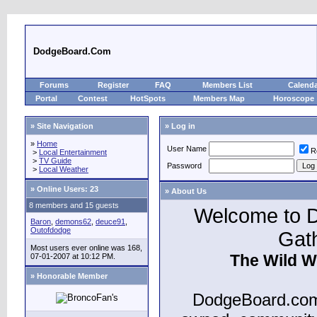
DodgeBoard.Com
Forums
Register
FAQ
Members List
Calend
Portal
Contest
HotSpots
Members Map
Horoscope
» Site Navigation
» Log in
»
Home
User Name
R
>
Local Entertainment
>
TV Guide
Password
>
Local Weather
»
Online Users: 23
» About Us
8 members and 15 guests
Welcome to D
Baron
,
demons62
,
deuce91
,
Outofdodge
Gat
Most users ever online was 168,
The Wild W
07-01-2007 at 10:12 PM.
» Honorable Member
DodgeBoard.com 