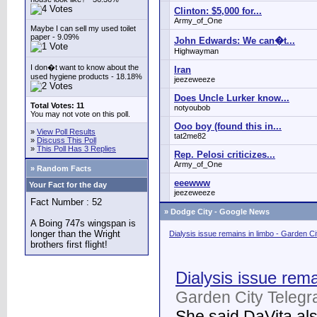
Clinton: $5,000 for...
Army_of_One
Maybe I can sell my used toilet
paper - 9.09%
John Edwards: We can�t...
Highwayman
I don�t want to know about the
Iran
used hygiene products - 18.18%
jeezeweeze
Does Uncle Lurker know...
Total Votes: 11
notyoubob
You may not vote on this poll.
Ooo boy (found this in...
»
View Poll Results
tat2me82
»
Discuss This Poll
»
This Poll Has 3 Replies
Rep. Pelosi criticizes...
Army_of_One
» Random Facts
eeewww
Your Fact for the day
jeezeweeze
Fact Number : 52
»
Dodge City - Google News
A Boing 747s wingspan is
longer than the Wright
Dialysis issue remains in limbo - Garden C
brothers first flight!
Dialysis issue rema
Garden City Telegr
She said DaVita also