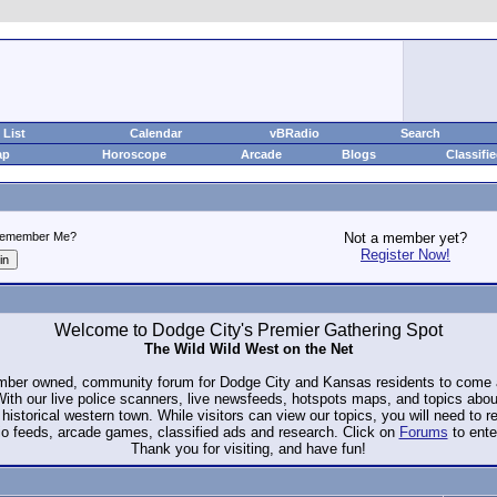
List
Calendar
vBRadio
Search
ap
Horoscope
Arcade
Blogs
Classifi
emember Me?
Not a member yet?
Register Now!
Welcome to Dodge City's Premier Gathering Spot
The Wild Wild West on the Net
ember owned, community forum for Dodge City and Kansas residents to com
. With our live police scanners, live newsfeeds, hotspots maps, and topics abo
historical western town. While visitors can view our topics, you will need to 
io feeds, arcade games, classified ads and research. Click on
Forums
to ente
Thank you for visiting, and have fun!