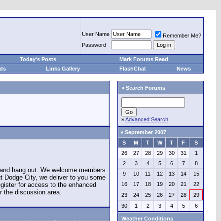
User Name
Remember Me?
Password
Today's Posts
Mark Forums Read
eds
Links Gallery
FlashChat
News
»
Search Forums
»
Advanced Search
»
September 2007
S
M
T
W
T
F
S
26
27
28
29
30
31
1
2
3
4
5
6
7
8
e and hang out. We welcome members
9
10
11
12
13
14
15
ut Dodge City, we deliver to you some
register for access to the enhanced
16
17
18
19
20
21
22
r the discussion area.
23
24
25
26
27
28
29
30
1
2
3
4
5
6
Weather Conditions