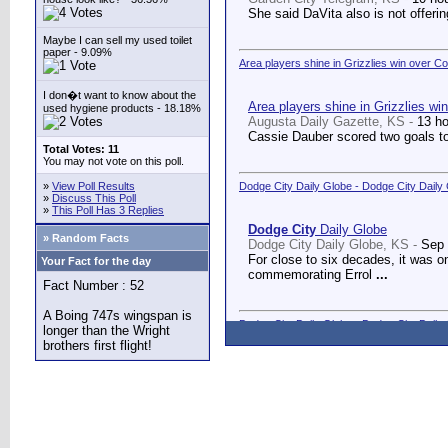
She said DaVita also is not offerin
Maybe I can sell my used toilet
paper - 9.09%
Area players shine in Grizzlies win over C
I don�t want to know about the
Area players shine in Grizzlies wi
used hygiene products - 18.18%
Augusta Daily Gazette, KS -
13 h
Cassie Dauber scored two goals to
Total Votes: 11
You may not vote on this poll.
»
View Poll Results
Dodge City Daily Globe - Dodge City Daily
»
Discuss This Poll
»
This Poll Has 3 Replies
Dodge City
Daily Globe
» Random Facts
Dodge City Daily Globe, KS -
Sep 
For close to six decades, it was o
Your Fact for the day
commemorating Errol
...
Fact Number : 52
A Boing 747s wingspan is
Dodge City Daily Globe - Dodge City Daily
longer than the Wright
brothers first flight!
Dodge City
Daily Globe
Dodge City Daily Globe, KS -
Sep 
A long-awaited dream came true We
Counseling Center.
...