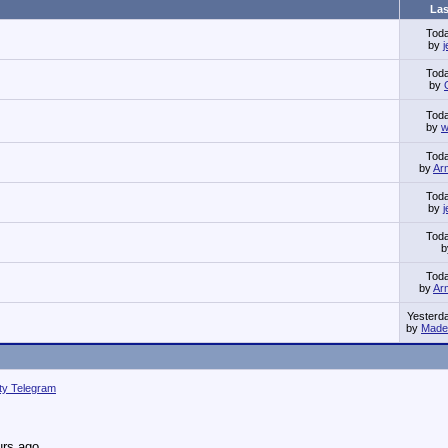
Las
Tod
by
Tod
by
Tod
by
w
Tod
by
Ar
Tod
by
Tod
Tod
by
Ar
Yesterd
by
Made 
ity Telegram
urs ago