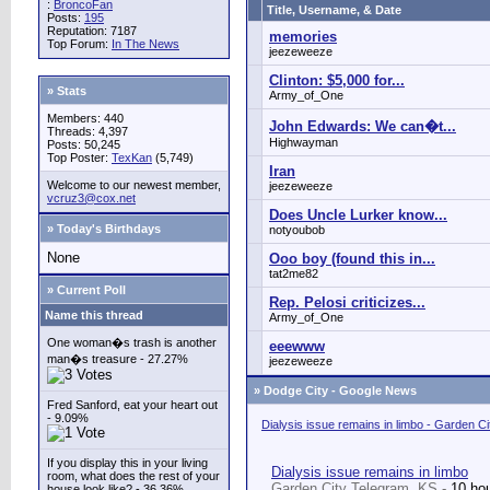
:
BroncoFan
Title, Username, & Date
Posts:
195
Reputation: 7187
memories
Top Forum:
In The News
jeezeweeze
Clinton: $5,000 for...
» Stats
Army_of_One
Members: 440
John Edwards: We can�t...
Threads: 4,397
Highwayman
Posts: 50,245
Top Poster:
TexKan
(5,749)
Iran
Welcome to our newest member,
jeezeweeze
vcruz3@cox.net
Does Uncle Lurker know...
» Today's Birthdays
notyoubob
None
Ooo boy (found this in...
tat2me82
» Current Poll
Rep. Pelosi criticizes...
Name this thread
Army_of_One
One woman�s trash is another
eeewww
man�s treasure - 27.27%
jeezeweeze
»
Dodge City - Google News
Fred Sanford, eat your heart out
- 9.09%
Dialysis issue remains in limbo - Garden C
If you display this in your living
Dialysis issue remains in limbo
room, what does the rest of your
Garden City Telegram, KS -
10 ho
house look like? - 36.36%