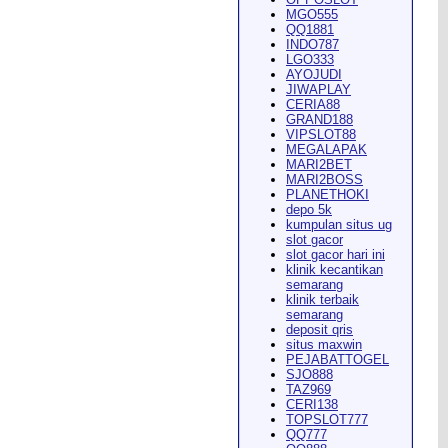
MGO555
QQ1881
INDO787
LGO333
AYOJUDI
pearance in
Dodge City
this
JIWAPLAY
CERIA88
GRAND188
VIPSLOT88
MEGALAPAK
MARI2BET
MARI2BOSS
PLANETHOKI
depo 5k
kumpulan situs ug
ach Rion Rhoades called, "the
slot gacor
slot gacor hari ini
klinik kecantikan
semarang
klinik terbaik
semarang
deposit qris
situs maxwin
PEJABATTOGEL
 City
," Wilson said.
...
SJO888
TAZ969
CERI138
TOPSLOT777
QQ777