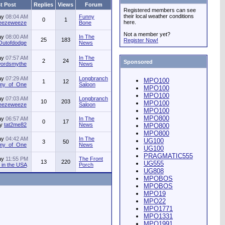
t Post
Replies
Views
Forum
Registered members can see
their local weather conditions
ay
08:04 AM
Funny
0
1
here.
jeezeweeze
Bone
Not a member yet?
ay
08:00 AM
In The
25
183
Register Now!
Outofdodge
News
ay
07:57 AM
In The
2
24
Sponsored
ordsmythe
News
ay
07:29 AM
Longbranch
MPO100
1
12
my_of_One
Saloon
MPO100
MPO100
ay
07:03 AM
Longbranch
10
203
MPO100
jeezeweeze
Saloon
MPO100
MPO800
ay
06:57 AM
In The
0
17
by
tat2me82
News
MPO800
MPO800
ay
04:42 AM
In The
UG100
3
50
my_of_One
News
UG100
PRAGMATIC555
ay
11:55 PM
The Front
13
220
UG555
in the USA
Porch
UG808
MPOBOS
MPOBOS
MPO19
MPO22
MPO1771
MPO1331
MPO1991