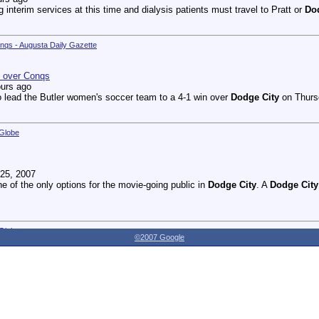
g interim services at this time and dialysis patients must travel to Pratt or
Do
onqs - Augusta Daily Gazette
n over Conqs
ours ago
 lead the Butler women's soccer team to a 4-1 win over
Dodge City
on Thursd
 Globe
25, 2007
ne of the only options for the movie-going public in
Dodge City
. A
Dodge City
 Globe
©2007 Google
27, 2007
dnesday as the Youthville Board of Directors officially opened the new Shirl