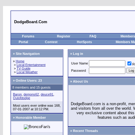
DodgeBoard.Com
Forums
Register
FAQ
Members 
Portal
Contest
HotSpots
Members M
» Site Navigation
» Log in
»
Home
User Name
R
>
Local Entertainment
>
TV Guide
Password
>
Local Weather
»
Online Users: 23
» About Us
8 members and 15 guests
Baron
,
demons62
,
deuce91
,
Outofdodge
DodgeBoard.com is a non-profit, m
Most users ever online was 168,
and visitors from all over the world
07-01-2007 at 10:12 PM.
very exclusive content about this 
features such as aud
» Honorable Member
» Recent Threads