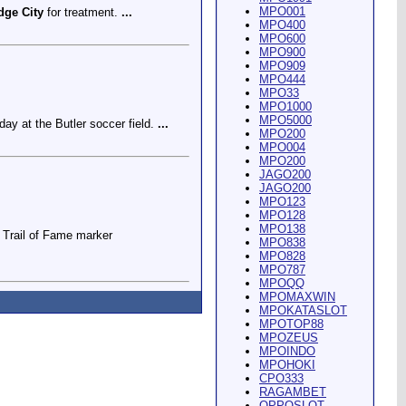
MPO001
dge City
for treatment.
...
MPO400
MPO600
MPO900
MPO909
MPO444
MPO33
MPO1000
MPO5000
ay at the Butler soccer field.
...
MPO200
MPO004
MPO200
JAGO200
JAGO200
MPO123
MPO128
MPO138
Trail of Fame marker
MPO838
MPO828
MPO787
MPOQQ
MPOMAXWIN
MPOKATASLOT
MPOTOP88
MPOZEUS
MPOINDO
ey Riding Arena and Blakely
MPOHOKI
CPO333
RAGAMBET
OPPOSLOT