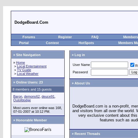
DodgeBoard.Com
Forums
Register
FAQ
Members 
Portal
Contest
HotSpots
Members M
» Site Navigation
» Log in
»
Home
User Name
R
>
Local Entertainment
>
TV Guide
Password
>
Local Weather
»
Online Users: 23
» About Us
8 members and 15 guests
Baron
,
demons62
,
deuce91
,
Outofdodge
DodgeBoard.com is a non-profit, m
Most users ever online was 168,
and visitors from all over the world
07-01-2007 at 10:12 PM.
very exclusive content about this 
features such as aud
» Honorable Member
» Recent Threads