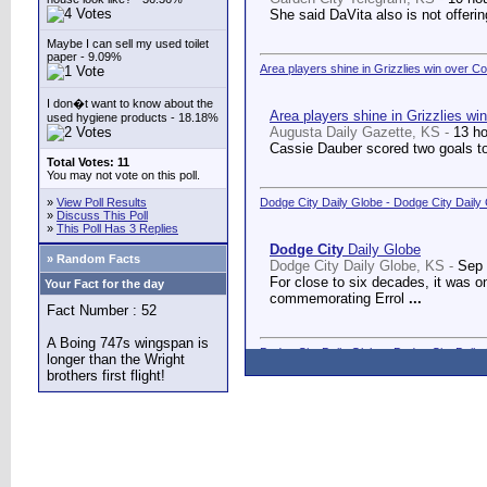
She said DaVita also is not offerin
Maybe I can sell my used toilet
paper - 9.09%
Area players shine in Grizzlies win over C
I don�t want to know about the
Area players shine in Grizzlies wi
used hygiene products - 18.18%
Augusta Daily Gazette, KS -
13 h
Cassie Dauber scored two goals to
Total Votes: 11
You may not vote on this poll.
»
View Poll Results
Dodge City Daily Globe - Dodge City Daily
»
Discuss This Poll
»
This Poll Has 3 Replies
Dodge City
Daily Globe
» Random Facts
Dodge City Daily Globe, KS -
Sep 
For close to six decades, it was o
Your Fact for the day
commemorating Errol
...
Fact Number : 52
A Boing 747s wingspan is
Dodge City Daily Globe - Dodge City Daily
longer than the Wright
brothers first flight!
Dodge City
Daily Globe
Dodge City Daily Globe, KS -
Sep 
A long-awaited dream came true We
Counseling Center.
...