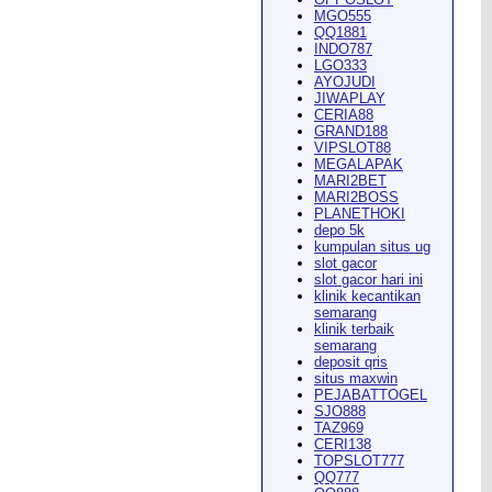
MGO555
QQ1881
INDO787
LGO333
AYOJUDI
pearance in
Dodge City
this
JIWAPLAY
CERIA88
GRAND188
VIPSLOT88
MEGALAPAK
MARI2BET
MARI2BOSS
PLANETHOKI
depo 5k
kumpulan situs ug
ach Rion Rhoades called, "the
slot gacor
slot gacor hari ini
klinik kecantikan
semarang
klinik terbaik
semarang
deposit qris
situs maxwin
PEJABATTOGEL
 City
," Wilson said.
...
SJO888
TAZ969
CERI138
TOPSLOT777
QQ777