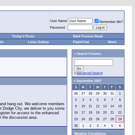
User Name
Remember Me?
Password
Today's Posts
Mark Forums Read
eds
Links Gallery
FlashChat
News
»
Search Forums
»
Advanced Search
»
September 2007
S
M
T
W
T
F
S
26
27
28
29
30
31
1
2
3
4
5
6
7
8
e and hang out. We welcome members
9
10
11
12
13
14
15
ut Dodge City, we deliver to you some
register for access to the enhanced
16
17
18
19
20
21
22
r the discussion area.
23
24
25
26
27
28
29
30
1
2
3
4
5
6
Weather Conditions