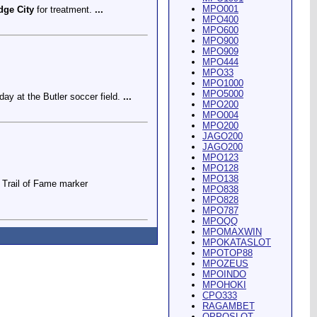
MPO001
dge City
for treatment.
...
MPO400
MPO600
MPO900
MPO909
MPO444
MPO33
MPO1000
MPO5000
ay at the Butler soccer field.
...
MPO200
MPO004
MPO200
JAGO200
JAGO200
MPO123
MPO128
MPO138
Trail of Fame marker
MPO838
MPO828
MPO787
MPOQQ
MPOMAXWIN
MPOKATASLOT
MPOTOP88
MPOZEUS
MPOINDO
ey Riding Arena and Blakely
MPOHOKI
CPO333
RAGAMBET
OPPOSLOT