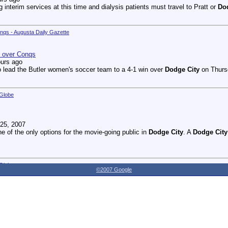
g interim services at this time and dialysis patients must travel to Pratt or
Do
onqs - Augusta Daily Gazette
n over Conqs
ours ago
 lead the Butler women's soccer team to a 4-1 win over
Dodge City
on Thursd
 Globe
25, 2007
ne of the only options for the movie-going public in
Dodge City
. A
Dodge City
 Globe
©2007 Google
27, 2007
dnesday as the Youthville Board of Directors officially opened the new Shirl