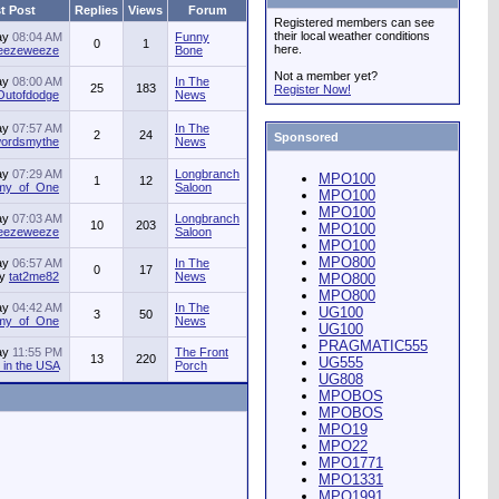
t Post
Replies
Views
Forum
Registered members can see
their local weather conditions
ay
08:04 AM
Funny
0
1
here.
jeezeweeze
Bone
Not a member yet?
ay
08:00 AM
In The
25
183
Register Now!
Outofdodge
News
ay
07:57 AM
In The
2
24
Sponsored
ordsmythe
News
ay
07:29 AM
Longbranch
MPO100
1
12
my_of_One
Saloon
MPO100
MPO100
ay
07:03 AM
Longbranch
10
203
MPO100
jeezeweeze
Saloon
MPO100
MPO800
ay
06:57 AM
In The
0
17
by
tat2me82
News
MPO800
MPO800
ay
04:42 AM
In The
UG100
3
50
my_of_One
News
UG100
PRAGMATIC555
ay
11:55 PM
The Front
13
220
UG555
in the USA
Porch
UG808
MPOBOS
MPOBOS
MPO19
MPO22
MPO1771
MPO1331
MPO1991