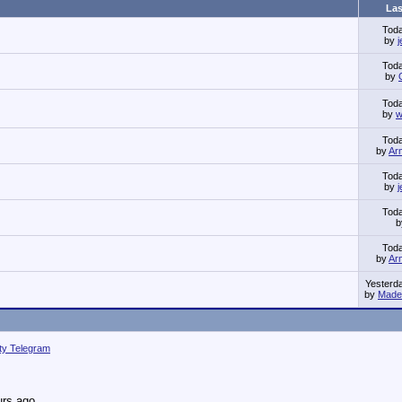
Las
Tod
by
Tod
by
Tod
by
w
Tod
by
Ar
Tod
by
Tod
Tod
by
Ar
Yesterd
by
Made 
ity Telegram
urs ago