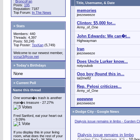
:
BroncoFan
Title, Username, & Date
Posts:
195
Reputation: 7187
memories
Top Forum:
In The News
jeezeweeze
Clinton: $5,000 for...
» Stats
Army_of_One
Members: 440
John Edwards: We can�t...
Threads: 4,397
Highwayman
Posts: 50,245
Top Poster:
TexKan
(5,749)
Iran
Welcome to our newest member,
jeezeweeze
vcruz3@cox.net
Does Uncle Lurker know...
» Today's Birthdays
notyoubob
None
Ooo boy (found this in...
tat2me82
» Current Poll
Rep. Pelosi criticizes...
Name this thread
Army_of_One
One woman�s trash is another
eeewww
man�s treasure - 27.27%
jeezeweeze
»
Dodge City - Google News
Fred Sanford, eat your heart out
- 9.09%
Dialysis issue remains in limbo - Garden C
If you display this in your living
Dialysis issue remains in limbo
room, what does the rest of your
Garden City Telegram, KS -
10 ho
house look like? - 36.36%