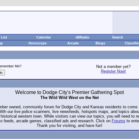
List
Calendar
vBRadio
Search
ap
Horoscope
Arcade
Blogs
Classifi
emember Me?
Not a member yet?
Register Now!
Welcome to Dodge City's Premier Gathering Spot
The Wild Wild West on the Net
ember owned, community forum for Dodge City and Kansas residents to com
. With our live police scanners, live newsfeeds, hotspots maps, and topics abo
historical western town. While visitors can view our topics, you will need to 
io feeds, arcade games, classified ads and research. Click on
Forums
to ente
Thank you for visiting, and have fun!