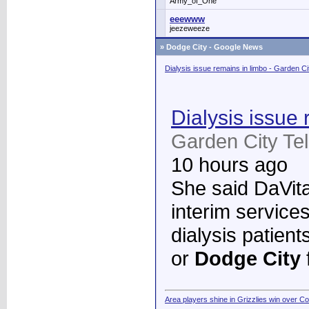
Army_of_One
eeewww
jeezeweeze
»
Dodge City - Google News
Dialysis issue remains in limbo - Garden C
Dialysis issue 
Garden City Te
10 hours ago
She said DaVita 
interim services
dialysis patient
or
Dodge City
Area players shine in Grizzlies win over C