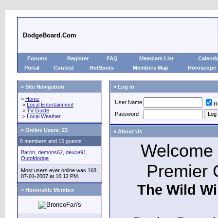
DodgeBoard.Com
Forums
Register
FAQ
Members List
Calend
Portal
Contest
HotSpots
Members Map
Horoscope
» Site Navigation
» Log in
»
Home
User Name
R
>
Local Entertainment
>
TV Guide
Password
>
Local Weather
»
Online Users: 23
» About Us
8 members and 15 guests
Welcome t
Baron
,
demons62
,
deuce91
,
Outofdodge
Premier 
Most users ever online was 168,
07-01-2007 at 10:12 PM.
The Wild Wi
» Honorable Member