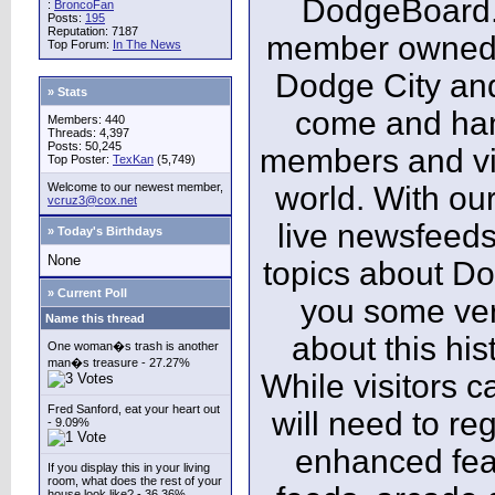
DodgeBoard.c
:
BroncoFan
Posts:
195
Reputation: 7187
member owned,
Top Forum:
In The News
Dodge City and
» Stats
come and ha
Members: 440
Threads: 4,397
Posts: 50,245
members and vis
Top Poster:
TexKan
(5,749)
Welcome to our newest member,
world. With our
vcruz3@cox.net
live newsfeeds
» Today's Birthdays
None
topics about Do
» Current Poll
you some ver
Name this thread
about this his
One woman�s trash is another
man�s treasure - 27.27%
While visitors c
Fred Sanford, eat your heart out
will need to reg
- 9.09%
enhanced fea
If you display this in your living
room, what does the rest of your
house look like? - 36.36%