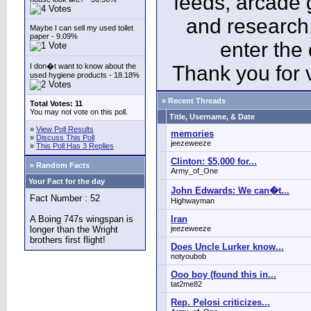
feeds, arcade 
and research
Maybe I can sell my used toilet
paper - 9.09%
enter the
I don�t want to know about the
Thank you for v
used hygiene products - 18.18%
» Recent Threads
Total Votes: 11
You may not vote on this poll.
Title, Username, & Date
»
View Poll Results
memories
»
Discuss This Poll
jeezeweeze
»
This Poll Has 3 Replies
Clinton: $5,000 for...
» Random Facts
Army_of_One
Your Fact for the day
John Edwards: We can�t...
Fact Number : 52
Highwayman
A Boing 747s wingspan is
Iran
longer than the Wright
jeezeweeze
brothers first flight!
Does Uncle Lurker know...
notyoubob
Ooo boy (found this in...
tat2me82
Rep. Pelosi criticizes...