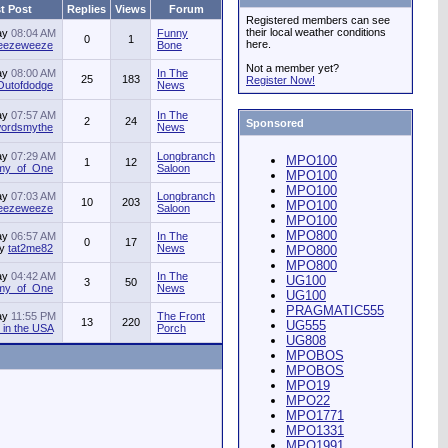
t Post
Replies
Views
Forum
Registered members can see
their local weather conditions
ay
08:04 AM
Funny
0
1
here.
jeezeweeze
Bone
Not a member yet?
ay
08:00 AM
In The
25
183
Register Now!
Outofdodge
News
ay
07:57 AM
In The
2
24
Sponsored
ordsmythe
News
ay
07:29 AM
Longbranch
MPO100
1
12
my_of_One
Saloon
MPO100
MPO100
ay
07:03 AM
Longbranch
10
203
MPO100
jeezeweeze
Saloon
MPO100
MPO800
ay
06:57 AM
In The
0
17
by
tat2me82
News
MPO800
MPO800
ay
04:42 AM
In The
UG100
3
50
my_of_One
News
UG100
PRAGMATIC555
ay
11:55 PM
The Front
13
220
UG555
in the USA
Porch
UG808
MPOBOS
MPOBOS
MPO19
MPO22
MPO1771
MPO1331
MPO1991