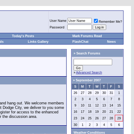
User Name
Remember Me?
Password
Today's Posts
Mark Forums Read
eds
Links Gallery
FlashChat
News
»
Search Forums
»
Advanced Search
»
September 2007
S
M
T
W
T
F
S
26
27
28
29
30
31
1
2
3
4
5
6
7
8
e and hang out. We welcome members
9
10
11
12
13
14
15
ut Dodge City, we deliver to you some
register for access to the enhanced
16
17
18
19
20
21
22
r the discussion area.
23
24
25
26
27
28
29
30
1
2
3
4
5
6
Weather Conditions