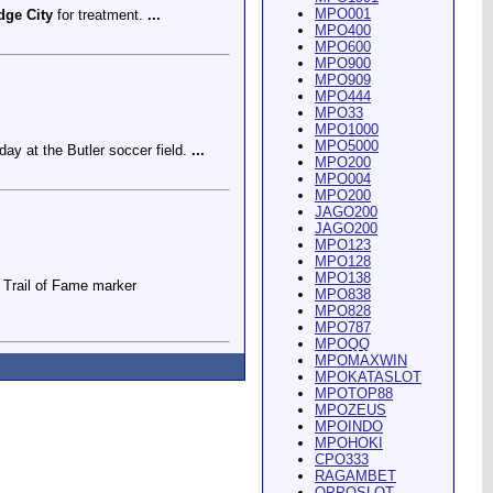
MPO001
dge City
for treatment.
...
MPO400
MPO600
MPO900
MPO909
MPO444
MPO33
MPO1000
MPO5000
ay at the Butler soccer field.
...
MPO200
MPO004
MPO200
JAGO200
JAGO200
MPO123
MPO128
MPO138
Trail of Fame marker
MPO838
MPO828
MPO787
MPOQQ
MPOMAXWIN
MPOKATASLOT
MPOTOP88
MPOZEUS
MPOINDO
ey Riding Arena and Blakely
MPOHOKI
CPO333
RAGAMBET
OPPOSLOT