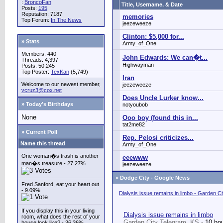
:
BroncoFan
Title, Username, & Date
Posts:
195
Reputation: 7187
memories
Top Forum:
In The News
jeezeweeze
Clinton: $5,000 for...
» Stats
Army_of_One
Members: 440
John Edwards: We can�t...
Threads: 4,397
Highwayman
Posts: 50,245
Top Poster:
TexKan
(5,749)
Iran
Welcome to our newest member,
jeezeweeze
vcruz3@cox.net
Does Uncle Lurker know...
» Today's Birthdays
notyoubob
None
Ooo boy (found this in...
tat2me82
» Current Poll
Rep. Pelosi criticizes...
Name this thread
Army_of_One
One woman�s trash is another
eeewww
man�s treasure - 27.27%
jeezeweeze
»
Dodge City - Google News
Fred Sanford, eat your heart out
- 9.09%
Dialysis issue remains in limbo - Garden C
If you display this in your living
Dialysis issue remains in limbo
room, what does the rest of your
Garden City Telegram, KS -
10 ho
house look like? - 36.36%