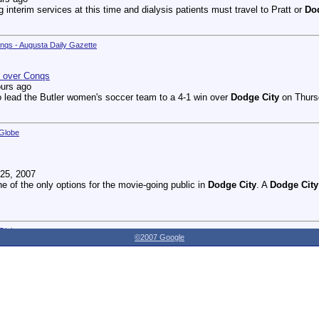
g interim services at this time and dialysis patients must travel to Pratt or
Do
onqs - Augusta Daily Gazette
n over Conqs
ours ago
 lead the Butler women's soccer team to a 4-1 win over
Dodge City
on Thursd
 Globe
25, 2007
ne of the only options for the movie-going public in
Dodge City
. A
Dodge City
 Globe
©2007 Google
27, 2007
dnesday as the Youthville Board of Directors officially opened the new Shirl