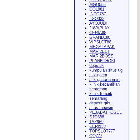
MGO555
QQ1881
INDO787
LGO333
AYOJUDI
pearance in
Dodge City
this
JIWAPLAY
CERIA88
GRAND188
VIPSLOT88
MEGALAPAK
MARI2BET
MARI2BOSS
PLANETHOKI
depo 5k
kumpulan situs ug
ach Rion Rhoades called, "the
slot gacor
slot gacor hari ini
klinik kecantikan
semarang
klinik terbaik
semarang
deposit qris
situs maxwin
PEJABATTOGEL
 City
," Wilson said.
...
SJO888
TAZ969
CERI138
TOPSLOT777
QQ777