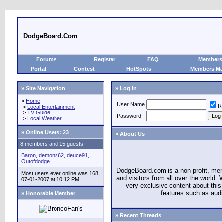
DodgeBoard.Com
Forums
Register
FAQ
Members 
Portal
Contest
HotSpots
Members M
» Site Navigation
» Log in
»
Home
User Name
R
>
Local Entertainment
>
TV Guide
Password
>
Local Weather
»
Online Users: 23
» About Us
8 members and 15 guests
Baron
,
demons62
,
deuce91
,
Outofdodge
DodgeBoard.com is a non-profit, m
Most users ever online was 168,
and visitors from all over the world
07-01-2007 at 10:12 PM.
very exclusive content about this 
features such as aud
» Honorable Member
» Recent Threads