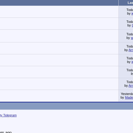
Las
Tod
by
Tod
by
Tod
by
w
Tod
by
Ar
Tod
by
Tod
Tod
by
Ar
Yesterd
by
Made 
ity Telegram
urs ago