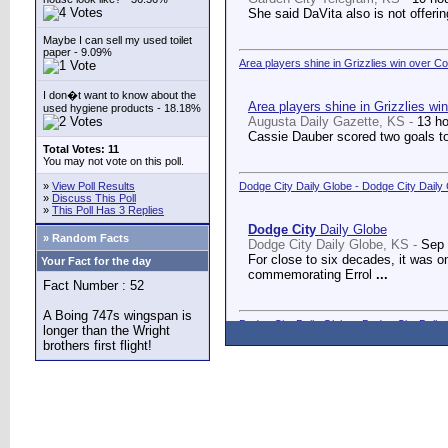
She said DaVita also is not offerin
Maybe I can sell my used toilet
paper - 9.09%
Area players shine in Grizzlies win over C
I don�t want to know about the
Area players shine in Grizzlies wi
used hygiene products - 18.18%
Augusta Daily Gazette, KS -
13 h
Cassie Dauber scored two goals to
Total Votes: 11
You may not vote on this poll.
»
View Poll Results
Dodge City Daily Globe - Dodge City Daily
»
Discuss This Poll
»
This Poll Has 3 Replies
Dodge City
Daily Globe
» Random Facts
Dodge City Daily Globe, KS -
Sep 
For close to six decades, it was o
Your Fact for the day
commemorating Errol
...
Fact Number : 52
A Boing 747s wingspan is
Dodge City Daily Globe - Dodge City Daily
longer than the Wright
brothers first flight!
Dodge City
Daily Globe
Dodge City Daily Globe, KS -
Sep 
A long-awaited dream came true We
Counseling Center.
...