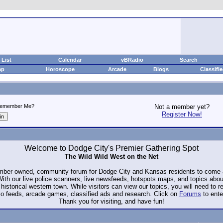
List
Calendar
vBRadio
Search
ap
Horoscope
Arcade
Blogs
Classifi
emember Me?
Not a member yet?
Register Now!
Welcome to Dodge City's Premier Gathering Spot
The Wild Wild West on the Net
ember owned, community forum for Dodge City and Kansas residents to com
. With our live police scanners, live newsfeeds, hotspots maps, and topics abo
historical western town. While visitors can view our topics, you will need to 
io feeds, arcade games, classified ads and research. Click on
Forums
to ente
Thank you for visiting, and have fun!