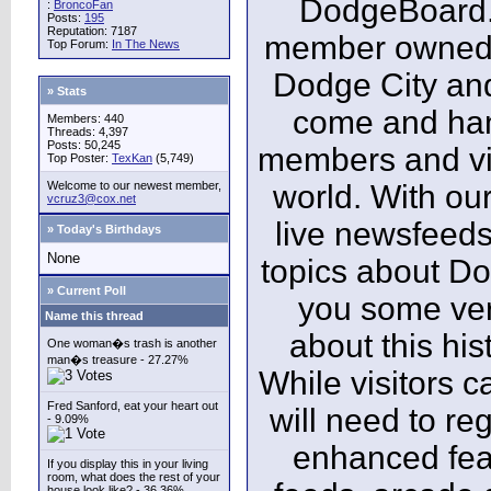
DodgeBoard.c
:
BroncoFan
Posts:
195
Reputation: 7187
member owned,
Top Forum:
In The News
Dodge City and
» Stats
come and ha
Members: 440
Threads: 4,397
Posts: 50,245
members and vis
Top Poster:
TexKan
(5,749)
Welcome to our newest member,
world. With our
vcruz3@cox.net
live newsfeeds
» Today's Birthdays
None
topics about Do
» Current Poll
you some ver
Name this thread
about this his
One woman�s trash is another
man�s treasure - 27.27%
While visitors c
Fred Sanford, eat your heart out
will need to reg
- 9.09%
enhanced fea
If you display this in your living
room, what does the rest of your
house look like? - 36.36%