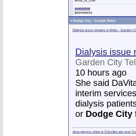
Army_of_One
eeewww
jeezeweeze
»
Dodge City - Google News
Dialysis issue remains in limbo - Garden C
Dialysis issue 
Garden City Te
10 hours ago
She said DaVita 
interim services
dialysis patient
or
Dodge City
Area players shine in Grizzlies win over C