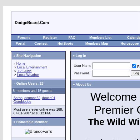
DodgeBoard.Com
Forums
Register
FAQ
Members List
Calend
Portal
Contest
HotSpots
Members Map
Horoscope
» Site Navigation
» Log in
»
Home
User Name
R
>
Local Entertainment
>
TV Guide
Password
>
Local Weather
»
Online Users: 23
» About Us
8 members and 15 guests
Welcome t
Baron
,
demons62
,
deuce91
,
Outofdodge
Premier 
Most users ever online was 168,
07-01-2007 at 10:12 PM.
The Wild Wi
» Honorable Member