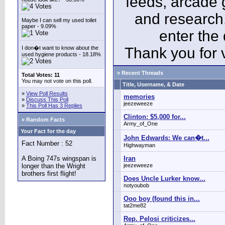
feeds, arcade 
and research
Maybe I can sell my used toilet
paper - 9.09%
enter the
I don�t want to know about the
Thank you for v
used hygiene products - 18.18%
» Recent Threads
Total Votes: 11
You may not vote on this poll.
Title, Username, & Date
»
View Poll Results
memories
»
Discuss This Poll
jeezeweeze
»
This Poll Has 3 Replies
Clinton: $5,000 for...
» Random Facts
Army_of_One
Your Fact for the day
John Edwards: We can�t...
Fact Number : 52
Highwayman
A Boing 747s wingspan is
Iran
longer than the Wright
jeezeweeze
brothers first flight!
Does Uncle Lurker know...
notyoubob
Ooo boy (found this in...
tat2me82
Rep. Pelosi criticizes...