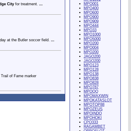
MPO001
dge City
for treatment.
...
MPO400
MPO600
MPO900
MPO909
MPO444
MPO33
MPO1000
MPO5000
ay at the Butler soccer field.
...
MPO200
MPO004
MPO200
JAGO200
JAGO200
MPO123
MPO128
MPO138
Trail of Fame marker
MPO838
MPO828
MPO787
MPOQQ
MPOMAXWIN
MPOKATASLOT
MPOTOP88
MPOZEUS
MPOINDO
ey Riding Arena and Blakely
MPOHOKI
CPO333
RAGAMBET
OPPOSLOT