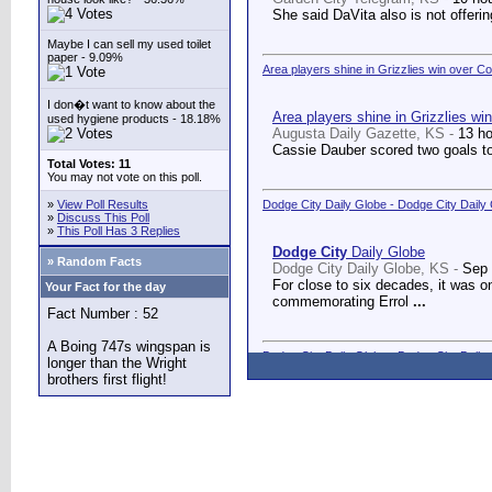
She said DaVita also is not offerin
Maybe I can sell my used toilet
paper - 9.09%
Area players shine in Grizzlies win over C
I don�t want to know about the
Area players shine in Grizzlies wi
used hygiene products - 18.18%
Augusta Daily Gazette, KS -
13 h
Cassie Dauber scored two goals to
Total Votes: 11
You may not vote on this poll.
»
View Poll Results
Dodge City Daily Globe - Dodge City Daily
»
Discuss This Poll
»
This Poll Has 3 Replies
Dodge City
Daily Globe
» Random Facts
Dodge City Daily Globe, KS -
Sep 
For close to six decades, it was o
Your Fact for the day
commemorating Errol
...
Fact Number : 52
A Boing 747s wingspan is
Dodge City Daily Globe - Dodge City Daily
longer than the Wright
brothers first flight!
Dodge City
Daily Globe
Dodge City Daily Globe, KS -
Sep 
A long-awaited dream came true We
Counseling Center.
...