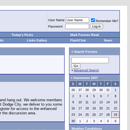
User Name
Remember Me?
Password
Today's Posts
Mark Forums Read
eds
Links Gallery
FlashChat
News
»
Search Forums
»
Advanced Search
»
September 2007
S
M
T
W
T
F
S
26
27
28
29
30
31
1
2
3
4
5
6
7
8
e and hang out. We welcome members
9
10
11
12
13
14
15
ut Dodge City, we deliver to you some
register for access to the enhanced
16
17
18
19
20
21
22
r the discussion area.
23
24
25
26
27
28
29
30
1
2
3
4
5
6
Weather Conditions