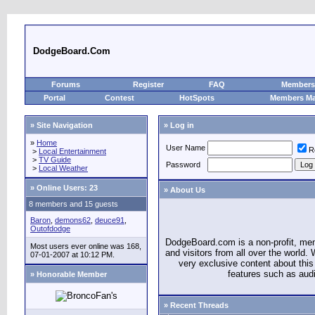
DodgeBoard.Com
Forums
Register
FAQ
Members 
Portal
Contest
HotSpots
Members M
» Site Navigation
» Log in
»
Home
User Name
R
>
Local Entertainment
>
TV Guide
Password
>
Local Weather
»
Online Users: 23
» About Us
8 members and 15 guests
Baron
,
demons62
,
deuce91
,
Outofdodge
DodgeBoard.com is a non-profit, m
Most users ever online was 168,
and visitors from all over the world
07-01-2007 at 10:12 PM.
very exclusive content about this 
features such as aud
» Honorable Member
» Recent Threads