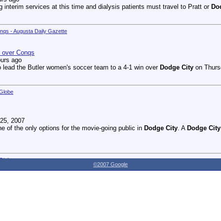
g interim services at this time and dialysis patients must travel to Pratt or
Do
onqs - Augusta Daily Gazette
n over Conqs
ours ago
 lead the Butler women's soccer team to a 4-1 win over
Dodge City
on Thursd
 Globe
25, 2007
ne of the only options for the movie-going public in
Dodge City
. A
Dodge City
 Globe
©2007 Google
27, 2007
dnesday as the Youthville Board of Directors officially opened the new Shirl