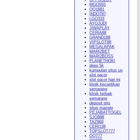
MGO555
QQ1881
INDO787
LGO333
AYOJUDI
pearance in
Dodge City
this
JIWAPLAY
CERIA88
GRAND188
VIPSLOT88
MEGALAPAK
MARI2BET
MARI2BOSS
PLANETHOKI
depo 5k
kumpulan situs ug
ach Rion Rhoades called, "the
slot gacor
slot gacor hari ini
klinik kecantikan
semarang
klinik terbaik
semarang
deposit qris
situs maxwin
PEJABATTOGEL
 City
," Wilson said.
...
SJO888
TAZ969
CERI138
TOPSLOT777
QQ777