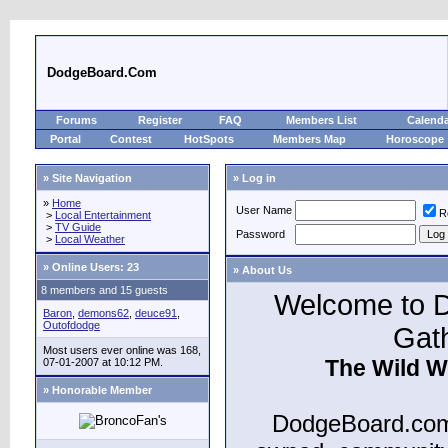
DodgeBoard.Com
Forums
Register
FAQ
Members List
Calend
Portal
Contest
HotSpots
Members Map
Horoscope
» Site Navigation
» Log in
»
Home
User Name
R
>
Local Entertainment
>
TV Guide
Password
>
Local Weather
»
Online Users: 23
» About Us
8 members and 15 guests
Welcome to D
Baron
,
demons62
,
deuce91
,
Outofdodge
Gat
Most users ever online was 168,
The Wild W
07-01-2007 at 10:12 PM.
» Honorable Member
DodgeBoard.com 