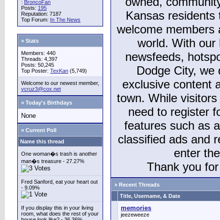
owned, community
:
BroncoFan
Posts:
195
Kansas residents
Reputation: 7187
Top Forum:
In The News
welcome members and
world. With our 
» Stats
Members: 440
newsfeeds, hotspo
Threads: 4,397
Posts: 50,245
Dodge City, we 
Top Poster:
TexKan
(5,749)
exclusive content a
Welcome to our newest member,
vcruz3@cox.net
town. While visitors
» Today's Birthdays
need to register 
None
features such as 
» Current Poll
classified ads and 
Name this thread
enter th
One woman�s trash is another
man�s treasure - 27.27%
Thank you for 
Fred Sanford, eat your heart out
» Recent Threads
- 9.09%
Title, Username, & Date
memories
If you display this in your living
room, what does the rest of your
jeezeweeze
house look like? - 36.36%