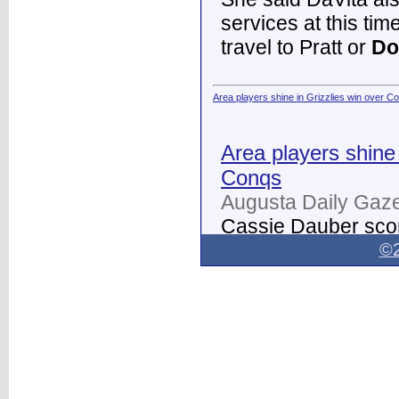
services at this tim
travel to Pratt or
Do
Area players shine in Grizzlies win over C
Area players shine 
Conqs
Augusta Daily Gaze
Cassie Dauber scor
Butler women's soc
©2
Dodge City
on Thur
field.
...
Dodge City Daily Globe - Dodge City Daily