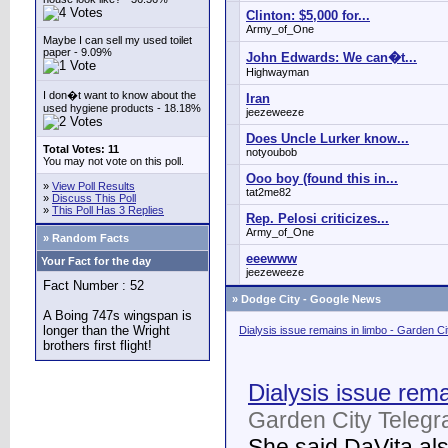
Clinton: $5,000 for...
Army_of_One
Maybe I can sell my used toilet
paper - 9.09%
John Edwards: We can�t...
Highwayman
I don�t want to know about the
Iran
used hygiene products - 18.18%
jeezeweeze
Does Uncle Lurker know...
Total Votes: 11
notyoubob
You may not vote on this poll.
Ooo boy (found this in...
»
View Poll Results
tat2me82
»
Discuss This Poll
»
This Poll Has 3 Replies
Rep. Pelosi criticizes...
Army_of_One
» Random Facts
eeewww
Your Fact for the day
jeezeweeze
Fact Number : 52
»
Dodge City - Google News
A Boing 747s wingspan is
longer than the Wright
Dialysis issue remains in limbo - Garden C
brothers first flight!
Dialysis issue rema
Garden City Telegr
She said DaVita also