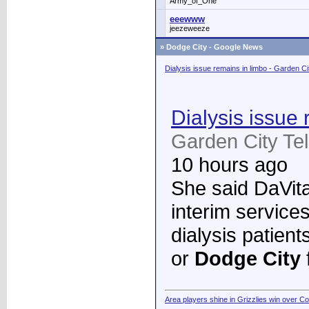
Army_of_One
eeewww
jeezeweeze
»
Dodge City - Google News
Dialysis issue remains in limbo - Garden C
Dialysis issue 
Garden City Te
10 hours ago
She said DaVita 
interim services
dialysis patient
or
Dodge City
Area players shine in Grizzlies win over C