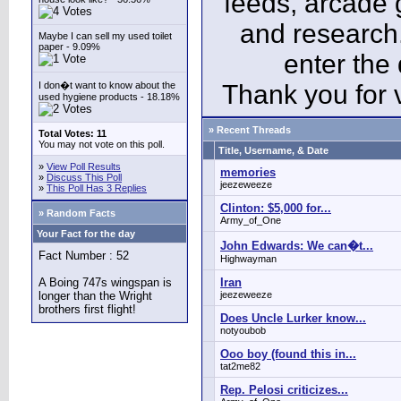
feeds, arcade 
and research
Maybe I can sell my used toilet
paper - 9.09%
enter the
I don�t want to know about the
Thank you for v
used hygiene products - 18.18%
» Recent Threads
Total Votes: 11
You may not vote on this poll.
Title, Username, & Date
»
View Poll Results
memories
»
Discuss This Poll
jeezeweeze
»
This Poll Has 3 Replies
Clinton: $5,000 for...
» Random Facts
Army_of_One
Your Fact for the day
John Edwards: We can�t...
Fact Number : 52
Highwayman
A Boing 747s wingspan is
Iran
longer than the Wright
jeezeweeze
brothers first flight!
Does Uncle Lurker know...
notyoubob
Ooo boy (found this in...
tat2me82
Rep. Pelosi criticizes...