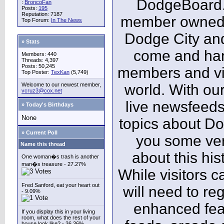
DodgeBoard.c
:
BroncoFan
Posts:
195
Reputation: 7187
member owned,
Top Forum:
In The News
Dodge City and
» Stats
come and ha
Members: 440
Threads: 4,397
Posts: 50,245
members and vis
Top Poster:
TexKan
(5,749)
Welcome to our newest member,
world. With our
vcruz3@cox.net
live newsfeeds
» Today's Birthdays
None
topics about Do
» Current Poll
you some ver
Name this thread
about this his
One woman�s trash is another
man�s treasure - 27.27%
While visitors c
Fred Sanford, eat your heart out
will need to reg
- 9.09%
enhanced fea
If you display this in your living
room, what does the rest of your
house look like? - 36.36%