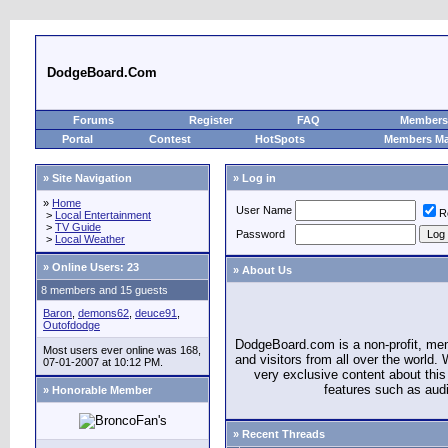
DodgeBoard.Com
Forums
Register
FAQ
Members 
Portal
Contest
HotSpots
Members M
» Site Navigation
» Log in
»
Home
User Name
R
>
Local Entertainment
>
TV Guide
Password
>
Local Weather
»
Online Users: 23
» About Us
8 members and 15 guests
Baron
,
demons62
,
deuce91
,
Outofdodge
DodgeBoard.com is a non-profit, m
Most users ever online was 168,
and visitors from all over the world
07-01-2007 at 10:12 PM.
very exclusive content about this 
features such as aud
» Honorable Member
» Recent Threads