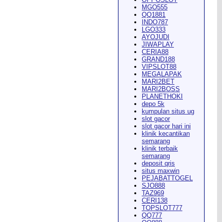
MGO555
QQ1881
INDO787
LGO333
AYOJUDI
pearance in
Dodge City
this
JIWAPLAY
CERIA88
GRAND188
VIPSLOT88
MEGALAPAK
MARI2BET
MARI2BOSS
PLANETHOKI
depo 5k
kumpulan situs ug
ach Rion Rhoades called, "the
slot gacor
slot gacor hari ini
klinik kecantikan
semarang
klinik terbaik
semarang
deposit qris
situs maxwin
PEJABATTOGEL
 City
," Wilson said.
...
SJO888
TAZ969
CERI138
TOPSLOT777
QQ777