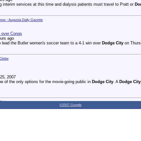
g interim services at this time and dialysis patients must travel to Pratt or
Do
onqs - Augusta Daily Gazette
n over Conqs
ours ago
 lead the Butler women's soccer team to a 4-1 win over
Dodge City
on Thursd
 Globe
25, 2007
ne of the only options for the movie-going public in
Dodge City
. A
Dodge City
 Globe
©2007 Google
27, 2007
dnesday as the Youthville Board of Directors officially opened the new Shirl