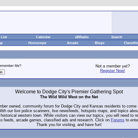
List
Calendar
vBRadio
Search
ap
Horoscope
Arcade
Blogs
Classifi
emember Me?
Not a member yet?
Register Now!
Welcome to Dodge City's Premier Gathering Spot
The Wild Wild West on the Net
ember owned, community forum for Dodge City and Kansas residents to com
. With our live police scanners, live newsfeeds, hotspots maps, and topics abo
historical western town. While visitors can view our topics, you will need to 
io feeds, arcade games, classified ads and research. Click on
Forums
to ente
Thank you for visiting, and have fun!