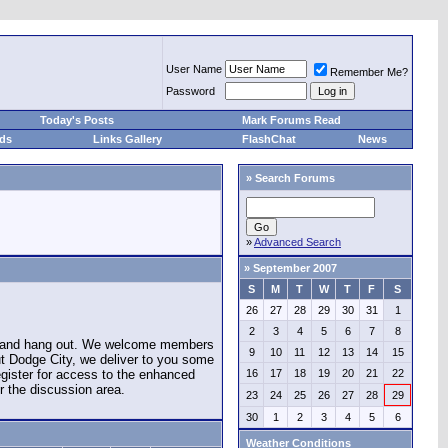
User Name
Remember Me?
Password
Today's Posts
Mark Forums Read
eds
Links Gallery
FlashChat
News
»
Search Forums
»
Advanced Search
»
September 2007
S
M
T
W
T
F
S
26
27
28
29
30
31
1
2
3
4
5
6
7
8
e and hang out. We welcome members
9
10
11
12
13
14
15
ut Dodge City, we deliver to you some
register for access to the enhanced
16
17
18
19
20
21
22
r the discussion area.
23
24
25
26
27
28
29
30
1
2
3
4
5
6
Weather Conditions