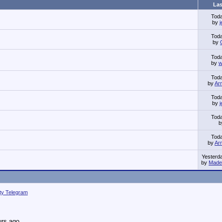
Las
Tod
by
Tod
by
Tod
by
w
Tod
by
Ar
Tod
by
Tod
Tod
by
Ar
Yesterd
by
Made 
ity Telegram
urs ago