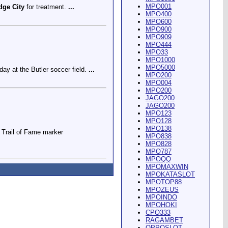
MPO001
dge City
for treatment.
...
MPO400
MPO600
MPO900
MPO909
MPO444
MPO33
MPO1000
MPO5000
ay at the Butler soccer field.
...
MPO200
MPO004
MPO200
JAGO200
JAGO200
MPO123
MPO128
MPO138
Trail of Fame marker
MPO838
MPO828
MPO787
MPOQQ
MPOMAXWIN
MPOKATASLOT
MPOTOP88
MPOZEUS
MPOINDO
ey Riding Arena and Blakely
MPOHOKI
CPO333
RAGAMBET
OPPOSLOT