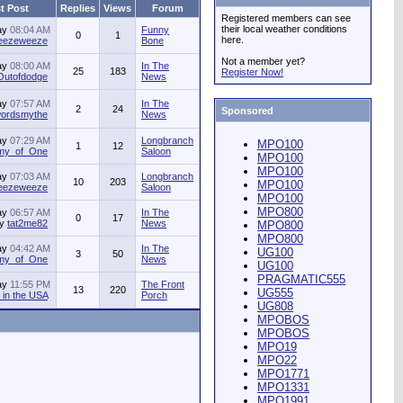
t Post
Replies
Views
Forum
Registered members can see
their local weather conditions
ay
08:04 AM
Funny
0
1
here.
jeezeweeze
Bone
Not a member yet?
ay
08:00 AM
In The
25
183
Register Now!
Outofdodge
News
ay
07:57 AM
In The
2
24
Sponsored
ordsmythe
News
ay
07:29 AM
Longbranch
MPO100
1
12
my_of_One
Saloon
MPO100
MPO100
ay
07:03 AM
Longbranch
10
203
MPO100
jeezeweeze
Saloon
MPO100
MPO800
ay
06:57 AM
In The
0
17
by
tat2me82
News
MPO800
MPO800
ay
04:42 AM
In The
UG100
3
50
my_of_One
News
UG100
PRAGMATIC555
ay
11:55 PM
The Front
13
220
UG555
in the USA
Porch
UG808
MPOBOS
MPOBOS
MPO19
MPO22
MPO1771
MPO1331
MPO1991