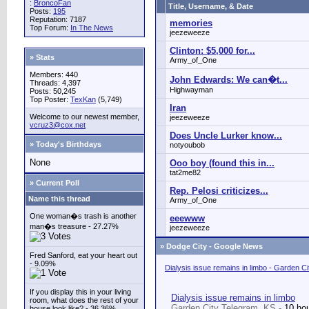
:
BroncoFan
Title, Username, & Date
Posts:
195
Reputation: 7187
memories
Top Forum:
In The News
jeezeweeze
Clinton: $5,000 for...
» Stats
Army_of_One
Members: 440
John Edwards: We can�t...
Threads: 4,397
Highwayman
Posts: 50,245
Top Poster:
TexKan
(5,749)
Iran
Welcome to our newest member,
jeezeweeze
vcruz3@cox.net
Does Uncle Lurker know...
» Today's Birthdays
notyoubob
None
Ooo boy (found this in...
tat2me82
» Current Poll
Rep. Pelosi criticizes...
Name this thread
Army_of_One
One woman�s trash is another
eeewww
man�s treasure - 27.27%
jeezeweeze
»
Dodge City - Google News
Fred Sanford, eat your heart out
- 9.09%
Dialysis issue remains in limbo - Garden C
If you display this in your living
Dialysis issue remains in limbo
room, what does the rest of your
Garden City Telegram, KS -
10 ho
house look like? - 36.36%