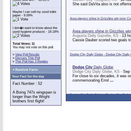
She said DaVita also is not offerin
Maybe I can sell my used toilet
paper - 9.09%
Area players shine in Grizzlies win over C
I don�t want to know about the
Area players shine in Grizzlies wi
used hygiene products - 18.18%
Augusta Daily Gazette, KS -
13 h
Cassie Dauber scored two goals to
Total Votes: 11
You may not vote on this poll.
»
View Poll Results
Dodge City Daily Globe - Dodge City Daily
»
Discuss This Poll
»
This Poll Has 3 Replies
Dodge City
Daily Globe
» Random Facts
Dodge City Daily Globe, KS -
Sep 
For close to six decades, it was o
Your Fact for the day
commemorating Errol
...
Fact Number : 52
A Boing 747s wingspan is
Dodge City Daily Globe - Dodge City Daily
longer than the Wright
brothers first flight!
Dodge City
Daily Globe
Dodge City Daily Globe, KS -
Sep 
A long-awaited dream came true We
Counseling Center.
...