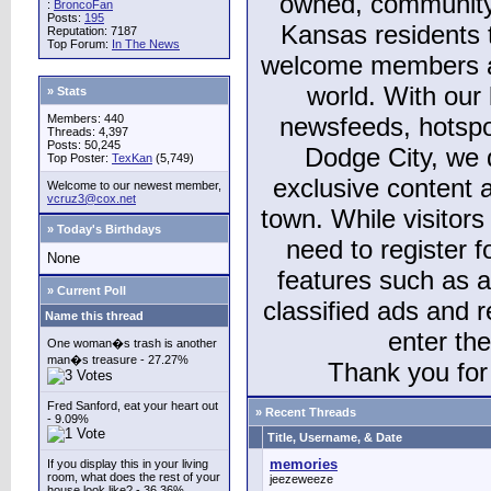
owned, community
:
BroncoFan
Posts:
195
Kansas residents
Reputation: 7187
Top Forum:
In The News
welcome members and
world. With our 
» Stats
Members: 440
newsfeeds, hotspo
Threads: 4,397
Posts: 50,245
Dodge City, we 
Top Poster:
TexKan
(5,749)
exclusive content a
Welcome to our newest member,
vcruz3@cox.net
town. While visitors
» Today's Birthdays
need to register 
None
features such as 
» Current Poll
classified ads and 
Name this thread
enter th
One woman�s trash is another
man�s treasure - 27.27%
Thank you for 
Fred Sanford, eat your heart out
» Recent Threads
- 9.09%
Title, Username, & Date
memories
If you display this in your living
room, what does the rest of your
jeezeweeze
house look like? - 36.36%