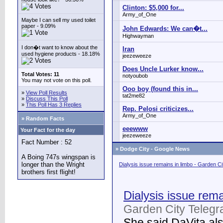
Clinton: $5,000 for...
Army_of_One
Maybe I can sell my used toilet
paper - 9.09%
John Edwards: We can�t...
Highwayman
I don�t want to know about the
Iran
used hygiene products - 18.18%
jeezeweeze
Does Uncle Lurker know...
Total Votes: 11
notyoubob
You may not vote on this poll.
Ooo boy (found this in...
»
View Poll Results
tat2me82
»
Discuss This Poll
»
This Poll Has 3 Replies
Rep. Pelosi criticizes...
Army_of_One
» Random Facts
eeewww
Your Fact for the day
jeezeweeze
Fact Number : 52
»
Dodge City - Google News
A Boing 747s wingspan is
longer than the Wright
Dialysis issue remains in limbo - Garden C
brothers first flight!
Dialysis issue rema
Garden City Telegr
She said DaVita also