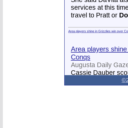
services at this tim
travel to Pratt or
Do
Area players shine in Grizzlies win over C
Area players shine 
Conqs
Augusta Daily Gaze
Cassie Dauber scor
Butler women's soc
©2
Dodge City
on Thur
field.
...
Dodge City Daily Globe - Dodge City Daily