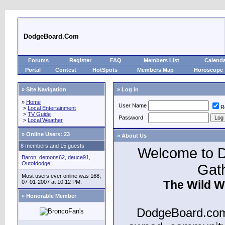
DodgeBoard.Com
Forums
Register
FAQ
Members List
Calend
Portal
Contest
HotSpots
Members Map
Horoscope
» Site Navigation
» Log in
»
Home
User Name
R
>
Local Entertainment
>
TV Guide
Password
>
Local Weather
»
Online Users: 23
» About Us
8 members and 15 guests
Welcome to D
Baron
,
demons62
,
deuce91
,
Outofdodge
Gat
Most users ever online was 168,
The Wild W
07-01-2007 at 10:12 PM.
» Honorable Member
DodgeBoard.com 