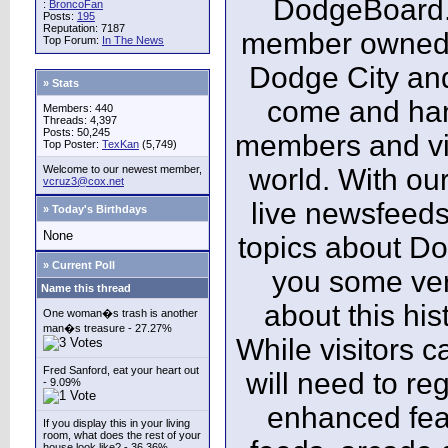
DodgeBoard.c
:
BroncoFan
Posts:
195
Reputation: 7187
member owned,
Top Forum:
In The News
Dodge City and
» Stats
come and ha
Members: 440
Threads: 4,397
Posts: 50,245
members and vis
Top Poster:
TexKan
(5,749)
Welcome to our newest member,
world. With our
vcruz3@cox.net
live newsfeeds
» Today's Birthdays
None
topics about Do
» Current Poll
you some ver
Name this thread
about this his
One woman�s trash is another
man�s treasure - 27.27%
While visitors c
Fred Sanford, eat your heart out
will need to reg
- 9.09%
enhanced fea
If you display this in your living
room, what does the rest of your
house look like? - 36.36%