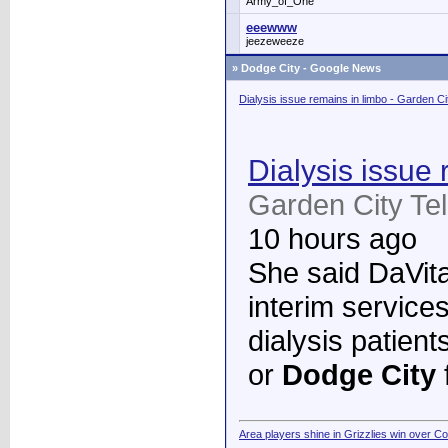
Army_of_One
eeewww
jeezeweeze
»
Dodge City - Google News
Dialysis issue remains in limbo - Garden C
Dialysis issue 
Garden City Te
10 hours ago
She said DaVita 
interim services
dialysis patient
or
Dodge City
Area players shine in Grizzlies win over C