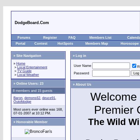
DodgeBoard.Com
Forums
Register
FAQ
Members List
Calend
Portal
Contest
HotSpots
Members Map
Horoscope
» Site Navigation
» Log in
»
Home
User Name
R
>
Local Entertainment
>
TV Guide
Password
>
Local Weather
»
Online Users: 23
» About Us
8 members and 15 guests
Welcome t
Baron
,
demons62
,
deuce91
,
Outofdodge
Premier 
Most users ever online was 168,
07-01-2007 at 10:12 PM.
The Wild Wi
» Honorable Member