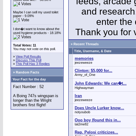
feeds, arcade 
and research
Maybe I can sell my used toilet
paper - 9.09%
enter the
I don�t want to know about the
Thank you for v
used hygiene products - 18.18%
» Recent Threads
Total Votes: 11
You may not vote on this poll.
Title, Username, & Date
»
View Poll Results
memories
»
Discuss This Poll
jeezeweeze
»
This Poll Has 3 Replies
Clinton: $5,000 for...
» Random Facts
Army_of_One
Your Fact for the day
John Edwards: We can�t...
Fact Number : 52
Highwayman
A Boing 747s wingspan is
Iran
longer than the Wright
jeezeweeze
brothers first flight!
Does Uncle Lurker know...
notyoubob
Ooo boy (found this in...
tat2me82
Rep. Pelosi criticizes...