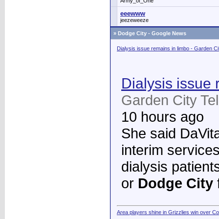
Army_of_One
eeewww
jeezeweeze
»
Dodge City - Google News
Dialysis issue remains in limbo - Garden C
Dialysis issue 
Garden City Te
10 hours ago
She said DaVita 
interim services
dialysis patient
or
Dodge City
Area players shine in Grizzlies win over C