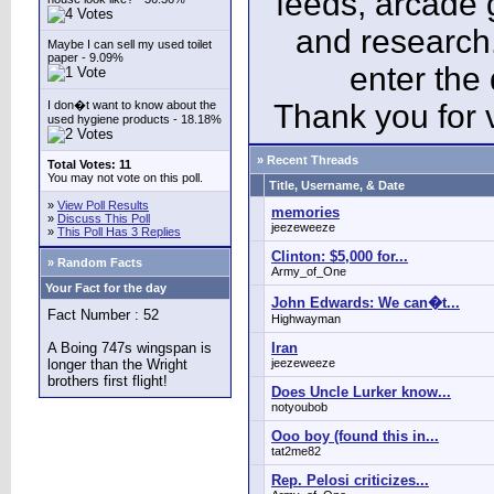
feeds, arcade 
and research
Maybe I can sell my used toilet
paper - 9.09%
enter the
I don�t want to know about the
Thank you for v
used hygiene products - 18.18%
» Recent Threads
Total Votes: 11
You may not vote on this poll.
Title, Username, & Date
»
View Poll Results
memories
»
Discuss This Poll
jeezeweeze
»
This Poll Has 3 Replies
Clinton: $5,000 for...
» Random Facts
Army_of_One
Your Fact for the day
John Edwards: We can�t...
Fact Number : 52
Highwayman
A Boing 747s wingspan is
Iran
longer than the Wright
jeezeweeze
brothers first flight!
Does Uncle Lurker know...
notyoubob
Ooo boy (found this in...
tat2me82
Rep. Pelosi criticizes...