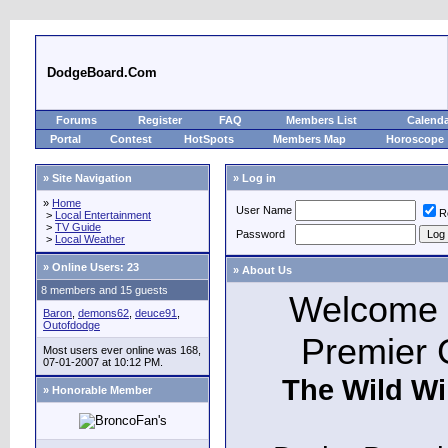
DodgeBoard.Com
Forums
Register
FAQ
Members List
Calend
Portal
Contest
HotSpots
Members Map
Horoscope
» Site Navigation
» Log in
»
Home
User Name
R
>
Local Entertainment
>
TV Guide
Password
>
Local Weather
»
Online Users: 23
» About Us
8 members and 15 guests
Welcome t
Baron
,
demons62
,
deuce91
,
Outofdodge
Premier 
Most users ever online was 168,
07-01-2007 at 10:12 PM.
The Wild Wi
» Honorable Member