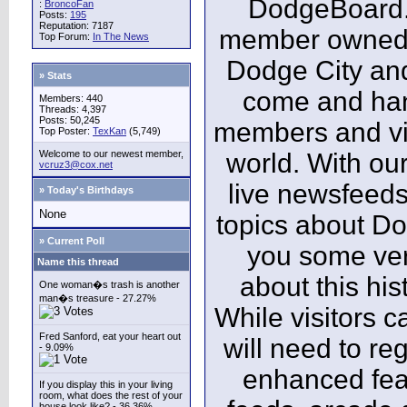
DodgeBoard.c
:
BroncoFan
Posts:
195
Reputation: 7187
member owned,
Top Forum:
In The News
Dodge City and
» Stats
come and ha
Members: 440
Threads: 4,397
Posts: 50,245
members and vis
Top Poster:
TexKan
(5,749)
Welcome to our newest member,
world. With our
vcruz3@cox.net
live newsfeeds
» Today's Birthdays
None
topics about Do
» Current Poll
you some ver
Name this thread
about this his
One woman�s trash is another
man�s treasure - 27.27%
While visitors c
Fred Sanford, eat your heart out
will need to reg
- 9.09%
enhanced fea
If you display this in your living
room, what does the rest of your
house look like? - 36.36%