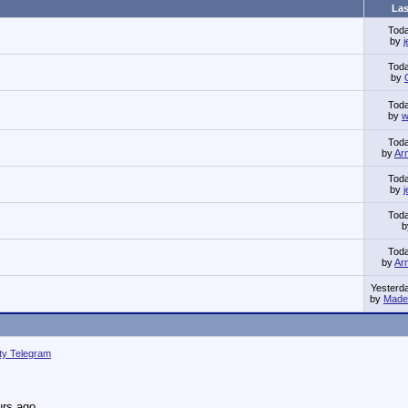
Las
Tod
by
Tod
by
Tod
by
w
Tod
by
Ar
Tod
by
Tod
Tod
by
Ar
Yesterd
by
Made 
ity Telegram
urs ago