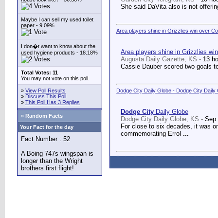
She said DaVita also is not offerin
Maybe I can sell my used toilet
paper - 9.09%
Area players shine in Grizzlies win over C
I don�t want to know about the
Area players shine in Grizzlies wi
used hygiene products - 18.18%
Augusta Daily Gazette, KS -
13 h
Cassie Dauber scored two goals to
Total Votes: 11
You may not vote on this poll.
»
View Poll Results
Dodge City Daily Globe - Dodge City Daily
»
Discuss This Poll
»
This Poll Has 3 Replies
Dodge City
Daily Globe
» Random Facts
Dodge City Daily Globe, KS -
Sep 
For close to six decades, it was o
Your Fact for the day
commemorating Errol
...
Fact Number : 52
A Boing 747s wingspan is
Dodge City Daily Globe - Dodge City Daily
longer than the Wright
brothers first flight!
Dodge City
Daily Globe
Dodge City Daily Globe, KS -
Sep 
A long-awaited dream came true We
Counseling Center.
...