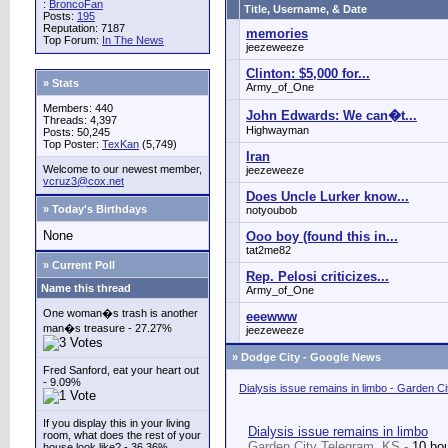
:
BroncoFan
Title, Username, & Date
Posts:
195
Reputation: 7187
memories
Top Forum:
In The News
jeezeweeze
Clinton: $5,000 for...
» Stats
Army_of_One
Members: 440
John Edwards: We can�t...
Threads: 4,397
Highwayman
Posts: 50,245
Top Poster:
TexKan
(5,749)
Iran
Welcome to our newest member,
jeezeweeze
vcruz3@cox.net
Does Uncle Lurker know...
» Today's Birthdays
notyoubob
None
Ooo boy (found this in...
tat2me82
» Current Poll
Rep. Pelosi criticizes...
Name this thread
Army_of_One
One woman�s trash is another
eeewww
man�s treasure - 27.27%
jeezeweeze
»
Dodge City - Google News
Fred Sanford, eat your heart out
- 9.09%
Dialysis issue remains in limbo - Garden C
If you display this in your living
Dialysis issue remains in limbo
room, what does the rest of your
Garden City Telegram, KS -
10 ho
house look like? - 36.36%