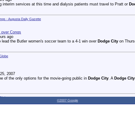
g interim services at this time and dialysis patients must travel to Pratt or
Do
onqs - Augusta Daily Gazette
n over Conqs
ours ago
 lead the Butler women's soccer team to a 4-1 win over
Dodge City
on Thursd
 Globe
25, 2007
ne of the only options for the movie-going public in
Dodge City
. A
Dodge City
 Globe
©2007 Google
27, 2007
dnesday as the Youthville Board of Directors officially opened the new Shirl