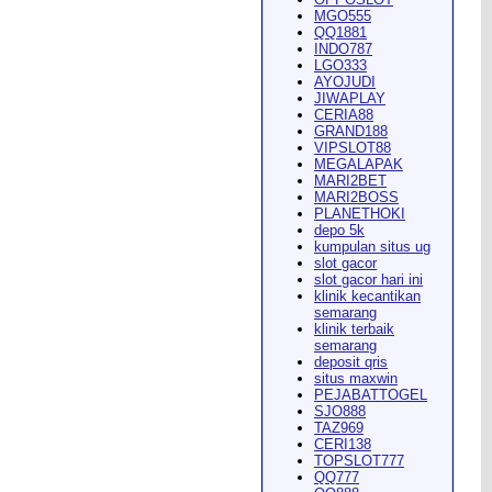
MGO555
QQ1881
INDO787
LGO333
AYOJUDI
pearance in
Dodge City
this
JIWAPLAY
CERIA88
GRAND188
VIPSLOT88
MEGALAPAK
MARI2BET
MARI2BOSS
PLANETHOKI
depo 5k
kumpulan situs ug
ach Rion Rhoades called, "the
slot gacor
slot gacor hari ini
klinik kecantikan
semarang
klinik terbaik
semarang
deposit qris
situs maxwin
PEJABATTOGEL
 City
," Wilson said.
...
SJO888
TAZ969
CERI138
TOPSLOT777
QQ777