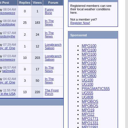
t Post
Replies
Views
Forum
Registered members can see
their local weather conditions
ay
08:04 AM
Funny
0
1
here.
jeezeweeze
Bone
Not a member yet?
ay
08:00 AM
In The
25
183
Register Now!
Outofdodge
News
ay
07:57 AM
In The
2
24
Sponsored
ordsmythe
News
ay
07:29 AM
Longbranch
MPO100
1
12
my_of_One
Saloon
MPO100
MPO100
ay
07:03 AM
Longbranch
10
203
MPO100
jeezeweeze
Saloon
MPO100
MPO800
ay
06:57 AM
In The
0
17
by
tat2me82
News
MPO800
MPO800
ay
04:42 AM
In The
UG100
3
50
my_of_One
News
UG100
PRAGMATIC555
ay
11:55 PM
The Front
13
220
UG555
in the USA
Porch
UG808
MPOBOS
MPOBOS
MPO19
MPO22
MPO1771
MPO1331
MPO1991