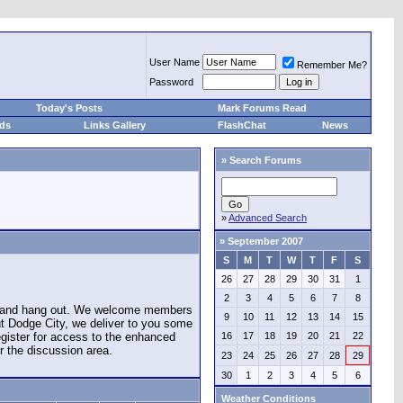
User Name
Remember Me?
Password
Today's Posts
Mark Forums Read
eds
Links Gallery
FlashChat
News
»
Search Forums
»
Advanced Search
»
September 2007
S
M
T
W
T
F
S
26
27
28
29
30
31
1
2
3
4
5
6
7
8
e and hang out. We welcome members
9
10
11
12
13
14
15
ut Dodge City, we deliver to you some
register for access to the enhanced
16
17
18
19
20
21
22
r the discussion area.
23
24
25
26
27
28
29
30
1
2
3
4
5
6
Weather Conditions