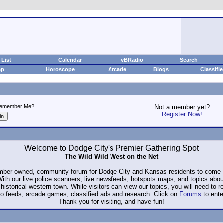
List
Calendar
vBRadio
Search
ap
Horoscope
Arcade
Blogs
Classifi
emember Me?
Not a member yet?
Register Now!
Welcome to Dodge City's Premier Gathering Spot
The Wild Wild West on the Net
ember owned, community forum for Dodge City and Kansas residents to com
. With our live police scanners, live newsfeeds, hotspots maps, and topics abo
historical western town. While visitors can view our topics, you will need to 
io feeds, arcade games, classified ads and research. Click on
Forums
to ente
Thank you for visiting, and have fun!