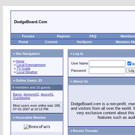
DodgeBoard.Com
Forums
Register
FAQ
Members 
Portal
Contest
HotSpots
Members M
» Site Navigation
» Log in
»
Home
User Name
R
>
Local Entertainment
>
TV Guide
Password
>
Local Weather
»
Online Users: 23
» About Us
8 members and 15 guests
Baron
,
demons62
,
deuce91
,
Outofdodge
DodgeBoard.com is a non-profit, m
Most users ever online was 168,
and visitors from all over the world
07-01-2007 at 10:12 PM.
very exclusive content about this 
features such as aud
» Honorable Member
» Recent Threads