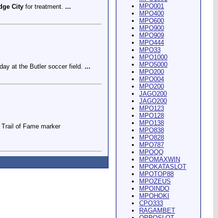
MPO001
dge City
for treatment.
...
MPO400
MPO600
MPO900
MPO909
MPO444
MPO33
MPO1000
MPO5000
ay at the Butler soccer field.
...
MPO200
MPO004
MPO200
JAGO200
JAGO200
MPO123
MPO128
MPO138
Trail of Fame marker
MPO838
MPO828
MPO787
MPOQQ
MPOMAXWIN
MPOKATASLOT
MPOTOP88
MPOZEUS
MPOINDO
ey Riding Arena and Blakely
MPOHOKI
CPO333
RAGAMBET
OPPOSLOT