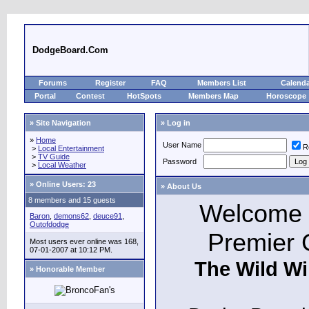
DodgeBoard.Com
Forums
Register
FAQ
Members List
Calend
Portal
Contest
HotSpots
Members Map
Horoscope
» Site Navigation
» Log in
»
Home
User Name
R
>
Local Entertainment
>
TV Guide
Password
>
Local Weather
»
Online Users: 23
» About Us
8 members and 15 guests
Welcome t
Baron
,
demons62
,
deuce91
,
Outofdodge
Premier 
Most users ever online was 168,
07-01-2007 at 10:12 PM.
The Wild Wi
» Honorable Member