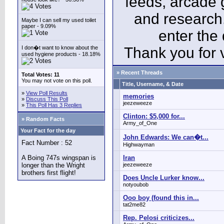
feeds, arcade 
and research
Maybe I can sell my used toilet
paper - 9.09%
enter the
I don�t want to know about the
Thank you for v
used hygiene products - 18.18%
» Recent Threads
Total Votes: 11
You may not vote on this poll.
Title, Username, & Date
»
View Poll Results
memories
»
Discuss This Poll
jeezeweeze
»
This Poll Has 3 Replies
Clinton: $5,000 for...
» Random Facts
Army_of_One
Your Fact for the day
John Edwards: We can�t...
Fact Number : 52
Highwayman
A Boing 747s wingspan is
Iran
longer than the Wright
jeezeweeze
brothers first flight!
Does Uncle Lurker know...
notyoubob
Ooo boy (found this in...
tat2me82
Rep. Pelosi criticizes...