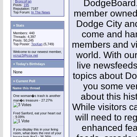
DodgeBoard.c
:
BroncoFan
Posts:
195
Reputation: 7187
member owned,
Top Forum:
In The News
Dodge City and
» Stats
come and ha
Members: 440
Threads: 4,397
Posts: 50,245
members and vis
Top Poster:
TexKan
(5,749)
Welcome to our newest member,
world. With our
vcruz3@cox.net
live newsfeeds
» Today's Birthdays
None
topics about Do
» Current Poll
you some ver
Name this thread
about this his
One woman�s trash is another
man�s treasure - 27.27%
While visitors c
Fred Sanford, eat your heart out
will need to reg
- 9.09%
enhanced fea
If you display this in your living
room, what does the rest of your
house look like? - 36.36%