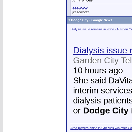
Army_of_One
eeewww
jeezeweeze
»
Dodge City - Google News
Dialysis issue remains in limbo - Garden C
Dialysis issue 
Garden City Te
10 hours ago
She said DaVita 
interim services
dialysis patient
or
Dodge City
Area players shine in Grizzlies win over C