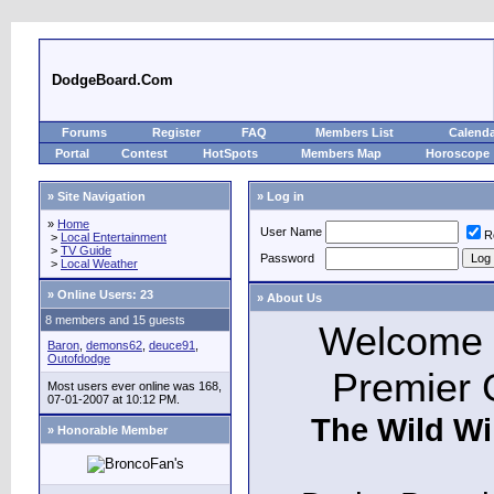
DodgeBoard.Com
Forums
Register
FAQ
Members List
Calend
Portal
Contest
HotSpots
Members Map
Horoscope
» Site Navigation
» Log in
»
Home
User Name
R
>
Local Entertainment
>
TV Guide
Password
>
Local Weather
»
Online Users: 23
» About Us
8 members and 15 guests
Welcome t
Baron
,
demons62
,
deuce91
,
Outofdodge
Premier 
Most users ever online was 168,
07-01-2007 at 10:12 PM.
The Wild Wi
» Honorable Member