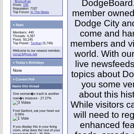
DodgeBoard.c
:
BroncoFan
Posts:
195
Reputation: 7187
member owned,
Top Forum:
In The News
Dodge City and
» Stats
come and ha
Members: 440
Threads: 4,397
Posts: 50,245
members and vis
Top Poster:
TexKan
(5,749)
Welcome to our newest member,
world. With our
vcruz3@cox.net
live newsfeeds
» Today's Birthdays
None
topics about Do
» Current Poll
you some ver
Name this thread
about this his
One woman�s trash is another
man�s treasure - 27.27%
While visitors c
Fred Sanford, eat your heart out
will need to reg
- 9.09%
enhanced fea
If you display this in your living
room, what does the rest of your
house look like? - 36.36%