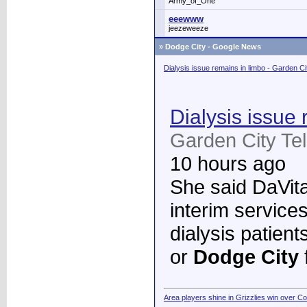
Army_of_One
eeewww
jeezeweeze
»
Dodge City - Google News
Dialysis issue remains in limbo - Garden C
Dialysis issue 
Garden City Te
10 hours ago
She said DaVita 
interim services
dialysis patient
or
Dodge City
Area players shine in Grizzlies win over C