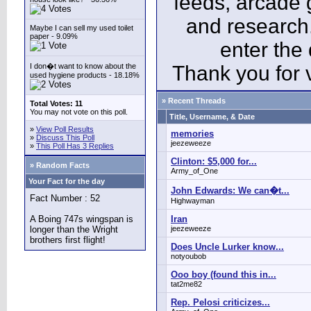
feeds, arcade 
and research
Maybe I can sell my used toilet
paper - 9.09%
enter the
I don�t want to know about the
Thank you for v
used hygiene products - 18.18%
» Recent Threads
Total Votes: 11
You may not vote on this poll.
Title, Username, & Date
»
View Poll Results
memories
»
Discuss This Poll
jeezeweeze
»
This Poll Has 3 Replies
Clinton: $5,000 for...
» Random Facts
Army_of_One
Your Fact for the day
John Edwards: We can�t...
Fact Number : 52
Highwayman
A Boing 747s wingspan is
Iran
longer than the Wright
jeezeweeze
brothers first flight!
Does Uncle Lurker know...
notyoubob
Ooo boy (found this in...
tat2me82
Rep. Pelosi criticizes...