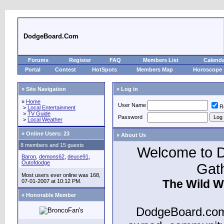
DodgeBoard.Com
Forums
Register
FAQ
Members List
Calend
Portal
Contest
HotSpots
Members Map
Horoscope
» Site Navigation
» Log in
»
Home
User Name
R
>
Local Entertainment
>
TV Guide
Password
>
Local Weather
»
Online Users: 23
» About Us
8 members and 15 guests
Welcome to D
Baron
,
demons62
,
deuce91
,
Outofdodge
Gat
Most users ever online was 168,
The Wild W
07-01-2007 at 10:12 PM.
» Honorable Member
DodgeBoard.com 