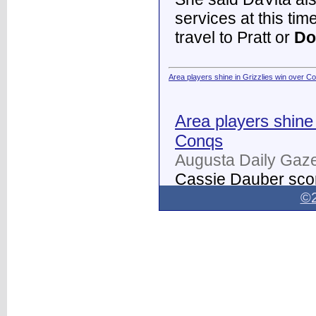
services at this tim
travel to Pratt or
Do
Area players shine in Grizzlies win over C
Area players shine 
Conqs
Augusta Daily Gaze
Cassie Dauber scor
Butler women's soc
©2
Dodge City
on Thur
field.
...
Dodge City Daily Globe - Dodge City Daily