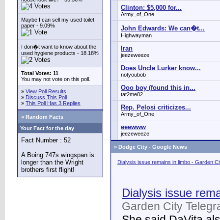
Clinton: $5,000 for...
Army_of_One
Maybe I can sell my used toilet
paper - 9.09%
John Edwards: We can�t...
Highwayman
I don�t want to know about the
Iran
used hygiene products - 18.18%
jeezeweeze
Does Uncle Lurker know...
Total Votes: 11
notyoubob
You may not vote on this poll.
Ooo boy (found this in...
»
View Poll Results
tat2me82
»
Discuss This Poll
»
This Poll Has 3 Replies
Rep. Pelosi criticizes...
Army_of_One
» Random Facts
eeewww
Your Fact for the day
jeezeweeze
Fact Number : 52
»
Dodge City - Google News
A Boing 747s wingspan is
longer than the Wright
Dialysis issue remains in limbo - Garden C
brothers first flight!
Dialysis issue rema
Garden City Telegr
She said DaVita also