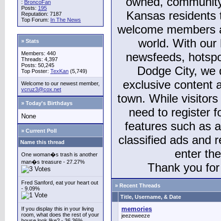
owned, community
:
BroncoFan
Posts:
195
Kansas residents
Reputation: 7187
Top Forum:
In The News
welcome members and
world. With our 
» Stats
Members: 440
newsfeeds, hotspo
Threads: 4,397
Posts: 50,245
Dodge City, we 
Top Poster:
TexKan
(5,749)
exclusive content a
Welcome to our newest member,
vcruz3@cox.net
town. While visitors
» Today's Birthdays
need to register 
None
features such as 
» Current Poll
classified ads and 
Name this thread
enter th
One woman�s trash is another
man�s treasure - 27.27%
Thank you for 
Fred Sanford, eat your heart out
» Recent Threads
- 9.09%
Title, Username, & Date
memories
If you display this in your living
room, what does the rest of your
jeezeweeze
house look like? - 36.36%