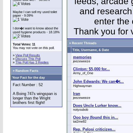
feeds, arcade 
and research
Maybe I can sell my used toilet
paper - 9.09%
enter the
I don�t want to know about the
Thank you for v
used hygiene products - 18.18%
» Recent Threads
Total Votes: 11
You may not vote on this poll.
Title, Username, & Date
»
View Poll Results
memories
»
Discuss This Poll
jeezeweeze
»
This Poll Has 3 Replies
Clinton: $5,000 for...
» Random Facts
Army_of_One
Your Fact for the day
John Edwards: We can�t...
Fact Number : 52
Highwayman
A Boing 747s wingspan is
Iran
longer than the Wright
jeezeweeze
brothers first flight!
Does Uncle Lurker know...
notyoubob
Ooo boy (found this in...
tat2me82
Rep. Pelosi criticizes...