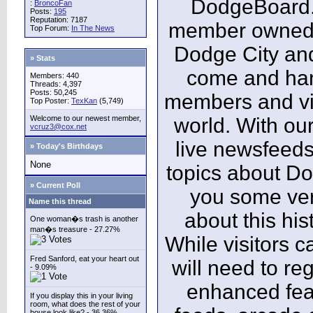
DodgeBoard.c
:
BroncoFan
Posts:
195
Reputation: 7187
member owned,
Top Forum:
In The News
Dodge City and
» Stats
come and ha
Members: 440
Threads: 4,397
Posts: 50,245
members and vis
Top Poster:
TexKan
(5,749)
Welcome to our newest member,
world. With our
vcruz3@cox.net
live newsfeeds
» Today's Birthdays
None
topics about Do
» Current Poll
you some ver
Name this thread
about this his
One woman�s trash is another
man�s treasure - 27.27%
While visitors c
Fred Sanford, eat your heart out
will need to reg
- 9.09%
enhanced fea
If you display this in your living
room, what does the rest of your
house look like? - 36.36%