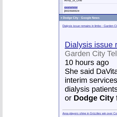
Army_of_One
eeewww
jeezeweeze
»
Dodge City - Google News
Dialysis issue remains in limbo - Garden C
Dialysis issue 
Garden City Te
10 hours ago
She said DaVita 
interim services
dialysis patient
or
Dodge City
Area players shine in Grizzlies win over C