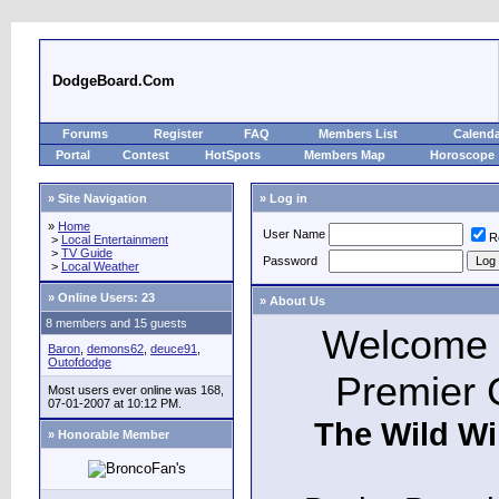
DodgeBoard.Com
Forums
Register
FAQ
Members List
Calend
Portal
Contest
HotSpots
Members Map
Horoscope
» Site Navigation
» Log in
»
Home
User Name
R
>
Local Entertainment
>
TV Guide
Password
>
Local Weather
»
Online Users: 23
» About Us
8 members and 15 guests
Welcome t
Baron
,
demons62
,
deuce91
,
Outofdodge
Premier 
Most users ever online was 168,
07-01-2007 at 10:12 PM.
The Wild Wi
» Honorable Member