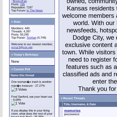
owned, community
:
BroncoFan
Posts:
195
Kansas residents
Reputation: 7187
Top Forum:
In The News
welcome members and
world. With our 
» Stats
Members: 440
newsfeeds, hotspo
Threads: 4,397
Posts: 50,245
Dodge City, we 
Top Poster:
TexKan
(5,749)
exclusive content a
Welcome to our newest member,
vcruz3@cox.net
town. While visitors
» Today's Birthdays
need to register 
None
features such as 
» Current Poll
classified ads and 
Name this thread
enter th
One woman�s trash is another
man�s treasure - 27.27%
Thank you for 
Fred Sanford, eat your heart out
» Recent Threads
- 9.09%
Title, Username, & Date
memories
If you display this in your living
room, what does the rest of your
jeezeweeze
house look like? - 36.36%