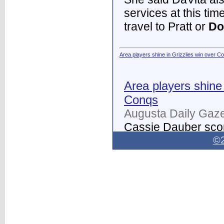
services at this tim
travel to Pratt or
Do
Area players shine in Grizzlies win over C
Area players shine 
Conqs
Augusta Daily Gaze
Cassie Dauber scor
Butler women's soc
©2
Dodge City
on Thur
field.
...
Dodge City Daily Globe - Dodge City Daily