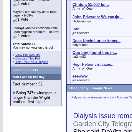
Clinton: $5,000 for...
Army_of_One
Maybe I can sell my used toilet
paper - 9.09%
John Edwards: We can�t...
Highwayman
I don�t want to know about the
Iran
used hygiene products - 18.18%
jeezeweeze
Does Uncle Lurker know...
Total Votes: 11
notyoubob
You may not vote on this poll.
Ooo boy (found this in...
»
View Poll Results
tat2me82
»
Discuss This Poll
»
This Poll Has 3 Replies
Rep. Pelosi criticizes...
Army_of_One
» Random Facts
eeewww
Your Fact for the day
jeezeweeze
Fact Number : 52
»
Dodge City - Google News
A Boing 747s wingspan is
longer than the Wright
Dialysis issue remains in limbo - Garden C
brothers first flight!
Dialysis issue rema
Garden City Telegr
She said DaVita also