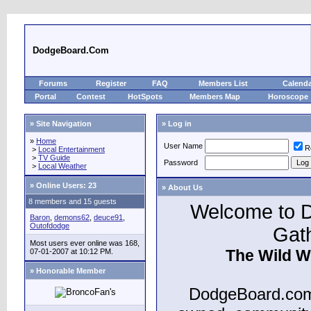
DodgeBoard.Com
Forums
Register
FAQ
Members List
Calend
Portal
Contest
HotSpots
Members Map
Horoscope
» Site Navigation
» Log in
»
Home
User Name
R
>
Local Entertainment
>
TV Guide
Password
>
Local Weather
»
Online Users: 23
» About Us
8 members and 15 guests
Welcome to D
Baron
,
demons62
,
deuce91
,
Outofdodge
Gat
Most users ever online was 168,
The Wild W
07-01-2007 at 10:12 PM.
» Honorable Member
DodgeBoard.com 