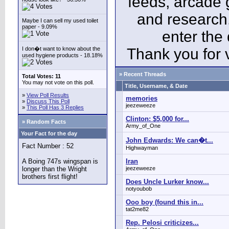
feeds, arcade 
and research
Maybe I can sell my used toilet
paper - 9.09%
enter the
I don�t want to know about the
Thank you for v
used hygiene products - 18.18%
» Recent Threads
Total Votes: 11
You may not vote on this poll.
Title, Username, & Date
»
View Poll Results
memories
»
Discuss This Poll
jeezeweeze
»
This Poll Has 3 Replies
Clinton: $5,000 for...
» Random Facts
Army_of_One
Your Fact for the day
John Edwards: We can�t...
Fact Number : 52
Highwayman
A Boing 747s wingspan is
Iran
longer than the Wright
jeezeweeze
brothers first flight!
Does Uncle Lurker know...
notyoubob
Ooo boy (found this in...
tat2me82
Rep. Pelosi criticizes...