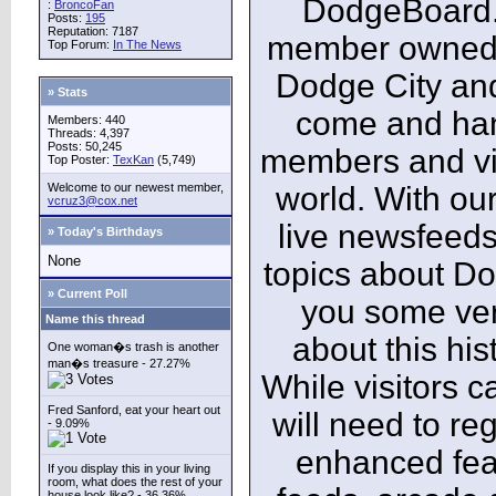
DodgeBoard.c
:
BroncoFan
Posts:
195
Reputation: 7187
member owned,
Top Forum:
In The News
Dodge City and
» Stats
come and ha
Members: 440
Threads: 4,397
Posts: 50,245
members and vis
Top Poster:
TexKan
(5,749)
Welcome to our newest member,
world. With our
vcruz3@cox.net
live newsfeeds
» Today's Birthdays
None
topics about Do
» Current Poll
you some ver
Name this thread
about this his
One woman�s trash is another
man�s treasure - 27.27%
While visitors c
Fred Sanford, eat your heart out
will need to reg
- 9.09%
enhanced fea
If you display this in your living
room, what does the rest of your
house look like? - 36.36%