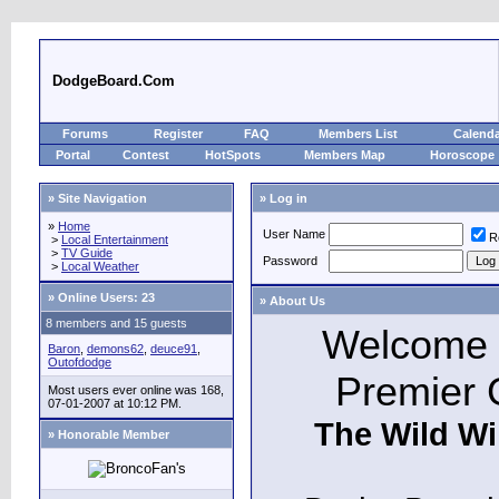
DodgeBoard.Com
Forums
Register
FAQ
Members List
Calend
Portal
Contest
HotSpots
Members Map
Horoscope
» Site Navigation
» Log in
»
Home
User Name
R
>
Local Entertainment
>
TV Guide
Password
>
Local Weather
»
Online Users: 23
» About Us
8 members and 15 guests
Welcome t
Baron
,
demons62
,
deuce91
,
Outofdodge
Premier 
Most users ever online was 168,
07-01-2007 at 10:12 PM.
The Wild Wi
» Honorable Member