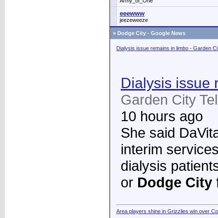
Army_of_One
eeewww
jeezeweeze
»
Dodge City - Google News
Dialysis issue remains in limbo - Garden C
Dialysis issue 
Garden City Te
10 hours ago
She said DaVita 
interim services
dialysis patient
or
Dodge City
Area players shine in Grizzlies win over C